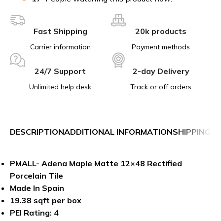
Fast Shipping
20k products
Carrier information
Payment methods
24/7 Support
2-day Delivery
Unlimited help desk
Track or off orders
DESCRIPTION
ADDITIONAL INFORMATION
SHIPPING &
PMALL- Adena Maple Matte 12×48 Rectified
Porcelain Tile
Made In Spain
19.38 sqft per box
PEI Rating: 4