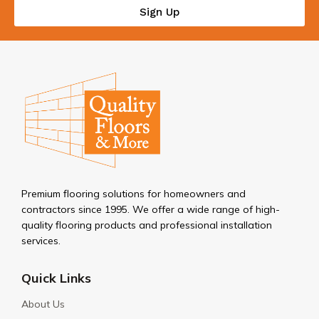
Sign Up
Premium flooring solutions for homeowners and
contractors since 1995. We offer a wide range of high-
quality flooring products and professional installation
services.
Quick Links
About Us