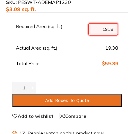
SKU:
PESWT-ADEMAP1230
$
3.09
sq. ft.
Required Area (sq. ft.)
Actual Area (sq. ft.)
19.38
Total Price
$59.89
Add Boxes To Quote
Add to wishlist
Compare
17
People watching this product now!