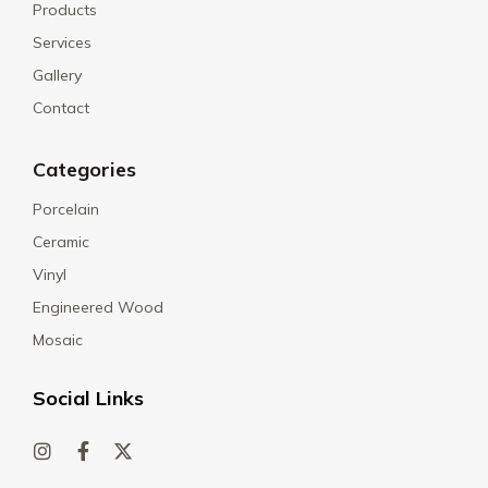
Products
Services
Gallery
Contact
Categories
Porcelain
Ceramic
Vinyl
Engineered Wood
Mosaic
Social Links