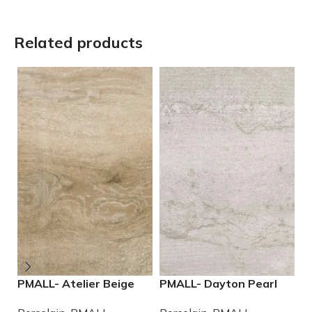
Related products
PMALL- Atelier Beige
PMALL- Dayton Pearl
P
rectified 9×48 wood
24×48 rectified
W