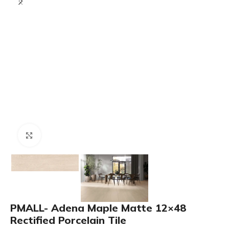
Click to enlarge
PMALL- Adena Maple Matte 12×48
Rectified Porcelain Tile