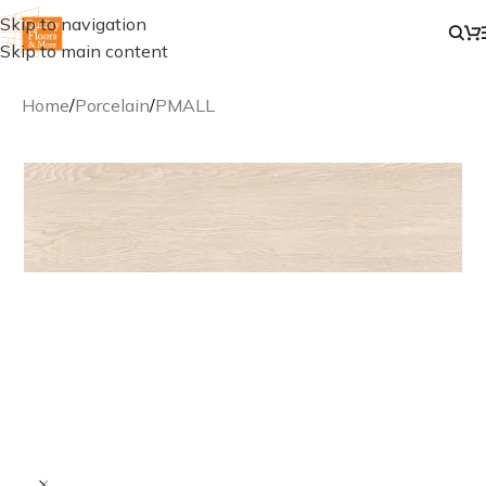
Skip to navigation
Skip to main content
Home
/
Porcelain
/
PMALL