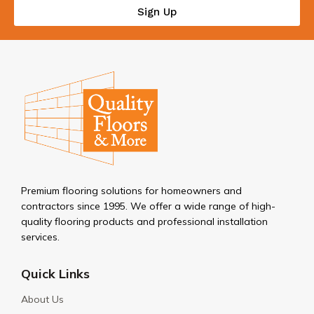
Sign Up
Premium flooring solutions for homeowners and
contractors since 1995. We offer a wide range of high-
quality flooring products and professional installation
services.
Quick Links
About Us