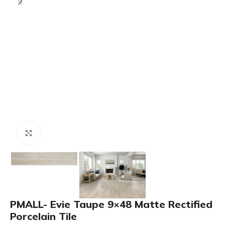
Click to enlarge
PMALL- Evie Taupe 9×48 Matte Rectified
Porcelain Tile