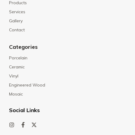
Products
Services
Gallery
Contact
Categories
Porcelain
Ceramic
Vinyl
Engineered Wood
Mosaic
Social Links