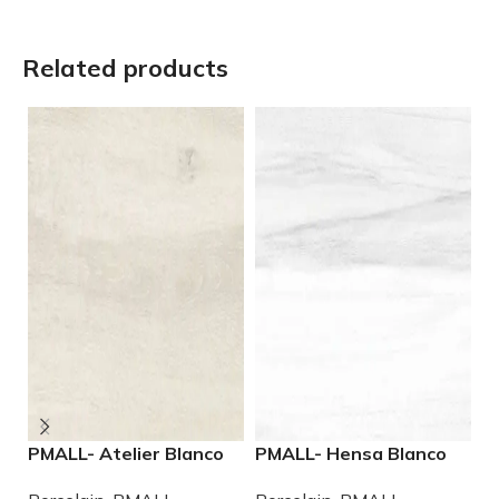
Related products
PMALL- Atelier Blanco
PMALL- Hensa Blanco
P
rectified 9×48 wood
Matte rectified 9×48
W