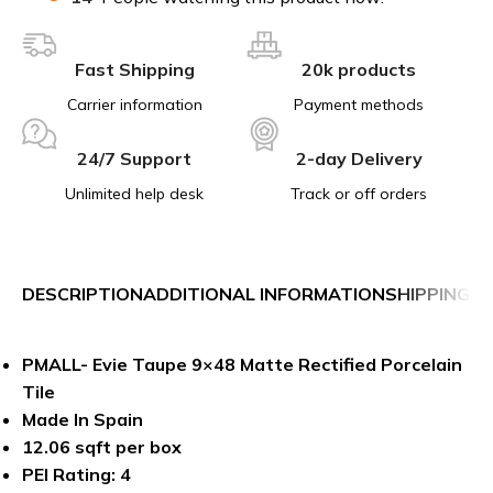
Fast Shipping
20k products
Carrier information
Payment methods
24/7 Support
2-day Delivery
Unlimited help desk
Track or off orders
DESCRIPTION
ADDITIONAL INFORMATION
SHIPPING &
PMALL- Evie Taupe 9×48 Matte Rectified Porcelain
Tile
Made In Spain
12.06 sqft per box
PEI Rating: 4