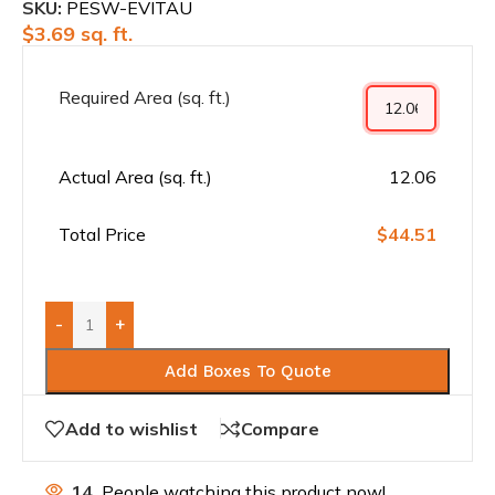
SKU:
PESW-EVITAU
$
3.69
sq. ft.
Required Area (sq. ft.)
Actual Area (sq. ft.)
12.06
Total Price
$44.51
-
+
Add Boxes To Quote
Add to wishlist
Compare
14
People watching this product now!