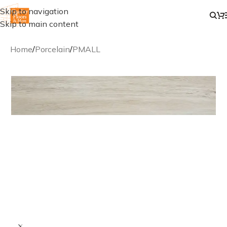
Skip to navigation
Skip to main content
Home
/
Porcelain
/
PMALL