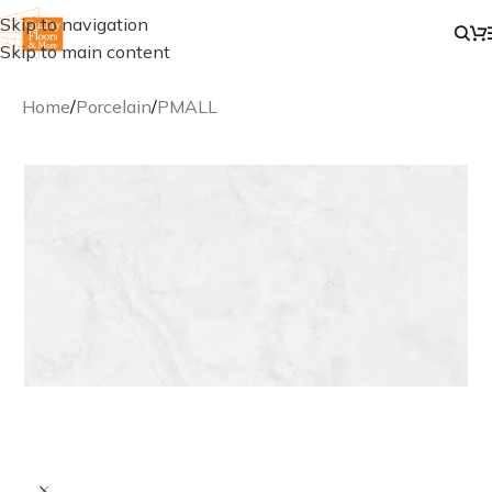
Skip to navigation
Skip to main content
Home
/
Porcelain
/
PMALL