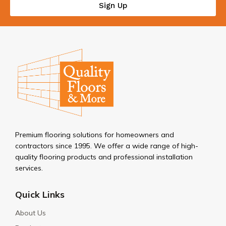
Sign Up
Premium flooring solutions for homeowners and
contractors since 1995. We offer a wide range of high-
quality flooring products and professional installation
services.
Quick Links
About Us