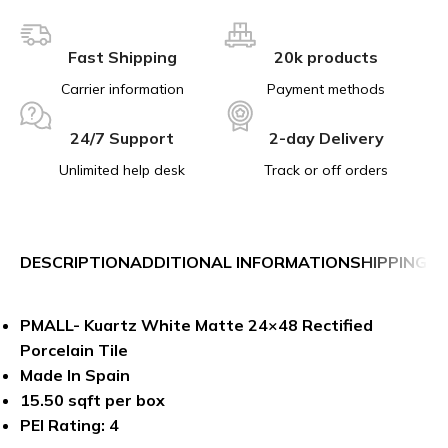
Fast Shipping
20k products
Carrier information
Payment methods
24/7 Support
2-day Delivery
Unlimited help desk
Track or off orders
DESCRIPTION
ADDITIONAL INFORMATION
SHIPPING &
PMALL- Kuartz White Matte 24×48 Rectified
Porcelain Tile
Made In Spain
15.50 sqft per box
PEI Rating: 4