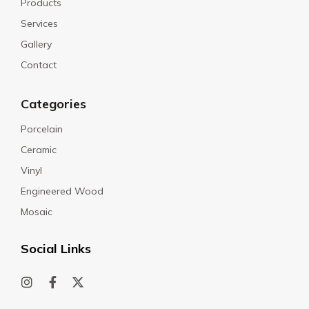
Products
Services
Gallery
Contact
Categories
Porcelain
Ceramic
Vinyl
Engineered Wood
Mosaic
Social Links