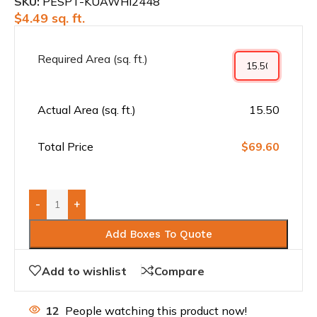
SKU:
PESPT-KUAWHI2448
$
4.49
sq. ft.
Required Area (sq. ft.)
Actual Area (sq. ft.)
15.50
Total Price
$69.60
-
+
Add Boxes To Quote
Add to wishlist
Compare
12
People watching this product now!