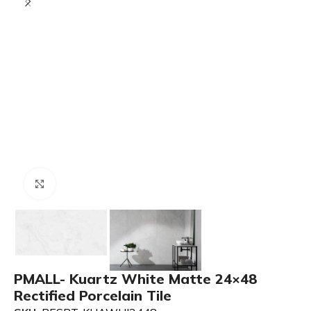
Click to enlarge
PMALL- Kuartz White Matte 24×48
Rectified Porcelain Tile