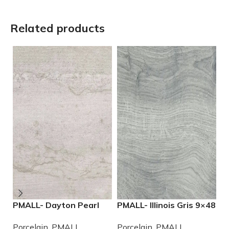
Related products
PMALL- Dayton Pearl
PMALL- Illinois Gris 9×48
P
24×48 rectified
wood series tile
9
Porcelain
,
PMALL
Porcelain
,
PMALL
P
Porcelain Tile