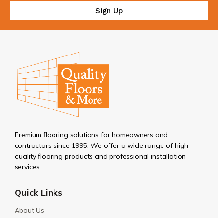
Sign Up
Premium flooring solutions for homeowners and
contractors since 1995. We offer a wide range of high-
quality flooring products and professional installation
services.
Quick Links
About Us