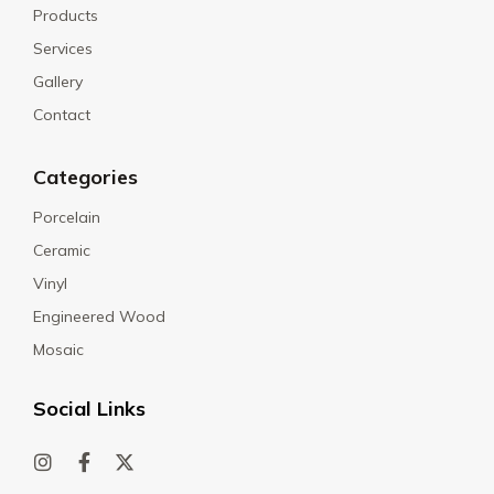
Products
Services
Gallery
Contact
Categories
Porcelain
Ceramic
Vinyl
Engineered Wood
Mosaic
Social Links