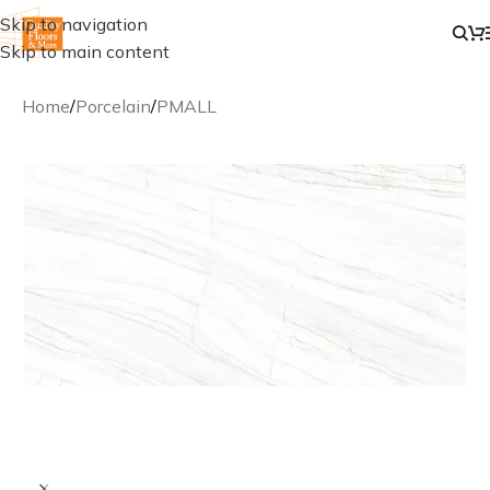
Skip to navigation
Skip to main content
Home
/
Porcelain
/
PMALL