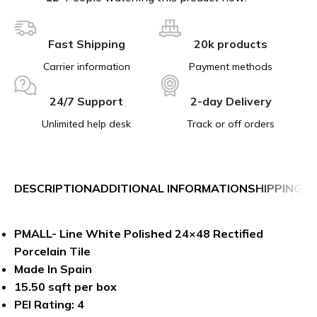
Fast Shipping
20k products
Carrier information
Payment methods
24/7 Support
2-day Delivery
Unlimited help desk
Track or off orders
DESCRIPTION
ADDITIONAL INFORMATION
SHIPPING &
PMALL- Line White Polished 24×48 Rectified
Porcelain Tile
Made In Spain
15.50 sqft per box
PEI Rating: 4