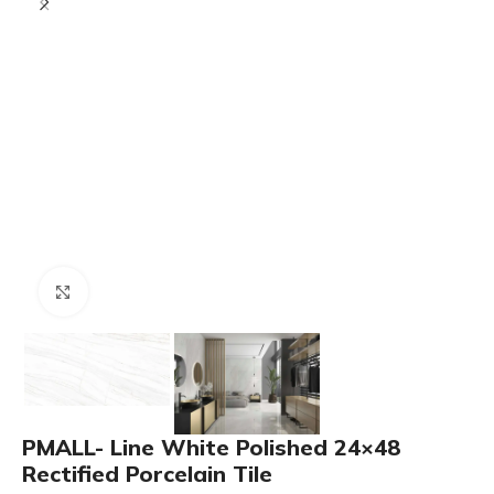
Click to enlarge
PMALL- Line White Polished 24×48
Rectified Porcelain Tile