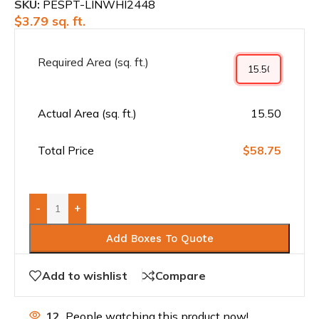
SKU:
PESPT-LINWHI2448
$
3.79
sq. ft.
Required Area (sq. ft.)
Actual Area (sq. ft.)
15.50
Total Price
$58.75
-
+
Add Boxes To Quote
Add to wishlist
Compare
12
People watching this product now!