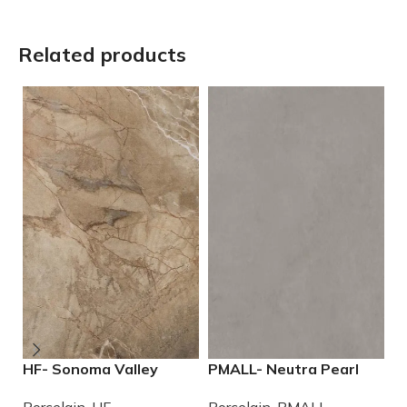
Related products
HF- Sonoma Valley
PMALL- Neutra Pearl
P
12×24 Porcelain Tile
24×48 rectified
2