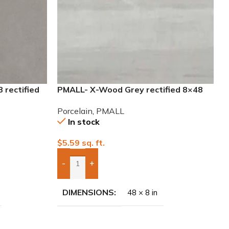
 rectified
PMALL- X-Wood Grey rectified 8×48
wood series tile
Porcelain
,
PMALL
In stock
$
5.59
sq. ft.
-
+
Add Boxes To Quote
DIMENSIONS
48 × 8 in