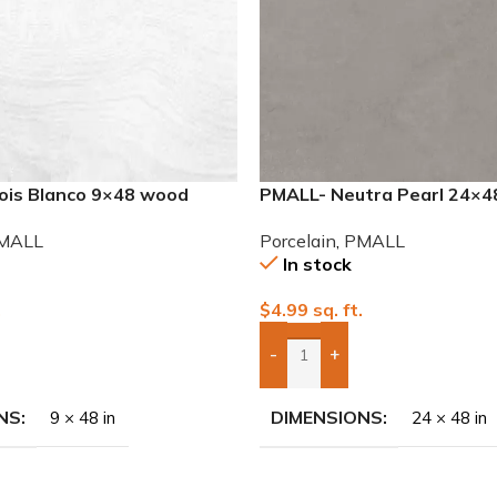
nois Blanco 9×48 wood
PMALL- Neutra Pearl 24×48
Porcelain Tile
MALL
Porcelain
,
PMALL
In stock
.
$
4.99
sq. ft.
-
+
To Quote
Add Boxes To Quote
NS
DIMENSIONS
9 × 48 in
24 × 48 in