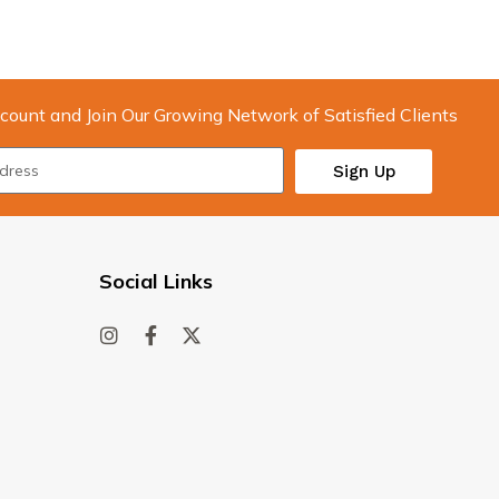
count and Join Our Growing Network of Satisfied Clients
Sign Up
Social Links