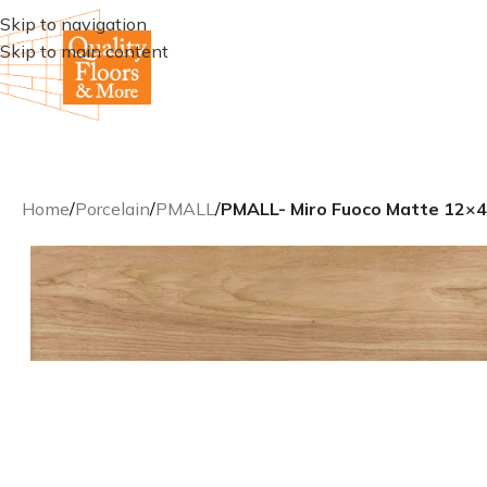
Skip to navigation
Skip to main content
Home
/
Porcelain
/
PMALL
/
PMALL- Miro Fuoco Matte 12×48