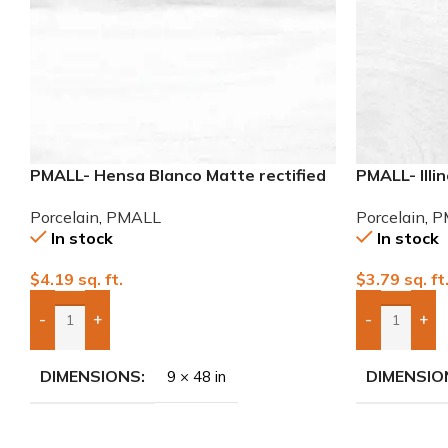
PMALL- Hensa Blanco Matte rectified
PMALL- Illi
9×48 wood series tile
series tile
Porcelain
,
PMALL
Porcelain
,
P
In stock
In stock
$
4.19
sq. ft.
$
3.79
sq. ft
-
+
-
+
Add Boxes To Quote
Add Boxes 
DIMENSIONS
DIMENSIO
9 × 48 in