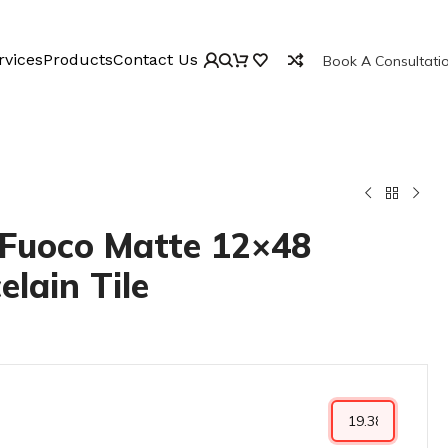
rvices
Products
Contact Us
Book A Consultati
Fuoco Matte 12×48
elain Tile