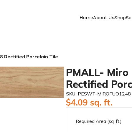
Home
About Us
Shop
Se
 Rectified Porcelain Tile
PMALL- Miro 
Rectified Porc
SKU:
PESWT-MIROFUO1248
$
4.09
sq. ft.
Required Area (sq. ft.)