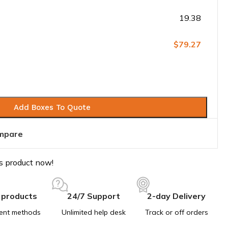
19.38
$79.27
Add Boxes To Quote
mpare
s product now!
 products
24/7 Support
2-day Delivery
ent methods
Unlimited help desk
Track or off orders