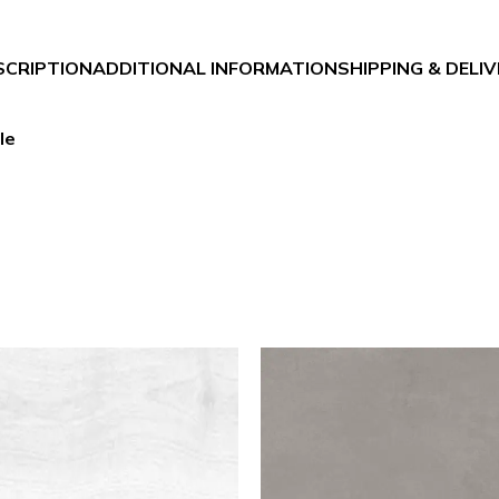
SCRIPTION
ADDITIONAL INFORMATION
SHIPPING & DELI
le