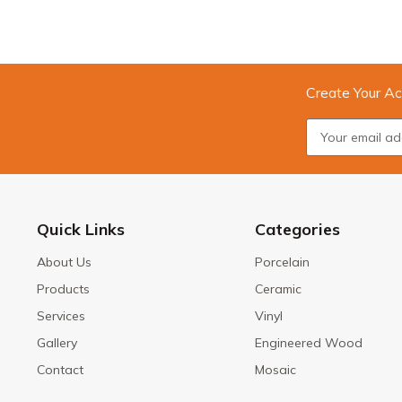
Create Your Ac
Quick Links
Categories
About Us
Porcelain
Products
Ceramic
Services
Vinyl
Gallery
Engineered Wood
Contact
Mosaic