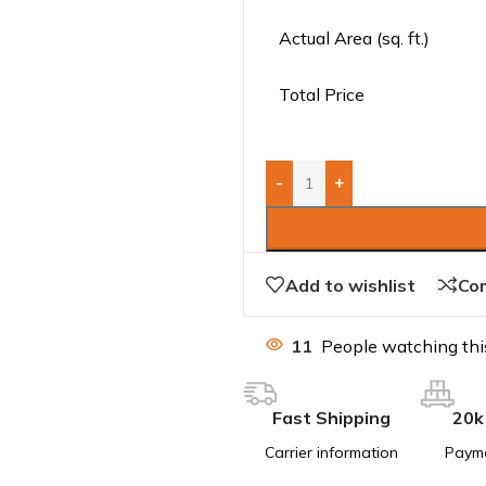
Actual Area (sq. ft.)
Total Price
-
+
Add to wishlist
Co
11
People watching thi
Fast Shipping
20k
Carrier information
Paym