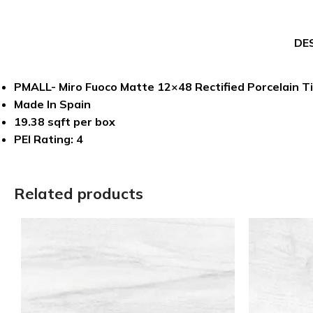
DE
PMALL- Miro Fuoco Matte 12×48 Rectified Porcelain Ti
Made In Spain
19.38 sqft per box
PEI Rating: 4
Related products