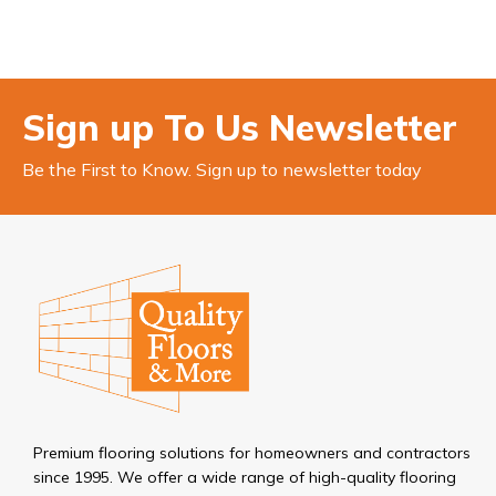
Sign up To Us Newsletter
Be the First to Know. Sign up to newsletter today
Premium flooring solutions for homeowners and contractors
since 1995. We offer a wide range of high-quality flooring