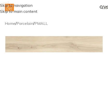
Skip to navigation
Skip to main content
Home
/
Porcelain
/
PMALL