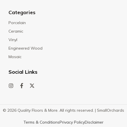
Categories
Porcelain
Ceramic
Vinyl
Engineered Wood
Mosaic
Social Links
© 2026 Quality Floors & More. All rights reserved. |
SmallOrchards
Terms & Conditions
Privacy Policy
Disclaimer