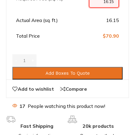
Actual Area (sq. ft.)
16.15
Total Price
$70.90
Add Boxes To Quote
Add to wishlist
Compare
17
People watching this product now!
Fast Shipping
20k products