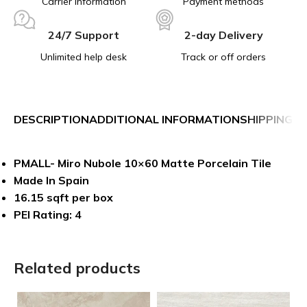
Carrier information
Payment methods
24/7 Support
2-day Delivery
Unlimited help desk
Track or off orders
DESCRIPTION
ADDITIONAL INFORMATION
SHIPPING &
PMALL- Miro Nubole 10×60 Matte Porcelain Tile
Made In Spain
16.15 sqft per box
PEI Rating: 4
Related products