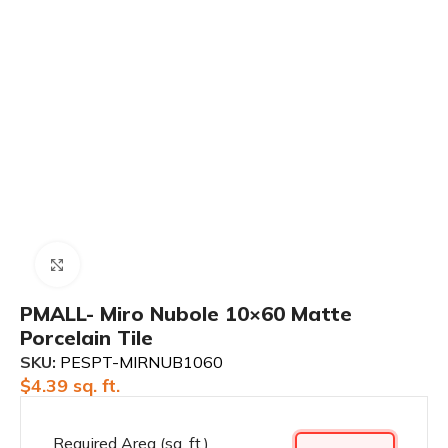
Click to enlarge
PMALL- Miro Nubole 10×60 Matte
Porcelain Tile
SKU:
PESPT-MIRNUB1060
$
4.39
sq. ft.
Required Area (sq. ft.)