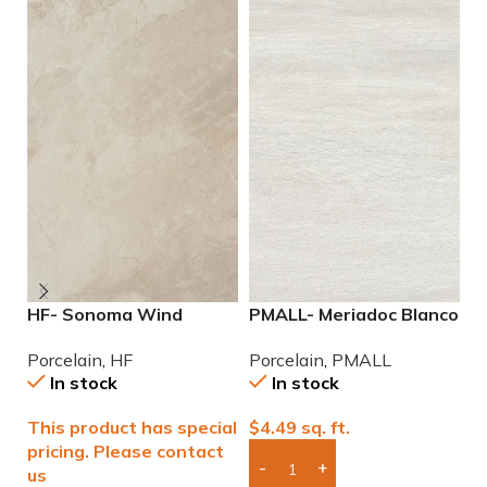
HF- Sonoma Wind
PMALL- Meriadoc Blanco
P
12×24 Porcelain Tile
9×48 wood series tile
N
Porcelain
,
HF
Porcelain
,
PMALL
P
P
In stock
In stock
This product has special
$
4.49
sq. ft.
$
pricing. Please contact
us
Add Boxes To Quote