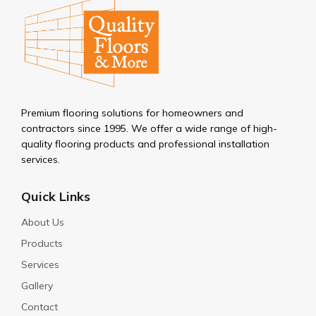
Premium flooring solutions for homeowners and
contractors since 1995. We offer a wide range of high-
quality flooring products and professional installation
services.
Quick Links
About Us
Products
Services
Gallery
Contact