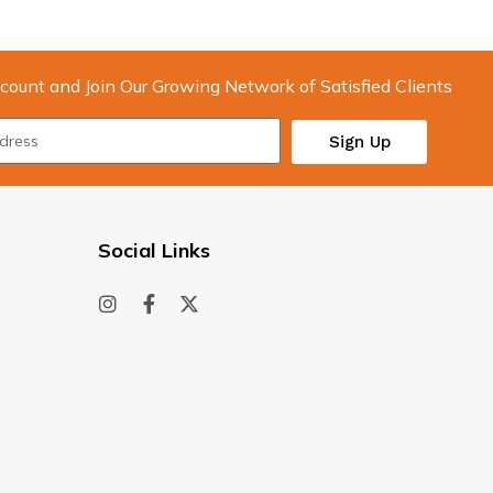
count and Join Our Growing Network of Satisfied Clients
Sign Up
Social Links