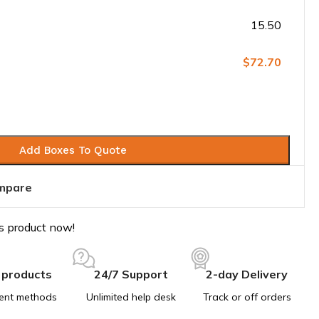
15.50
$72.70
Add Boxes To Quote
mpare
s product now!
 products
24/7 Support
2-day Delivery
ent methods
Unlimited help desk
Track or off orders