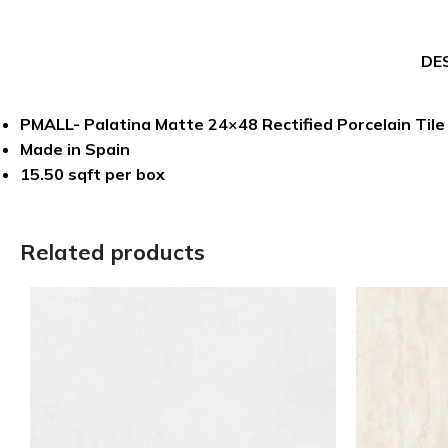
DE
PMALL- Palatina Matte 24×48 Rectified Porcelain Tile
Made in Spain
15.50 sqft per box
Related products