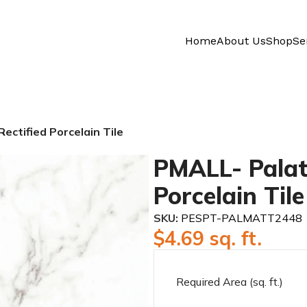
Home
About Us
Shop
Se
ectified Porcelain Tile
PMALL- Palat
Porcelain Tile
SKU:
PESPT-PALMATT2448
$
4.69
sq. ft.
Required Area (sq. ft.)