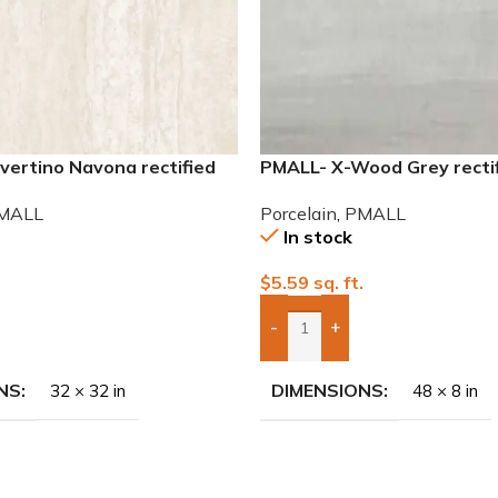
vertino Navona rectified
PMALL- X-Wood Grey recti
lain Tile
wood series tile
MALL
Porcelain
,
PMALL
In stock
.
$
5.59
sq. ft.
-
+
To Quote
Add Boxes To Quote
NS
DIMENSIONS
32 × 32 in
48 × 8 in