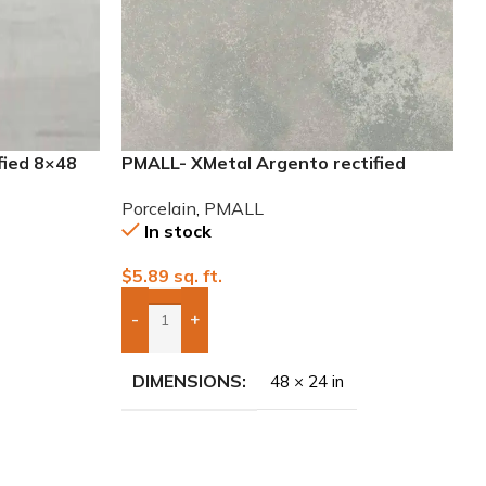
fied 8×48
PMALL- XMetal Argento rectified
24×48 Porcelain Tile
Porcelain
,
PMALL
In stock
$
5.89
sq. ft.
-
+
Add Boxes To Quote
DIMENSIONS
48 × 24 in