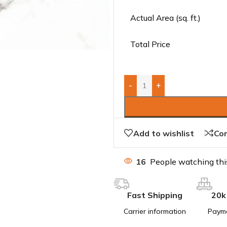
Actual Area (sq. ft.)
Total Price
-
+
Add to wishlist
Co
16
People watching thi
Fast Shipping
20k
Carrier information
Paym