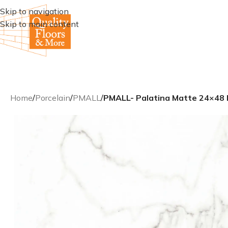
Skip to navigation
Skip to main content
Home
/
Porcelain
/
PMALL
/
PMALL- Palatina Matte 24×48 R