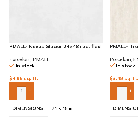
PMALL- Nexus Glaciar 24×48 rectified
PMALL- Tra
Porcelain Tile
32×32 Porce
Porcelain
,
PMALL
Porcelain
,
P
In stock
In stock
$
4.99
sq. ft.
$
3.49
sq. ft
-
+
-
+
Add Boxes To Quote
Add Boxes 
DIMENSIONS
DIMENSIO
24 × 48 in