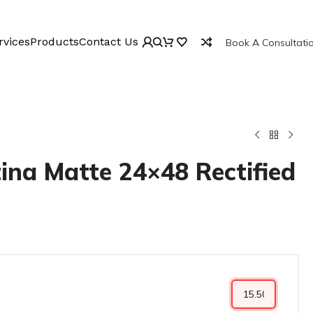
rvices
Products
Contact Us
Book A Consultati
ina Matte 24×48 Rectified