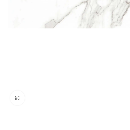
Click to enlarge