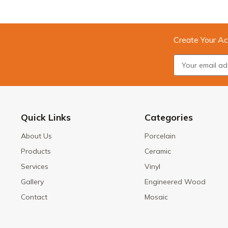
Create Your Ac
Quick Links
Categories
About Us
Porcelain
Products
Ceramic
Services
Vinyl
Gallery
Engineered Wood
Contact
Mosaic