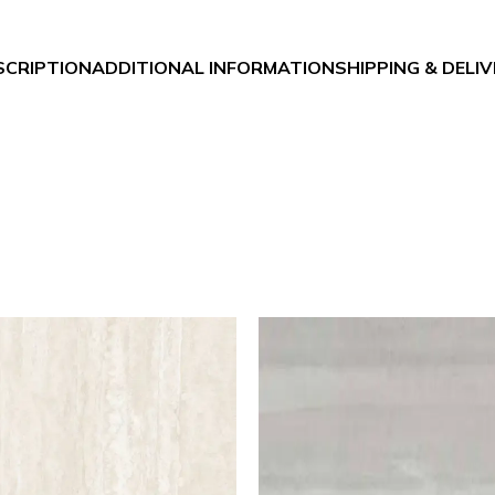
SCRIPTION
ADDITIONAL INFORMATION
SHIPPING & DELI