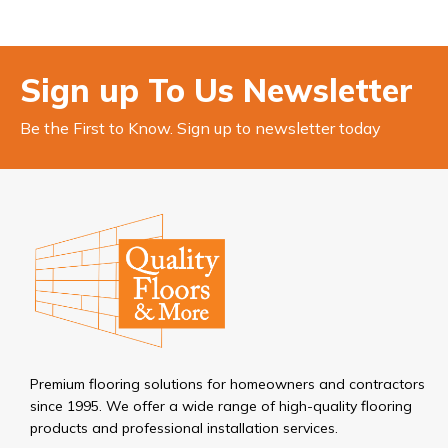
Sign up To Us Newsletter
Be the First to Know. Sign up to newsletter today
Premium flooring solutions for homeowners and contractors
since 1995. We offer a wide range of high-quality flooring
products and professional installation services.