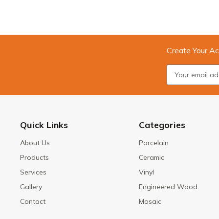
Create Your Ac
Quick Links
Categories
About Us
Porcelain
Products
Ceramic
Services
Vinyl
Gallery
Engineered Wood
Contact
Mosaic