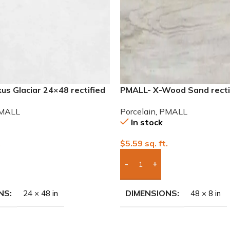
s Glaciar 24×48 rectified
PMALL- X-Wood Sand recti
ile
wood series tile
MALL
Porcelain
,
PMALL
In stock
.
$
5.59
sq. ft.
To Quote
Add Boxes To Quote
NS
DIMENSIONS
24 × 48 in
48 × 8 in