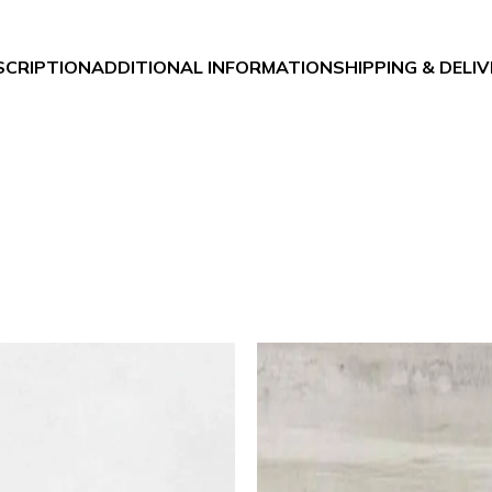
SCRIPTION
ADDITIONAL INFORMATION
SHIPPING & DELI