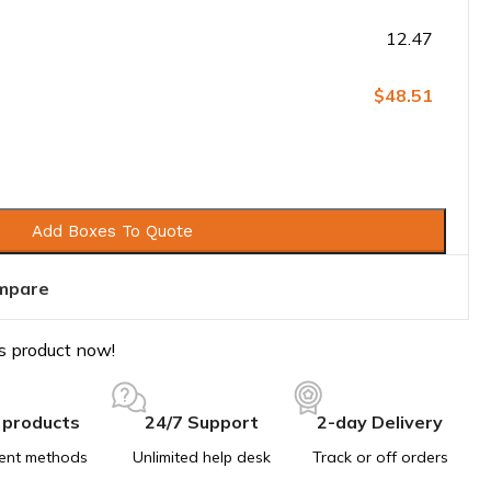
12.47
$48.51
Add Boxes To Quote
mpare
s product now!
 products
24/7 Support
2-day Delivery
ent methods
Unlimited help desk
Track or off orders