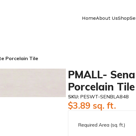
Home
About Us
Shop
Se
 Porcelain Tile
PMALL- Sena 
Porcelain Tile
SKU:
PESWT-SENBLA848
$
3.89
sq. ft.
Required Area (sq. ft.)