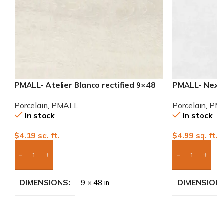
PMALL- Atelier Blanco rectified 9×48
PMALL- Nexu
wood series tile
Porcelain T
Porcelain
,
PMALL
Porcelain
,
P
In stock
In stock
$
4.19
sq. ft.
$
4.99
sq. ft
Add Boxes To Quote
Add Boxes 
DIMENSIONS
DIMENSIO
9 × 48 in