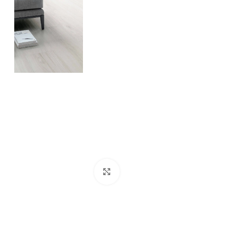
Click to enlarge