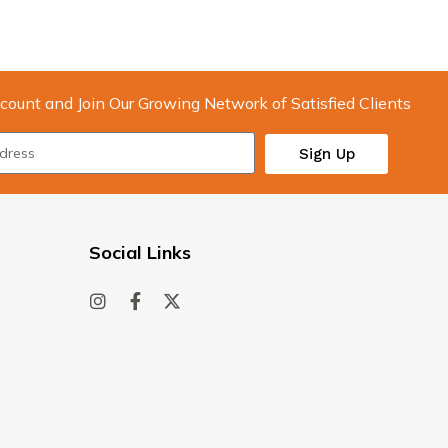
count and Join Our Growing Network of Satisfied Clients
Sign Up
Social Links