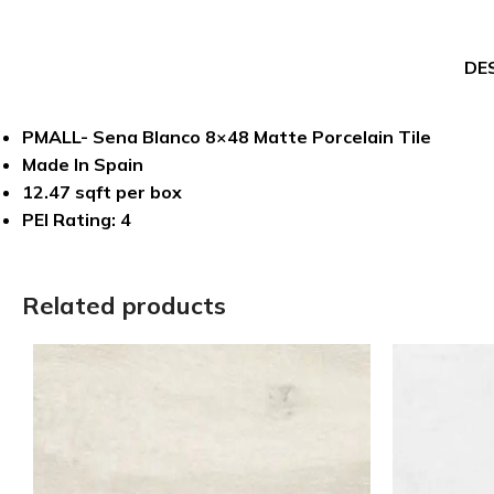
DE
PMALL- Sena Blanco 8×48 Matte Porcelain Tile
Made In Spain
12.47 sqft per box
PEI Rating: 4
Related products