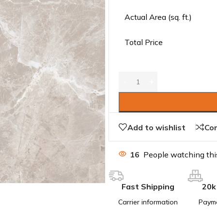
Actual Area (sq. ft.)
Total Price
Add to wishlist
Co
16
People watching thi
Fast Shipping
20k
Carrier information
Paym