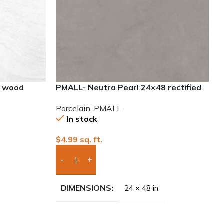
8 wood
PMALL- Neutra Pearl 24×48 rectified
Porcelain Tile
Porcelain
,
PMALL
In stock
$
4.99
sq. ft.
Add Boxes To Quote
DIMENSIONS
24 × 48 in