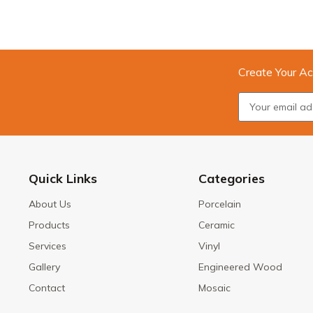
Create Your Ac
Quick Links
Categories
About Us
Porcelain
Products
Ceramic
Services
Vinyl
Gallery
Engineered Wood
Contact
Mosaic