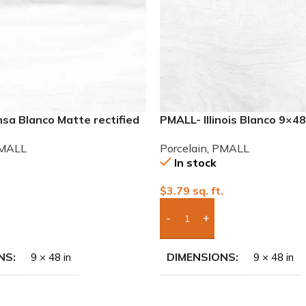
sa Blanco Matte rectified
PMALL- Illinois Blanco 9×4
eries tile
series tile
MALL
Porcelain
,
PMALL
In stock
.
$
3.79
sq. ft.
To Quote
Add Boxes To Quote
NS
DIMENSIONS
9 × 48 in
9 × 48 in