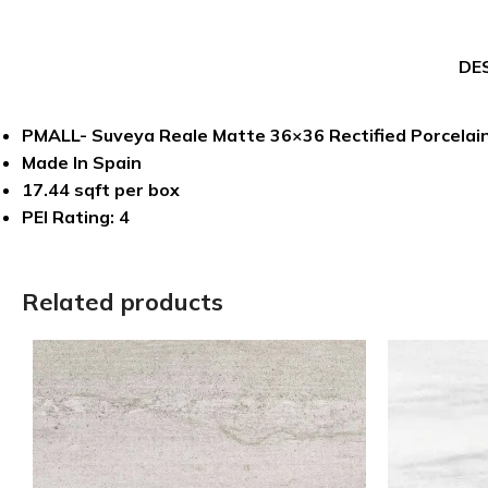
DE
PMALL- Suveya Reale Matte 36×36 Rectified Porcelain
Made In Spain
17.44 sqft per box
PEI Rating: 4
Related products