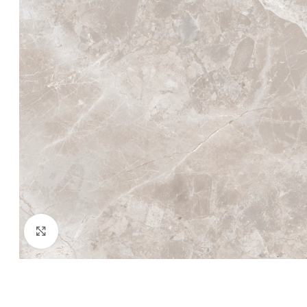
Click to enlarge