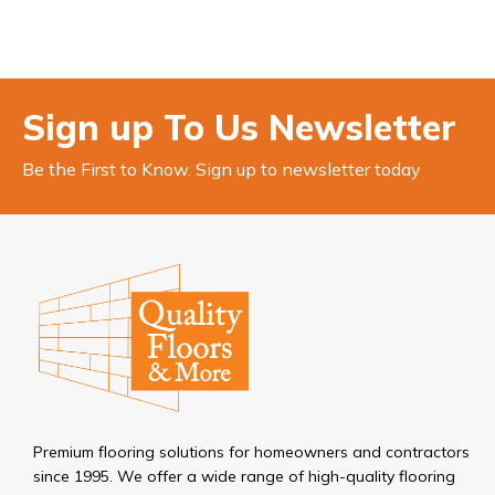
Sign up To Us Newsletter
Be the First to Know. Sign up to newsletter today
Premium flooring solutions for homeowners and contractors
since 1995. We offer a wide range of high-quality flooring