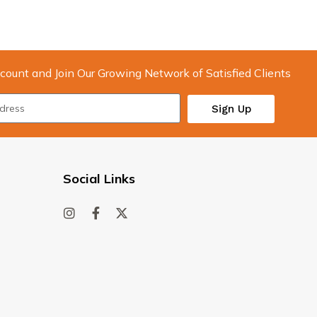
count and Join Our Growing Network of Satisfied Clients
Sign Up
Social Links