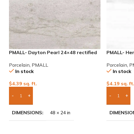
PMALL- Dayton Pearl 24×48 rectified
PMALL- Hen
Porcelain Tile
9×48 wood s
Porcelain
,
PMALL
Porcelain
,
P
In stock
In stock
$
4.39
sq. ft.
$
4.19
sq. ft
Add Boxes To Quote
Add Boxes 
DIMENSIONS
DIMENSIO
48 × 24 in