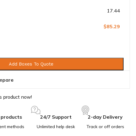
17.44
$85.29
Add Boxes To Quote
mpare
s product now!
 products
24/7 Support
2-day Delivery
ent methods
Unlimited help desk
Track or off orders