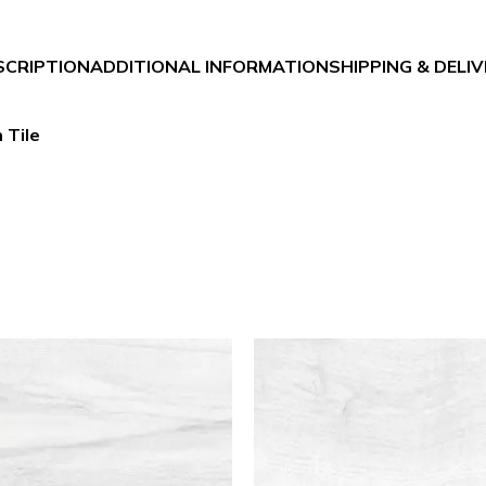
SCRIPTION
ADDITIONAL INFORMATION
SHIPPING & DELI
 Tile