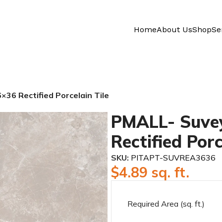
Home
About Us
Shop
Se
36 Rectified Porcelain Tile
PMALL- Suvey
Rectified Porc
SKU:
PITAPT-SUVREA3636
$
4.89
sq. ft.
Required Area (sq. ft.)