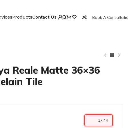
rvices
Products
Contact Us
Book A Consultati
a Reale Matte 36×36
elain Tile