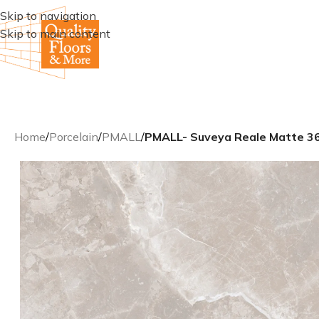
Skip to navigation
Skip to main content
Home
/
Porcelain
/
PMALL
/
PMALL- Suveya Reale Matte 36×