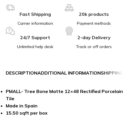
Fast Shipping
20k products
Carrier information
Payment methods
24/7 Support
2-day Delivery
Unlimited help desk
Track or off orders
DESCRIPTION
ADDITIONAL INFORMATION
SHIPPING &
PMALL- Tree Bone Matte 12×48 Rectified Porcelain
Tile
Made in Spain
15.50 sqft per box