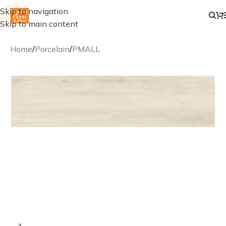
Skip to navigation
Skip to main content
Home
/
Porcelain
/
PMALL