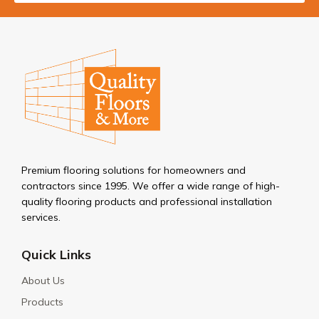
Premium flooring solutions for homeowners and
contractors since 1995. We offer a wide range of high-
quality flooring products and professional installation
services.
Quick Links
About Us
Products