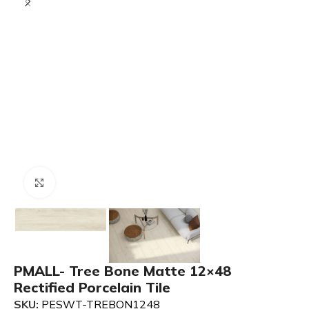
Click to enlarge
PMALL- Tree Bone Matte 12×48
Rectified Porcelain Tile
SKU:
PESWT-TREBON1248