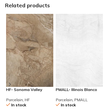
Related products
HF- Sonoma Valley
PMALL- Illinois Blanco
P
12×24 Porcelain Tile
9×48 wood series tile
2
Porcelain
,
HF
Porcelain
,
PMALL
P
P
In stock
In stock