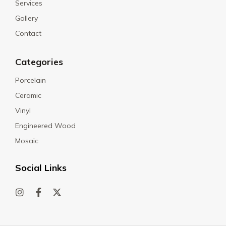
Services
Gallery
Contact
Categories
Porcelain
Ceramic
Vinyl
Engineered Wood
Mosaic
Social Links