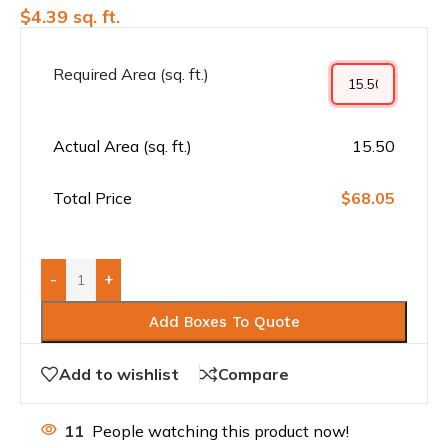
$
4.39
sq. ft.
Required Area (sq. ft.)
Actual Area (sq. ft.)
15.50
Total Price
$68.05
-
+
Add Boxes To Quote
Add to wishlist
Compare
11
People watching this product now!