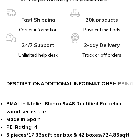
Fast Shipping
20k products
Carrier information
Payment methods
24/7 Support
2-day Delivery
Unlimited help desk
Track or off orders
DESCRIPTION
ADDITIONAL INFORMATION
SHIPPING &
PMALL- Atelier Blanco 9×48 Rectified Porcelain
wood series tile
Made in Spain
PEI Rating: 4
6 pieces/17.33sqft per box & 42 boxes/724.86sqft