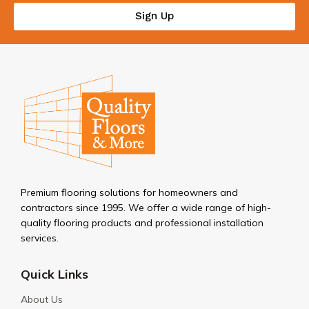
Sign Up
Premium flooring solutions for homeowners and
contractors since 1995. We offer a wide range of high-
quality flooring products and professional installation
services.
Quick Links
About Us