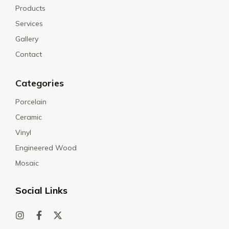
Products
Services
Gallery
Contact
Categories
Porcelain
Ceramic
Vinyl
Engineered Wood
Mosaic
Social Links