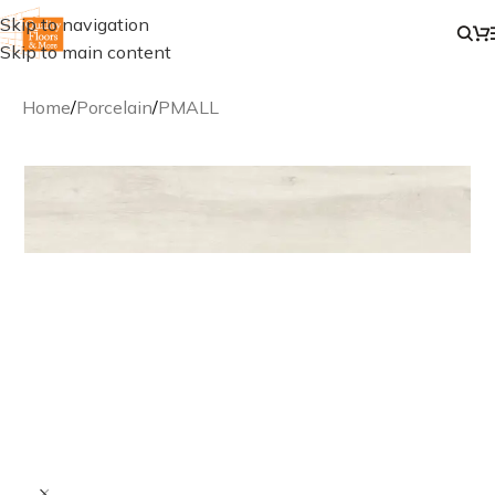
Skip to navigation
Skip to main content
Home
/
Porcelain
/
PMALL