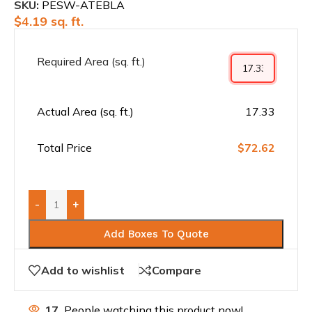
SKU:
PESW-ATEBLA
$
4.19
sq. ft.
Required Area (sq. ft.)
Actual Area (sq. ft.)
17.33
Total Price
$72.62
-
+
Add Boxes To Quote
Add to wishlist
Compare
17
People watching this product now!