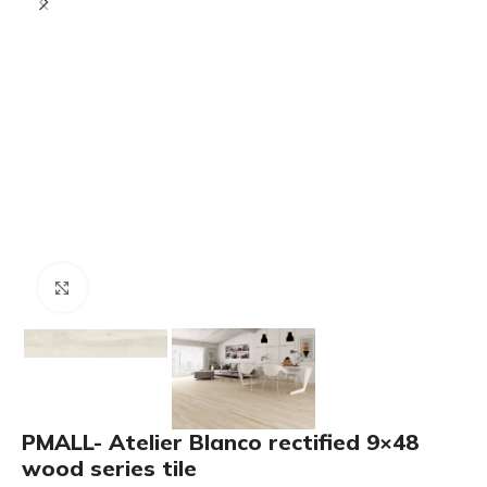
Click to enlarge
PMALL- Atelier Blanco rectified 9×48
wood series tile