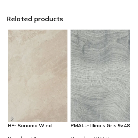
Related products
HF- Sonoma Wind
PMALL- Illinois Gris 9×48
P
12×24 Porcelain Tile
wood series tile
2