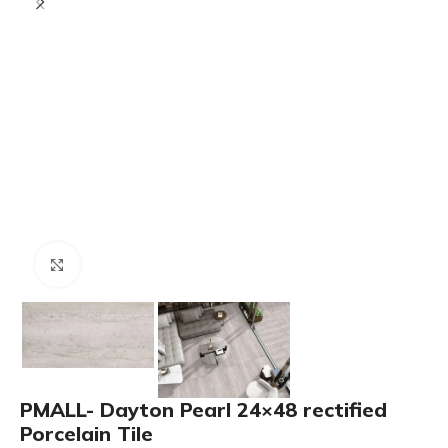
Click to enlarge
PMALL- Dayton Pearl 24×48 rectified
Porcelain Tile