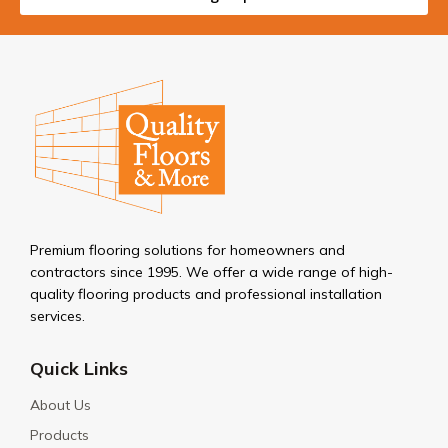
Premium flooring solutions for homeowners and
contractors since 1995. We offer a wide range of high-
quality flooring products and professional installation
services.
Quick Links
About Us
Products