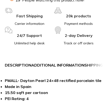
Fast Shipping
20k products
Carrier information
Payment methods
24/7 Support
2-day Delivery
Unlimited help desk
Track or off orders
DESCRIPTION
ADDITIONAL INFORMATION
SHIPPING &
PMALL- Dayton Pearl 24×48 rectified porcelain tile
Made in Spain
15.50 sqft per cartoon
PEI Rating: 4