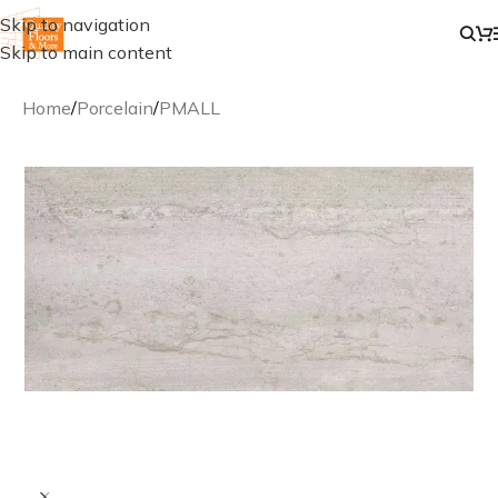
Skip to navigation
Skip to main content
Home
/
Porcelain
/
PMALL