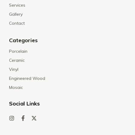
Services
Gallery
Contact
Categories
Porcelain
Ceramic
Vinyl
Engineered Wood
Mosaic
Social Links