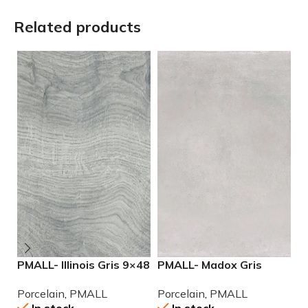
Related products
PMALL- Illinois Gris 9×48
PMALL- Madox Gris
P
wood series tile
24×48 porcelain tile
2
Porcelain
,
PMALL
Porcelain
,
PMALL
P
P