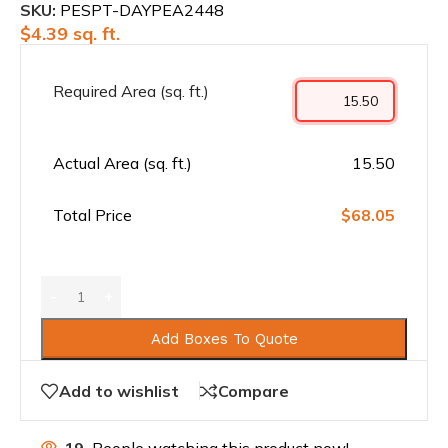
SKU:
PESPT-DAYPEA2448
$
4.39
sq. ft.
Required Area (sq. ft.)
Actual Area (sq. ft.)
15.50
Total Price
$68.05
Add Boxes To Quote
Add to wishlist
Compare
19
People watching this product now!