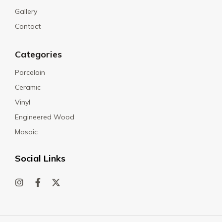
Gallery
Contact
Categories
Porcelain
Ceramic
Vinyl
Engineered Wood
Mosaic
Social Links