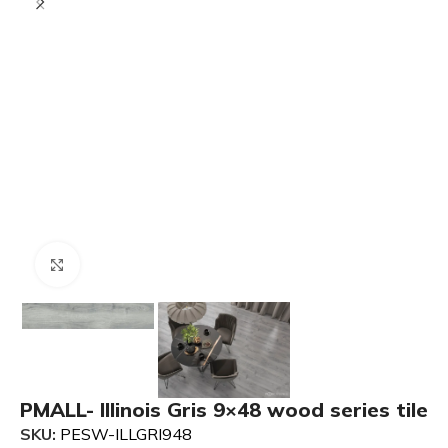
Click to enlarge
PMALL- Illinois Gris 9×48 wood series tile
SKU:
PESW-ILLGRI948