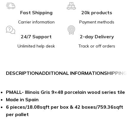
Fast Shipping
20k products
Carrier information
Payment methods
24/7 Support
2-day Delivery
Unlimited help desk
Track or off orders
DESCRIPTION
ADDITIONAL INFORMATION
SHIPPING &
PMALL- Illinois Gris 9×48 porcelain wood series tile
Made in Spain
6 pieces/18.08sqft per box & 42 boxes/759.36sqft
per pallet