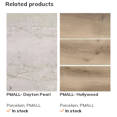
Related products
PMALL- Dayton Pearl
PMALL- Hollywood
P
24×48 rectified
Almond rectified 8×48
r
Porcelain
,
PMALL
Porcelain
,
PMALL
P
Porcelain Tile
wood series tile
po
In stock
In stock