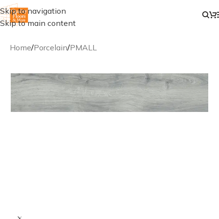
Skip to navigation
Skip to main content
Home
/
Porcelain
/
PMALL