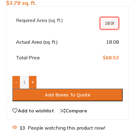
$
3.79
sq. ft.
Required Area (sq. ft.)
Actual Area (sq. ft.)
18.08
Total Price
$68.53
-
+
Add Boxes To Quote
Add to wishlist
Compare
13
People watching this product now!