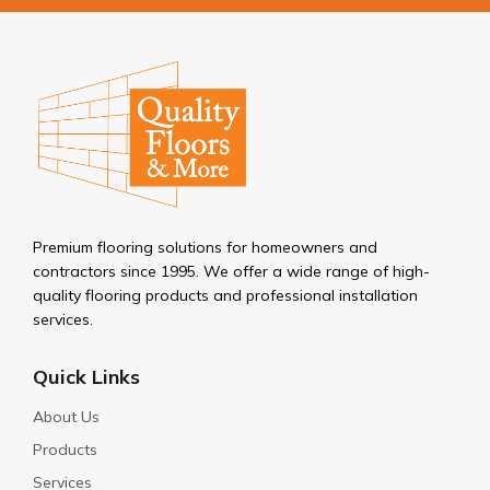
Premium flooring solutions for homeowners and
contractors since 1995. We offer a wide range of high-
quality flooring products and professional installation
services.
Quick Links
About Us
Products
Services