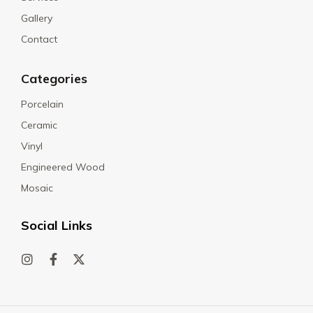
Gallery
Contact
Categories
Porcelain
Ceramic
Vinyl
Engineered Wood
Mosaic
Social Links