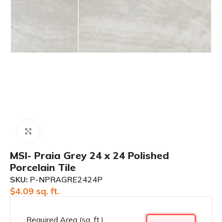
Click to enlarge
MSI- Praia Grey 24 x 24 Polished
Porcelain Tile
SKU:
P-NPRAGRE2424P
$
4.09
sq. ft.
Required Area (sq. ft.)