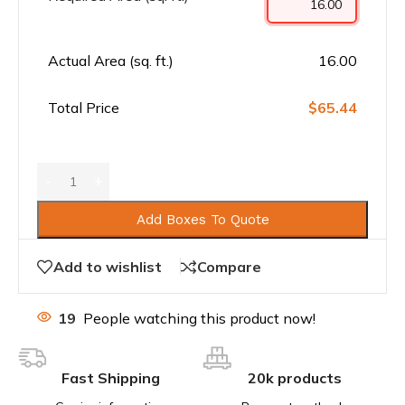
Actual Area (sq. ft.)
16.00
Total Price
$65.44
Add Boxes To Quote
Add to wishlist
Compare
19
People watching this product now!
Fast Shipping
20k products