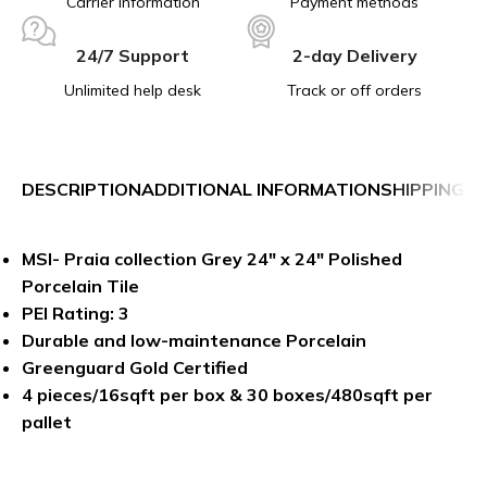
Carrier information
Payment methods
24/7 Support
2-day Delivery
Unlimited help desk
Track or off orders
DESCRIPTION
ADDITIONAL INFORMATION
SHIPPING &
MSI- Praia collection Grey 24″ x 24″ Polished
Porcelain Tile
PEI Rating: 3
Durable and low-maintenance Porcelain
Greenguard Gold Certified
4 pieces/16sqft per box & 30 boxes/480sqft per
pallet