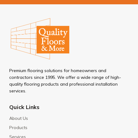
Premium flooring solutions for homeowners and
contractors since 1995. We offer a wide range of high-
quality flooring products and professional installation
services.
Quick Links
About Us
Products
Services