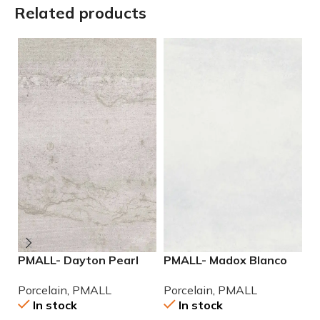
Related products
PMALL- Dayton Pearl
PMALL- Madox Blanco
P
24×48 rectified
rectified 24×48
9
Porcelain
,
PMALL
Porcelain
,
PMALL
P
Porcelain Tile
porcelain tile
In stock
In stock