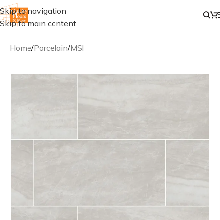
Skip to navigation
Skip to main content
Home
/
Porcelain
/
MSI