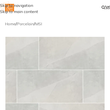
Skip to navigation
Skip to main content
Home
/
Porcelain
/
MSI