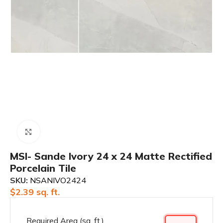
Click to enlarge
MSI- Sande Ivory 24 x 24 Matte Rectified
Porcelain Tile
SKU:
NSANIVO2424
$
2.39
sq. ft.
Required Area (sq. ft.)