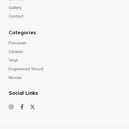
Gallery
Contact
Categories
Porcelain
Ceramic
Vinyl
Engineered Wood
Mosaic
Social Links