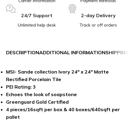
Carrier information
Payment methods
24/7 Support
2-day Delivery
Unlimited help desk
Track or off orders
DESCRIPTION
ADDITIONAL INFORMATION
SHIPPING &
MSI- Sande collection Ivory 24″ x 24″ Matte
Rectified Porcelain Tile
PEI Rating: 3
Echoes the look of soapstone
Greenguard Gold Certified
4 pieces/16sqft per box & 40 boxes/640sqft per
pallet