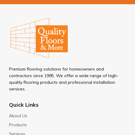
Premium flooring solutions for homeowners and
contractors since 1995. We offer a wide range of high-
quality flooring products and professional installation
services.
Quick Links
About Us
Products
Services