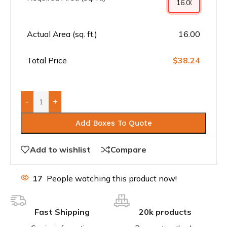
Actual Area (sq. ft.)
16.00
Total Price
$38.24
-
+
Add Boxes To Quote
Add to wishlist
Compare
17
People watching this product now!
Fast Shipping
20k products