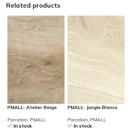
Related products
PMALL- Atelier Beige
PMALL- Jungle Bianco
P
rectified 9×48 wood
rectified 8×48 wood
2
Porcelain
,
PMALL
Porcelain
,
PMALL
P
series tile
series tile
P
In stock
In stock