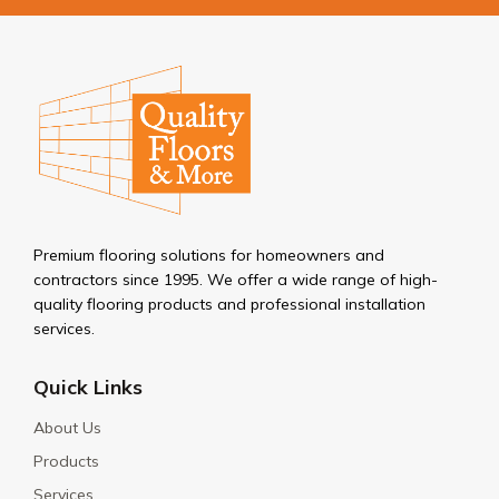
Premium flooring solutions for homeowners and
contractors since 1995. We offer a wide range of high-
quality flooring products and professional installation
services.
Quick Links
About Us
Products
Services