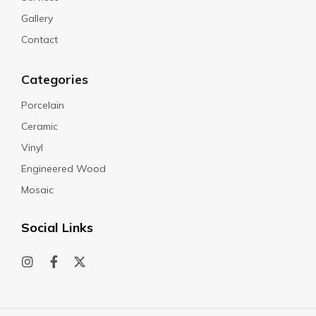
Gallery
Contact
Categories
Porcelain
Ceramic
Vinyl
Engineered Wood
Mosaic
Social Links