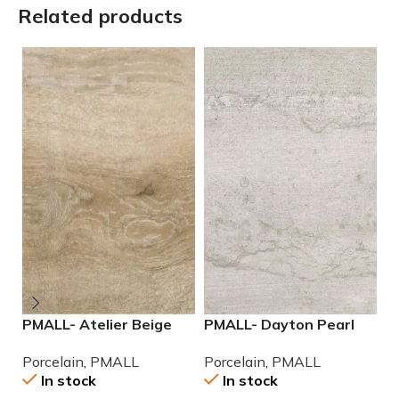
Related products
PMALL- Atelier Beige
PMALL- Dayton Pearl
P
rectified 9×48 wood
24×48 rectified
9
Porcelain
,
PMALL
Porcelain
,
PMALL
P
series tile
Porcelain Tile
In stock
In stock