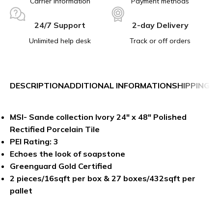
Carrier information
Payment methods
24/7 Support
2-day Delivery
Unlimited help desk
Track or off orders
DESCRIPTION
ADDITIONAL INFORMATION
SHIPPING &
MSI- Sande collection Ivory 24″ x 48″ Polished
Rectified Porcelain Tile
PEI Rating: 3
Echoes the look of soapstone
Greenguard Gold Certified
2 pieces/16sqft per box & 27 boxes/432sqft per
pallet