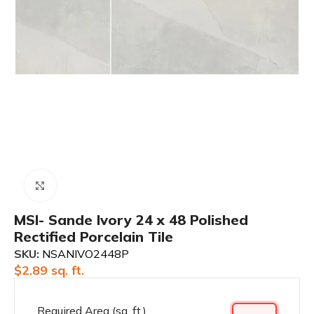
Click to enlarge
MSI- Sande Ivory 24 x 48 Polished
Rectified Porcelain Tile
SKU:
NSANIVO2448P
$
2.89
sq. ft.
Required Area (sq. ft.)