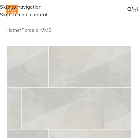
Skip to navigation
Skip to main content
Home
/
Porcelain
/
MSI