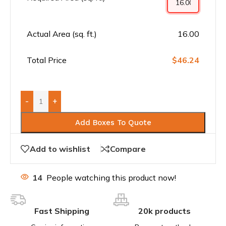
Actual Area (sq. ft.)
16.00
Total Price
$46.24
-
+
Add Boxes To Quote
Add to wishlist
Compare
14
People watching this product now!
Fast Shipping
20k products