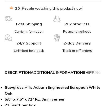
20
People watching this product now!
Fast Shipping
20k products
Carrier information
Payment methods
24/7 Support
2-day Delivery
Unlimited help desk
Track or off orders
DESCRIPTION
ADDITIONAL INFORMATION
SHIPPING &
Sawgrass Hills Auburn Engineered European White
Oak
5/8″ x 7.5″ x 72″ RL;
3mm veneer
23.5sqft per box