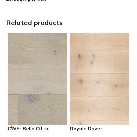
Related products
CWF- Bella Citta
Royale Dover
R
Driftwood Engineered
Engineered European
E