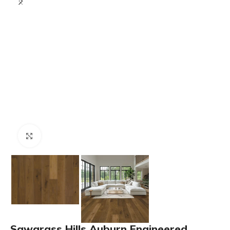
Click to enlarge
Sawgrass Hills Auburn Engineered