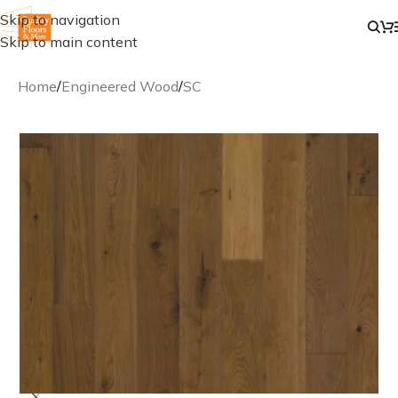
Skip to navigation
Skip to main content
Home
/
Engineered Wood
/
SC