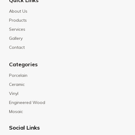
Quick Links
About Us
Products
Services
Gallery
Contact
Categories
Porcelain
Ceramic
Vinyl
Engineered Wood
Mosaic
Social Links