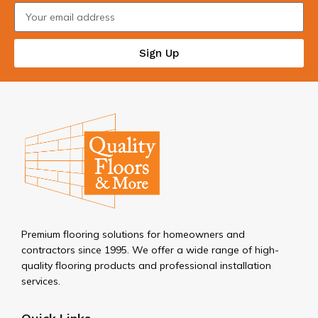
Sign Up
Premium flooring solutions for homeowners and
contractors since 1995. We offer a wide range of high-
quality flooring products and professional installation
services.