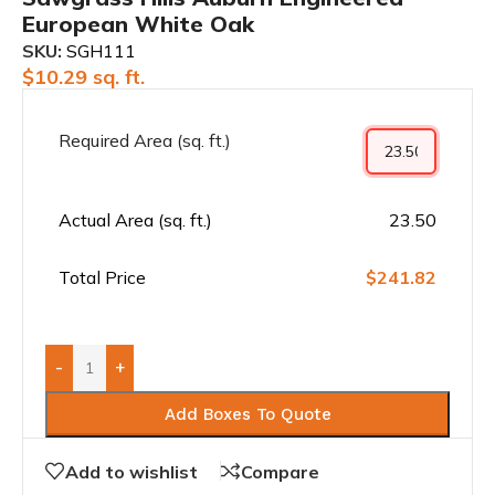
European White Oak
SKU:
SGH111
$
10.29
sq. ft.
Required Area (sq. ft.)
Actual Area (sq. ft.)
23.50
Total Price
$241.82
-
+
Add Boxes To Quote
Add to wishlist
Compare