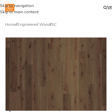
Skip to navigation
Skip to main content
Home
/
Engineered Wood
/
SC