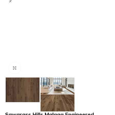
Click to enlarge
Sawgrass Hills Malaga Engineered