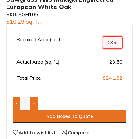
European White Oak
SKU:
SGH105
$
10.29
sq. ft.
Required Area (sq. ft.)
Actual Area (sq. ft.)
23.50
Total Price
$241.82
-
+
Add Boxes To Quote
Add to wishlist
Compare