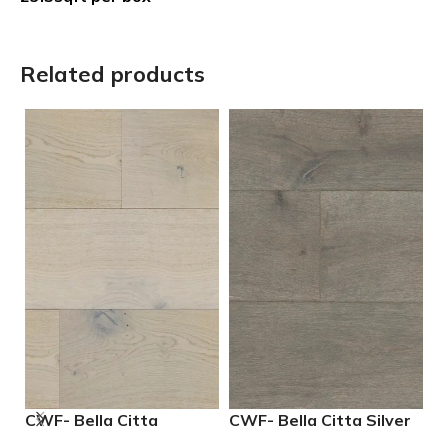
Related products
CWF- Bella Citta
CWF- Bella Citta Silver
S
Driftwood Engineered
Lining Engineered
E