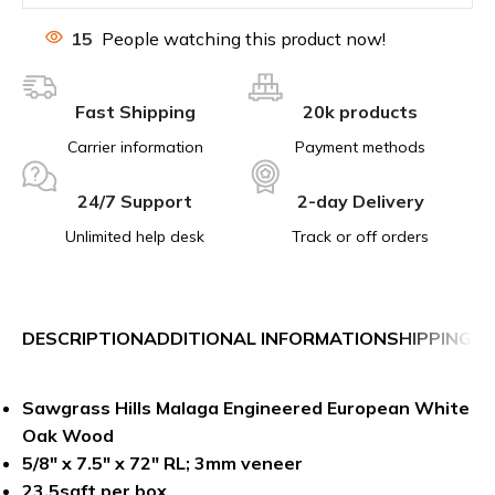
15
People watching this product now!
Fast Shipping
20k products
Carrier information
Payment methods
24/7 Support
2-day Delivery
Unlimited help desk
Track or off orders
DESCRIPTION
ADDITIONAL INFORMATION
SHIPPING &
Sawgrass Hills Malaga Engineered European White
Oak
Wood
5/8″ x 7.5″ x 72″ RL; 3mm veneer
23.5sqft per box