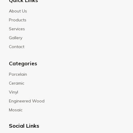
Quick Links
About Us
Products
Services
Gallery
Contact
Categories
Porcelain
Ceramic
Vinyl
Engineered Wood
Mosaic
Social Links