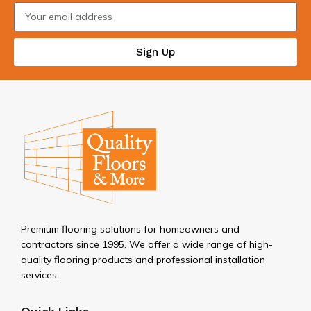
Sign Up
Premium flooring solutions for homeowners and
contractors since 1995. We offer a wide range of high-
quality flooring products and professional installation
services.