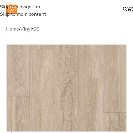
Skip to navigation
Skip to main content
Home
/
Vinyl
/
SC