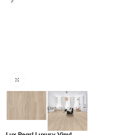
Click to enlarge
Lux Pearl Luxury Vinyl