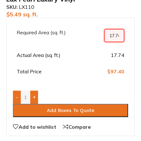
SKU:
LX110
$
5.49
sq. ft.
Required Area (sq. ft.)
Actual Area (sq. ft.)
17.74
Total Price
$97.40
-
+
Add Boxes To Quote
Add to wishlist
Compare