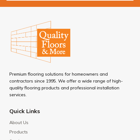
Premium flooring solutions for homeowners and
contractors since 1995. We offer a wide range of high-
quality flooring products and professional installation
services.
Quick Links
About Us
Products