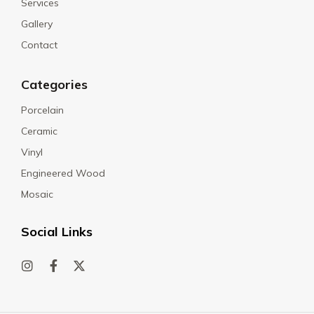
Services
Gallery
Contact
Categories
Porcelain
Ceramic
Vinyl
Engineered Wood
Mosaic
Social Links