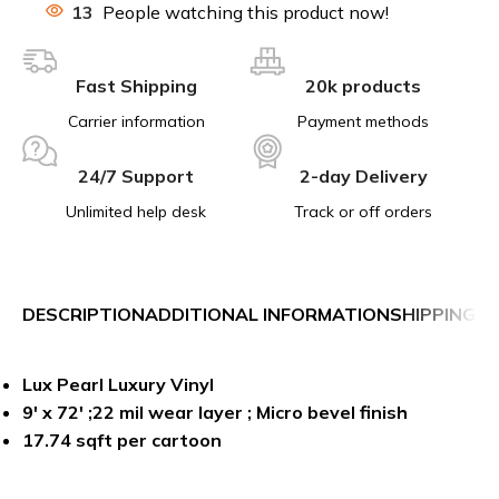
13
People watching this product now!
Fast Shipping
20k products
Carrier information
Payment methods
24/7 Support
2-day Delivery
Unlimited help desk
Track or off orders
DESCRIPTION
ADDITIONAL INFORMATION
SHIPPING &
Lux Pearl Luxury Vinyl
9′ x 72′ ;
22 mil
wear layer ; Micro bevel finish
17.74 sqft per cartoon