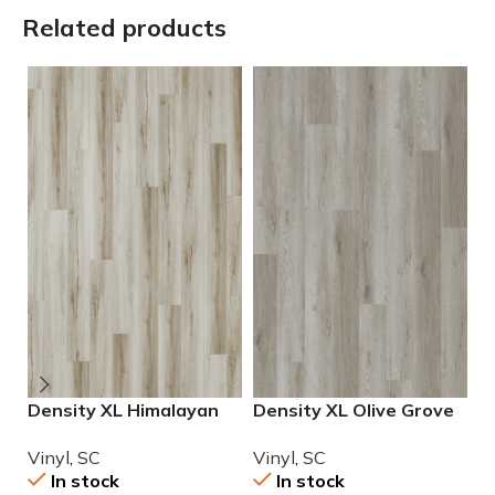
Related products
Density XL Himalayan
Density XL Olive Grove
D
Salt Luxury Vinyl
Luxury Vinyl
L
Vinyl
,
SC
Vinyl
,
SC
V
In stock
In stock