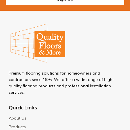
Premium flooring solutions for homeowners and
contractors since 1995. We offer a wide range of high-
quality flooring products and professional installation
services.
Quick Links
About Us
Products