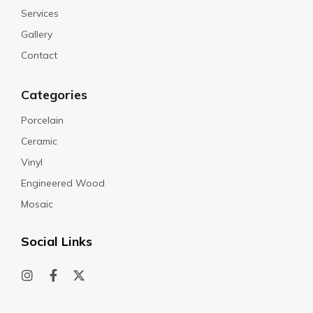
Services
Gallery
Contact
Categories
Porcelain
Ceramic
Vinyl
Engineered Wood
Mosaic
Social Links