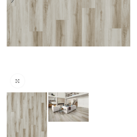
Click to enlarge