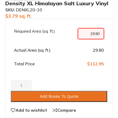
Density XL Himalayan Salt Luxury Vinyl
SKU:
DENXL20-10
$
3.79
sq. ft.
Required Area (sq. ft.)
Actual Area (sq. ft.)
29.80
Total Price
$112.95
Add Boxes To Quote
Add to wishlist
Compare