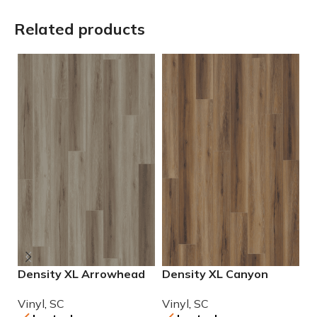
Related products
Density XL Arrowhead
Density XL Canyon
G
Luxury Vinyl
Luxury Vinyl
L
Vinyl
,
SC
Vinyl
,
SC
V