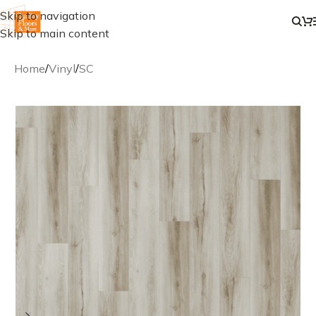
Skip to navigation
Skip to main content
Home
/
Vinyl
/
SC