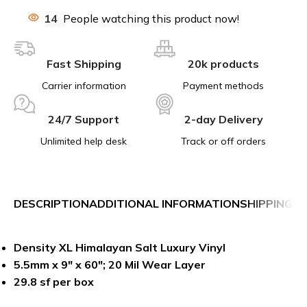
14
People watching this product now!
Fast Shipping
20k products
Carrier information
Payment methods
24/7 Support
2-day Delivery
Unlimited help desk
Track or off orders
DESCRIPTION
ADDITIONAL INFORMATION
SHIPPING &
Density XL Himalayan Salt Luxury Vinyl
5.5mm x 9″ x 60″; 20 Mil Wear Layer
29.8 sf per box