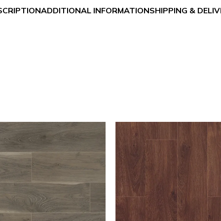
SCRIPTION
ADDITIONAL INFORMATION
SHIPPING & DELI