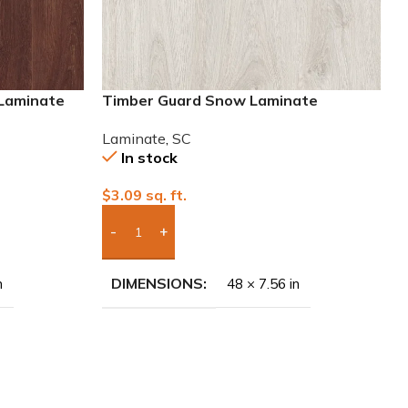
 Laminate
Timber Guard Snow Laminate
Laminate
,
SC
In stock
$
3.09
sq. ft.
Add Boxes To Quote
DIMENSIONS
n
48 × 7.56 in