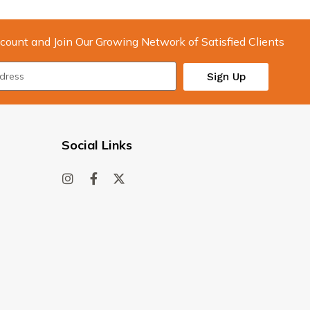
count and Join Our Growing Network of Satisfied Clients
Sign Up
Social Links