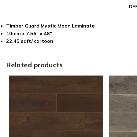
DE
Timber Guard Mystic Moon Laminate
10mm x 7.56″ x 48″
22.45 sqft/ cartoon
Related products