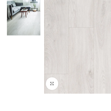
Click to enlarge