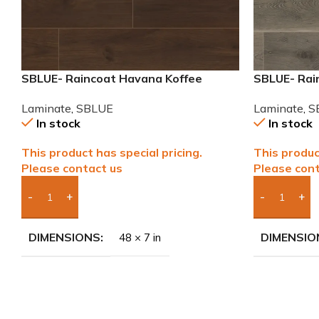
SBLUE- Raincoat Havana Koffee
SBLUE- Rai
Water Resistant Laminate
Resistant 
Laminate
,
SBLUE
Laminate
,
S
In stock
In stock
This product has special pricing.
This produc
Please contact us
Please cont
Add Boxes To Quote
Add Boxes 
DIMENSIONS
DIMENSIO
48 × 7 in