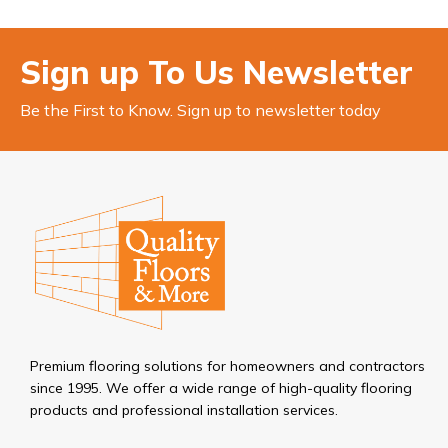
Sign up To Us Newsletter
Be the First to Know. Sign up to newsletter today
Premium flooring solutions for homeowners and contractors
since 1995. We offer a wide range of high-quality flooring
products and professional installation services.