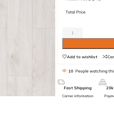
Total Price
Add to wishlist
Co
10
People watching thi
Fast Shipping
20k
Carrier information
Paym