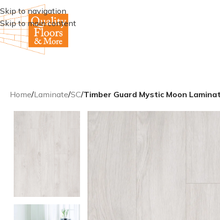
Skip to navigation
Skip to main content
Home
/
Laminate
/
SC
/
Timber Guard Mystic Moon Lamina