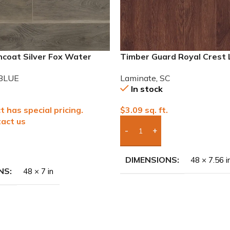
ncoat Silver Fox Water
Timber Guard Royal Crest
Laminate
Laminate
,
SC
BLUE
In stock
$
3.09
sq. ft.
t has special pricing.
act us
Add Boxes To Quote
To Quote
DIMENSIONS
48 × 7.56 i
NS
48 × 7 in