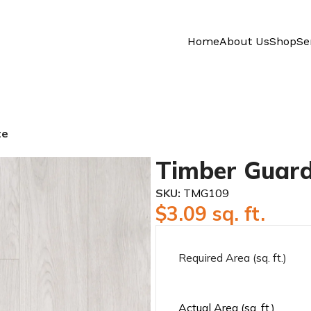
Home
About Us
Shop
Se
te
Timber Guard
SKU:
TMG109
$
3.09
sq. ft.
Required Area (sq. ft.)
Actual Area (sq. ft.)