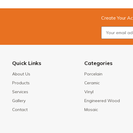
Create Your Ac
Quick Links
Categories
About Us
Porcelain
Products
Ceramic
Services
Vinyl
Gallery
Engineered Wood
Contact
Mosaic