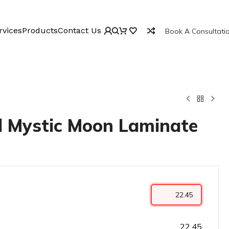
rvices
Products
Contact Us
Book A Consultati
 Mystic Moon Laminate
22.45