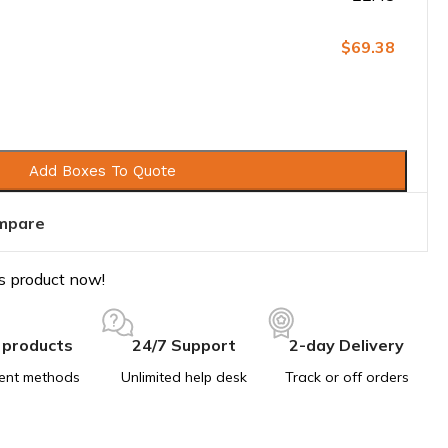
$69.38
Add Boxes To Quote
mpare
s product now!
 products
24/7 Support
2-day Delivery
ent methods
Unlimited help desk
Track or off orders