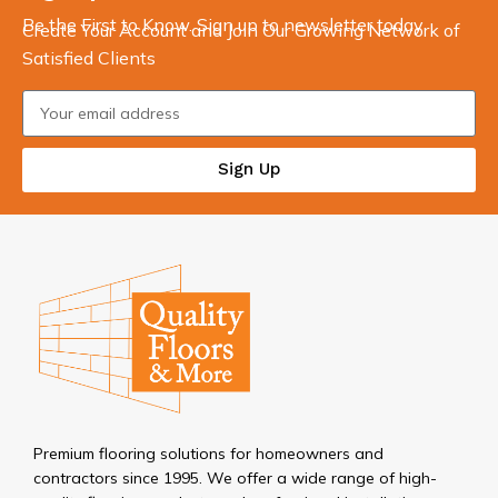
Be the First to Know. Sign up to newsletter today
Create Your Account and Join Our Growing Network of
Satisfied Clients
Sign Up
Premium flooring solutions for homeowners and
contractors since 1995. We offer a wide range of high-