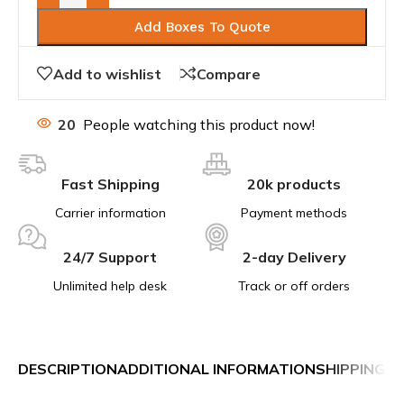
Add Boxes To Quote
Add to wishlist
Compare
20
People watching this product now!
Fast Shipping
20k products
Carrier information
Payment methods
24/7 Support
2-day Delivery
Unlimited help desk
Track or off orders
DESCRIPTION
ADDITIONAL INFORMATION
SHIPPING &