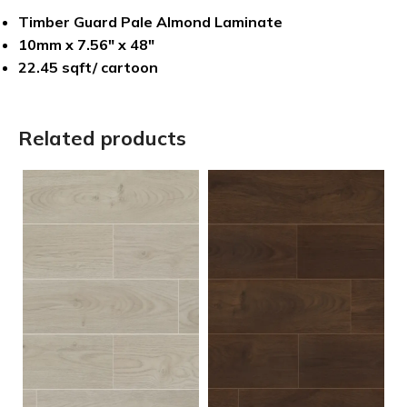
Timber Guard Pale Almond Laminate
10mm x 7.56″ x 48″
22.45 sqft/ cartoon
Related products