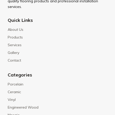
quality flooring products and professional installation
services.
Quick Links
About Us
Products
Services
Gallery
Contact
Categories
Porcelain
Ceramic
Vinyl
Engineered Wood
Mosaic