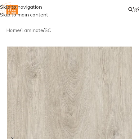
Skip to navigation
Skip to main content
Home
/
Laminate
/
SC