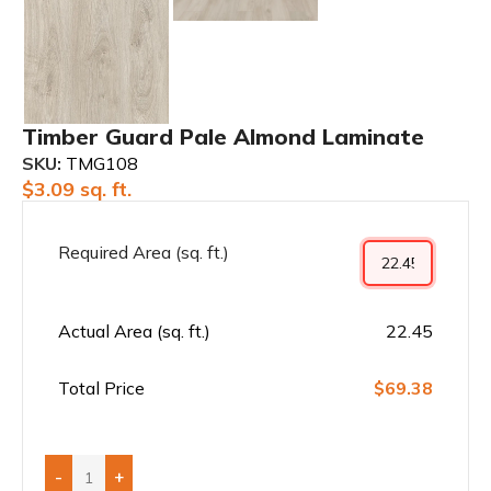
Timber Guard Pale Almond Laminate
SKU:
TMG108
$
3.09
sq. ft.
Required Area (sq. ft.)
Actual Area (sq. ft.)
22.45
Total Price
$69.38
-
+