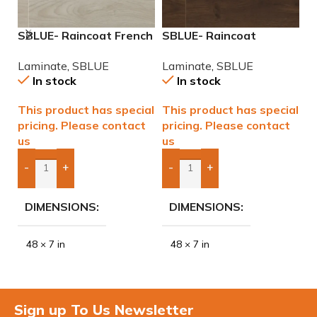
SBLUE- Raincoat French
SBLUE- Raincoat
T
Vanilla Water Resistant
Havana Koffee Water
R
Laminate
,
SBLUE
Laminate
,
SBLUE
L
Laminate
Resistant Laminate
In stock
In stock
This product has special
This product has special
$
pricing. Please contact
pricing. Please contact
us
us
-
+
-
+
Add Boxes To Quote
Add Boxes To Quote
DIMENSIONS
DIMENSIONS
48 × 7 in
48 × 7 in
Sign up To Us Newsletter