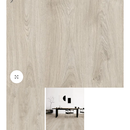
Click to enlarge