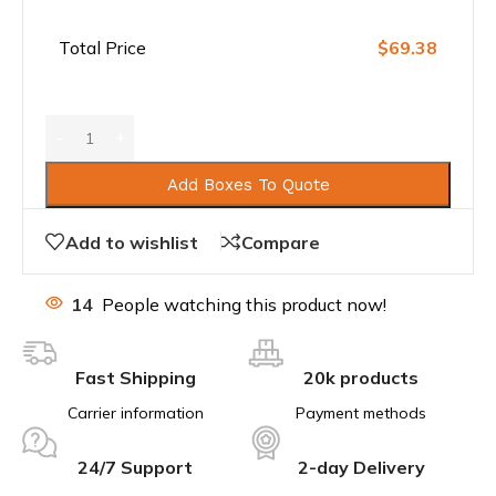
Total Price
$69.38
Add Boxes To Quote
Add to wishlist
Compare
14
People watching this product now!
Fast Shipping
20k products
Carrier information
Payment methods
24/7 Support
2-day Delivery