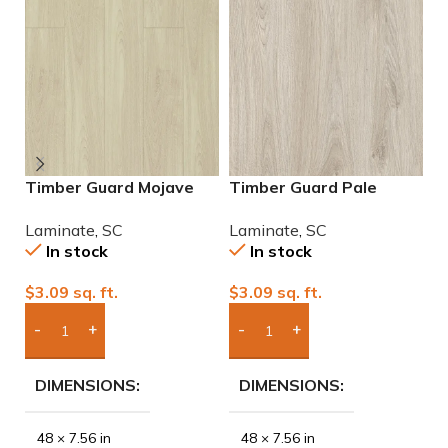
Timber Guard Mojave
Timber Guard Pale
T
Laminate
Almond Laminate
C
Laminate
,
SC
Laminate
,
SC
L
In stock
In stock
$
3.09
sq. ft.
$
3.09
sq. ft.
$
Add Boxes To Quote
Add Boxes To Quote
DIMENSIONS
DIMENSIONS
48 × 7.56 in
48 × 7.56 in