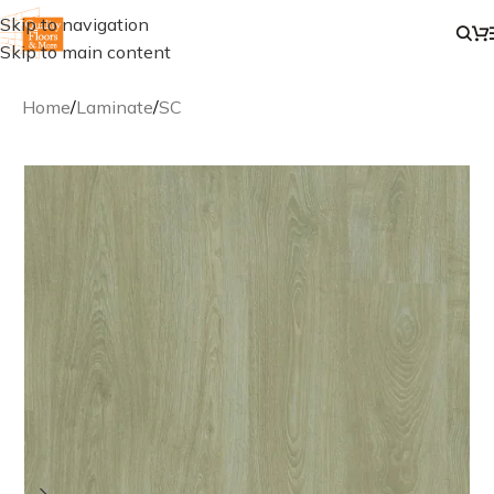
Skip to navigation
Skip to main content
Home
/
Laminate
/
SC