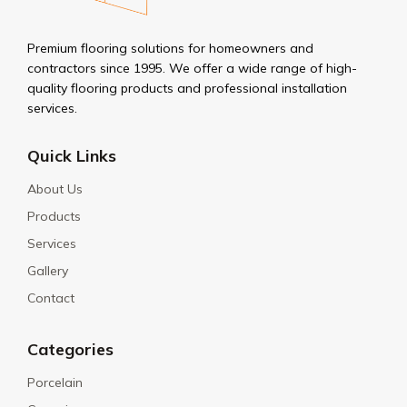
Premium flooring solutions for homeowners and
contractors since 1995. We offer a wide range of high-
quality flooring products and professional installation
services.
Quick Links
About Us
Products
Services
Gallery
Contact
Categories
Porcelain