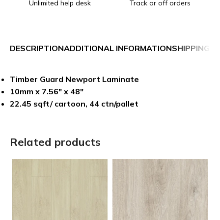
Unlimited help desk
Track or off orders
DESCRIPTION
ADDITIONAL INFORMATION
SHIPPING &
Timber Guard Newport Laminate
10mm x 7.56″ x 48″
22.45 sqft/ cartoon, 44 ctn/pallet
Related products