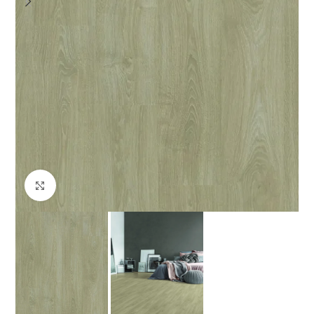
Click to enlarge