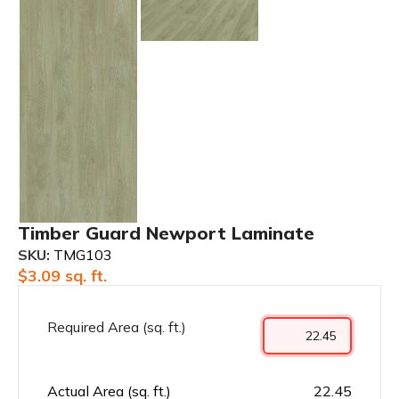
Timber Guard Newport Laminate
SKU:
TMG103
$
3.09
sq. ft.
Required Area (sq. ft.)
Actual Area (sq. ft.)
22.45