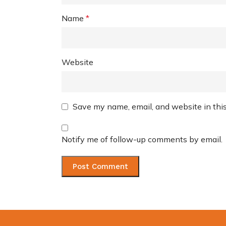
Name
*
Website
Save my name, email, and website in this
Notify me of follow-up comments by email.