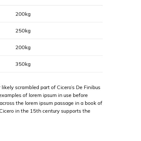
200kg
250kg
200kg
350kg
likely scrambled part of Cicero’s De Finibus
d examples of lorem ipsum in use before
across the lorem ipsum passage in a book of
Cicero in the 15th century supports the