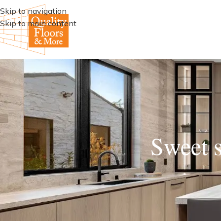
Skip to navigation
Skip to main content
Sweet s