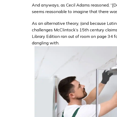
And anyways, as Cecil Adams reasoned, “[Do y
seems reasonable to imagine that there was a
As an alternative theory, (and because Lati
challenges McClintock’s 15th century claim
Library Edition ran out of room on page 34 f
dangling with.