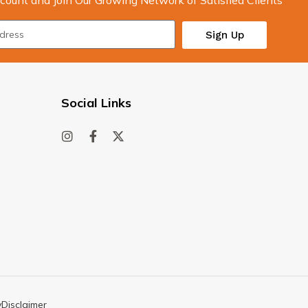
count and Join Our Growing Network of Satisfied Clients
Sign Up
Social Links
y
Disclaimer