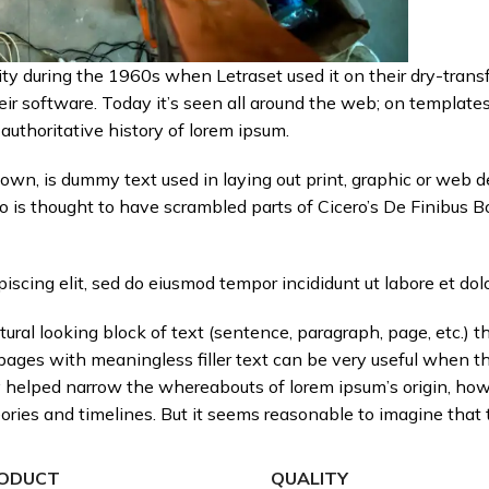
ty during the 1960s when Letraset used it on their dry-transf
ir software. Today it’s seen all around the web; on templates
 authoritative history of lorem ipsum.
own, is dummy text used in laying out print, graphic or web d
is thought to have scrambled parts of Cicero’s De Finibus B
iscing elit, sed do eiusmod tempor incididunt ut labore et dol
ural looking block of text (sentence, paragraph, page, etc.) th
 pages with meaningless filler text can be very useful when t
nly helped narrow the whereabouts of lorem ipsum’s origin, ho
ies and timelines. But it seems reasonable to imagine that t
ODUCT
QUALITY