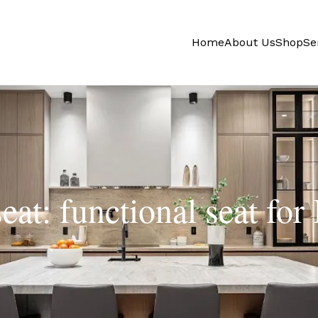
Home
About Us
Shop
Se
eat: functional seat for 