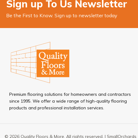
Sign up To Us Newsletter
Be the First to Know. Sign up to newsletter today
Premium flooring solutions for homeowners and contractors
since 1995. We offer a wide range of high-quality flooring
products and professional installation services.
© 2026 Quality Floors & More. All rights reserved. |
SmallOrchards