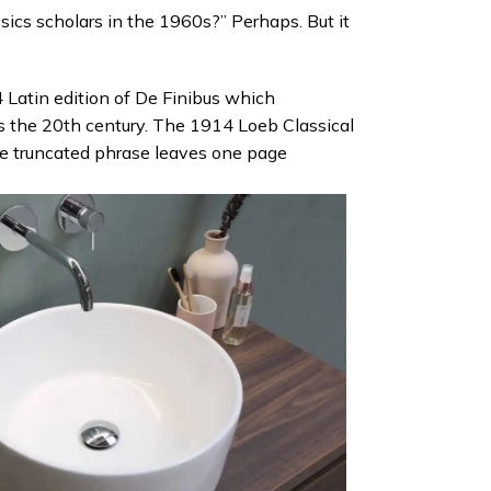
sics scholars in the 1960s?” Perhaps. But it
 Latin edition of De Finibus which
s the 20th century. The 1914 Loeb Classical
the truncated phrase leaves one page