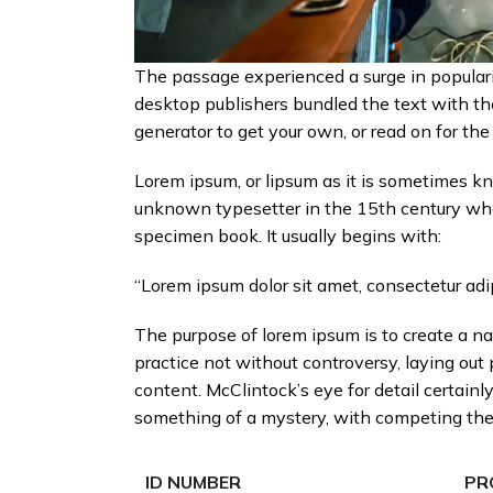
The passage experienced a surge in populari
desktop publishers bundled the text with the
generator to get your own, or read on for the
Lorem ipsum, or lipsum as it is sometimes kn
unknown typesetter in the 15th century who 
specimen book. It usually begins with:
“Lorem ipsum dolor sit amet, consectetur adip
The purpose of lorem ipsum is to create a nat
practice not without controversy, laying out
content. McClintock’s eye for detail certai
something of a mystery, with competing theor
ID NUMBER
PR