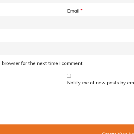
Email
*
 browser for the next time I comment.
Notify me of new posts by ema