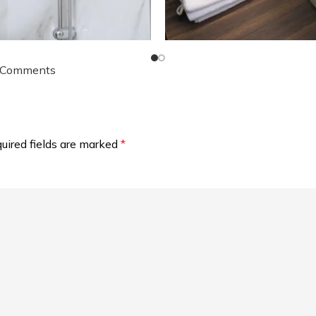
 Comments
uired fields are marked
*