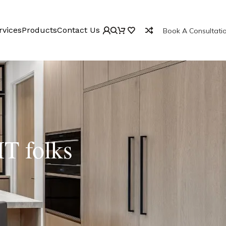
rvices
Products
Contact Us
Book A Consultati
IT folks