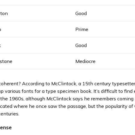
tton
Good
o
Prime
k
Good
astane
Mediocre
oherent? According to McClintock, a 15th century typesetter 
p various fonts for a type specimen book. It’s difficult to fin
n the 1960s, although McClintock says he remembers coming 
located where he once saw the passage, but the popularity of 
centuries.
sense