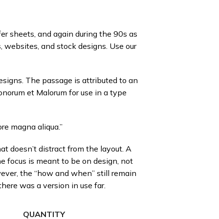
er sheets, and again during the 90s as
, websites, and stock designs. Use our
esigns. The passage is attributed to an
onorum et Malorum for use in a type
ore magna aliqua.”
at doesn’t distract from the layout. A
he focus is meant to be on design, not
wever, the “how and when” still remain
here was a version in use far.
QUANTITY