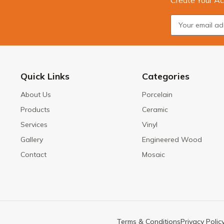
Create Your Ac
Quick Links
Categories
About Us
Porcelain
Products
Ceramic
Services
Vinyl
Gallery
Engineered Wood
Contact
Mosaic
Terms & Conditions
Privacy Polic