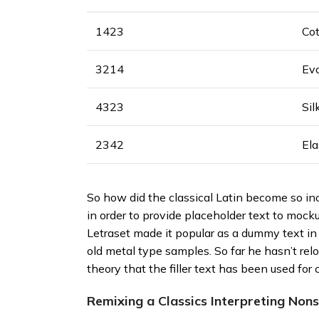
1423
Co
3214
Ev
4323
Sil
2342
El
So how did the classical Latin become so inc
in order to provide placeholder text to mocku
Letraset made it popular as a dummy text i
old metal type samples. So far he hasn’t re
theory that the filler text has been used for 
Remixing a Classics Interpreting Non