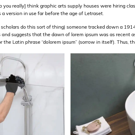
ou really] think graphic arts supply houses were hiring clas
 version in use far before the age of Letraset.
n scholars do this sort of thing) someone tracked down a 1914
s and suggests that the dawn of lorem ipsum was as recent a
or the Latin phrase “dolorem ipsum” (sorrow in itself). Thus, 