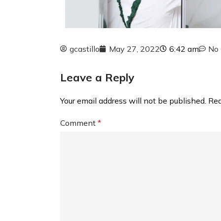
gcastillo
May 27, 2022
6:42 am
No
Leave a Reply
Your email address will not be published.
Req
Comment
*