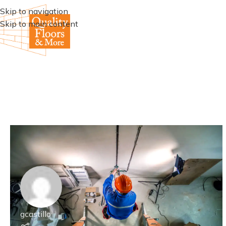
Skip to navigation
Skip to main content
gcastillo