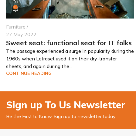
0
Furniture
27 May 2022
Sweet seat: functional seat for IT folks
The passage experienced a surge in popularity during the
1960s when Letraset used it on their dry-transfer
sheets, and again during the...
CONTINUE READING
Sign up To Us Newsletter
Be the First to Know. Sign up to newsletter today