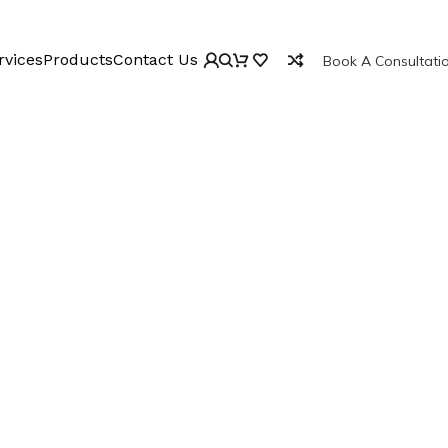
rvices
Products
Contact Us
Book A Consultati