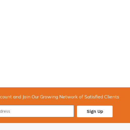
count and Join Our Growing Network of Satisfied Clients
Sign Up