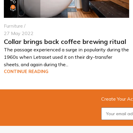
0
Furniture
27 May 2022
Collar brings back coffee brewing ritual
The passage experienced a surge in popularity during the
1960s when Letraset used it on their dry-transfer
sheets, and again during the...
CONTINUE READING
Create Your Ac