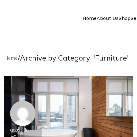
Home
About Us
Shop
Se
/
Archive by Category "Furniture"
Home
gcastillo