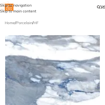
Skip to navigation
Skip to main content
Home
/
Porcelain
/
HF