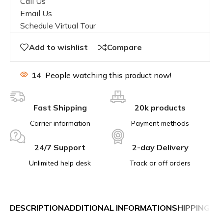
Call Us
Email Us
Schedule Virtual Tour
Add to wishlist
Compare
14
People watching this product now!
Fast Shipping
20k products
Carrier information
Payment methods
24/7 Support
2-day Delivery
Unlimited help desk
Track or off orders
DESCRIPTION
ADDITIONAL INFORMATION
SHIPPING &