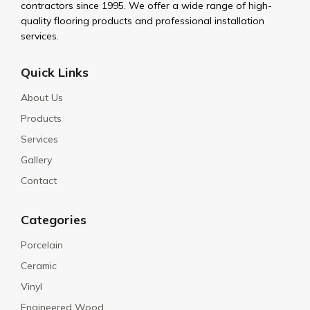
contractors since 1995. We offer a wide range of high-
quality flooring products and professional installation
services.
Quick Links
About Us
Products
Services
Gallery
Contact
Categories
Porcelain
Ceramic
Vinyl
Engineered Wood