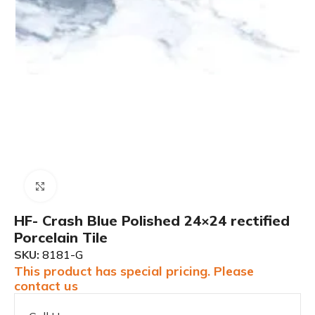
Click to enlarge
HF- Crash Blue Polished 24×24 rectified
Porcelain Tile
SKU:
8181-G
This product has special pricing. Please
contact us