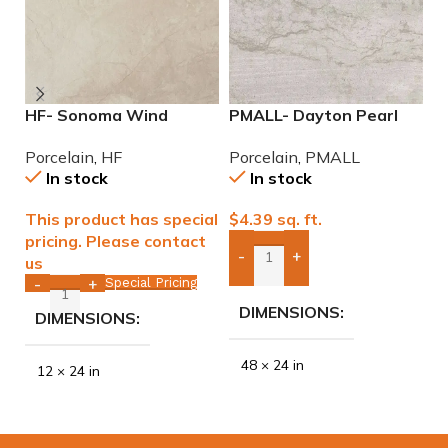
HF- Sonoma Wind
PMALL- Dayton Pearl
P
12×24 Porcelain Tile
24×48 rectified
W
Porcelain
,
HF
Porcelain
,
PMALL
P
Porcelain Tile
w
In stock
In stock
This product has special
$
4.39
sq. ft.
$
pricing. Please contact
-
+
us
Add Boxes To Quote
Special Pricing
-
+
DIMENSIONS
DIMENSIONS
48 × 24 in
12 × 24 in