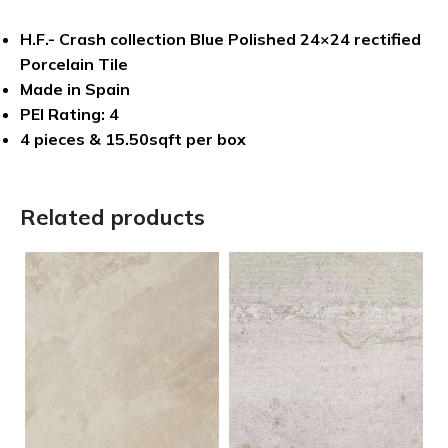
H.F.- Crash collection Blue Polished 24×24 rectified
Porcelain Tile
Made in Spain
PEI Rating: 4
4 pieces & 15.50sqft per box
Related products