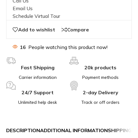
Call Us
Email Us
Schedule Virtual Tour
Add to wishlist
Compare
16
People watching this product now!
Fast Shipping
20k products
Carrier information
Payment methods
24/7 Support
2-day Delivery
Unlimited help desk
Track or off orders
DESCRIPTION
ADDITIONAL INFORMATION
SHIPPING &