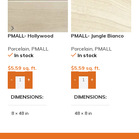
PMALL- Hollywood
PMALL- Jungle Bianco
P
White rectified 8×48
rectified 8×48 wood
N
Porcelain
,
PMALL
Porcelain
,
PMALL
P
wood series tile
series tile
P
In stock
In stock
$
5.59
sq. ft.
$
5.59
sq. ft.
$
-
+
-
+
Add Boxes To Quote
Add Boxes To Quote
DIMENSIONS
DIMENSIONS
8 × 48 in
48 × 8 in