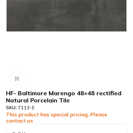
Click to enlarge
HF- Baltimore Marengo 48×48 rectified
Natural Porcelain Tile
SKU:
7113-E
This product has special pricing. Please
contact us