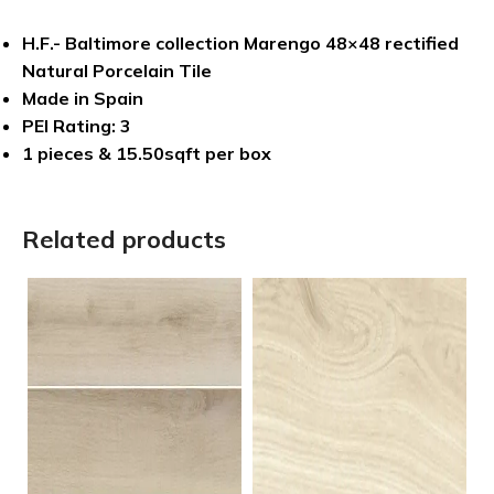
H.F.- Baltimore collection Marengo 48×48 rectified
Natural Porcelain Tile
Made in Spain
PEI Rating: 3
1 pieces & 15.50sqft per box
Related products