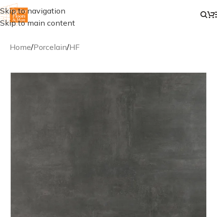
Skip to navigation
Skip to main content
Home
/
Porcelain
/
HF