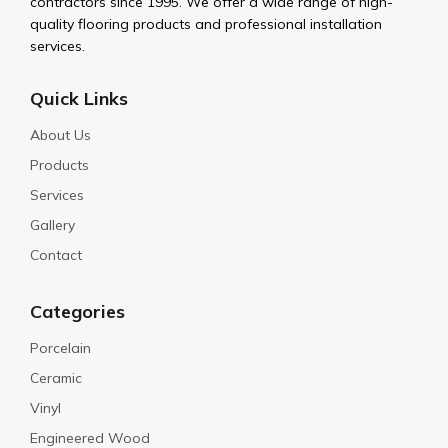
contractors since 1995. We offer a wide range of high-
quality flooring products and professional installation
services.
Quick Links
About Us
Products
Services
Gallery
Contact
Categories
Porcelain
Ceramic
Vinyl
Engineered Wood