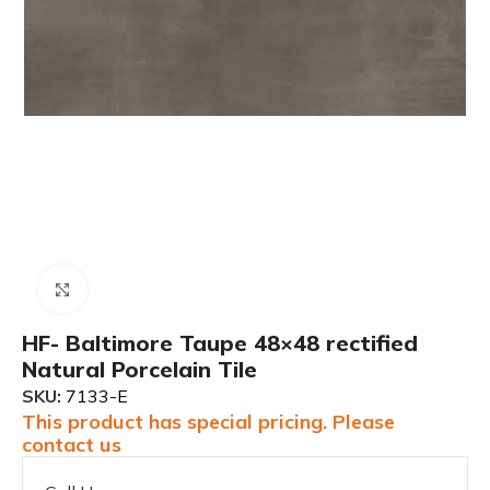
Click to enlarge
HF- Baltimore Taupe 48×48 rectified
Natural Porcelain Tile
SKU:
7133-E
This product has special pricing. Please
contact us