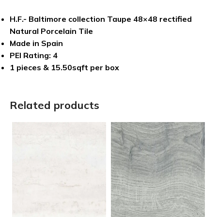
H.F.- Baltimore collection Taupe 48×48 rectified
Natural Porcelain Tile
Made in Spain
PEI Rating: 4
1 pieces & 15.50sqft per box
Related products