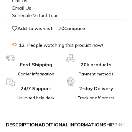
Call Us
Email Us
Schedule Virtual Tour
Add to wishlist
Compare
12
People watching this product now!
Fast Shipping
20k products
Carrier information
Payment methods
24/7 Support
2-day Delivery
Unlimited help desk
Track or off orders
DESCRIPTION
ADDITIONAL INFORMATION
SHIPPING &