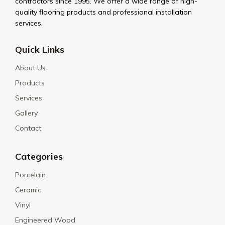
contractors since 1995. We offer a wide range of high-
quality flooring products and professional installation
services.
Quick Links
About Us
Products
Services
Gallery
Contact
Categories
Porcelain
Ceramic
Vinyl
Engineered Wood