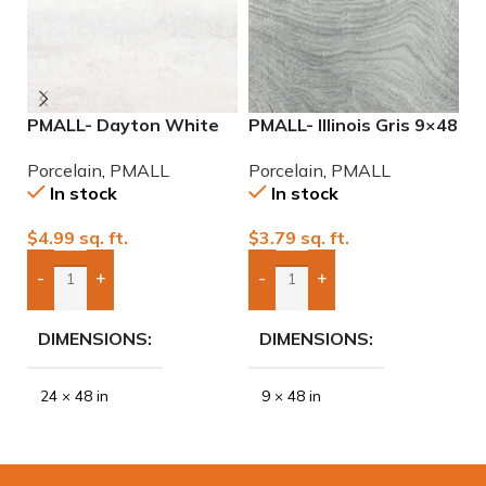
PMALL- Dayton White
PMALL- Illinois Gris 9×48
P
24×48 rectified
wood series tile
9
Porcelain
,
PMALL
Porcelain
,
PMALL
P
Porcelain Tile
In stock
In stock
$
4.99
sq. ft.
$
3.79
sq. ft.
$
-
+
-
+
Add Boxes To Quote
Add Boxes To Quote
DIMENSIONS
DIMENSIONS
24 × 48 in
9 × 48 in