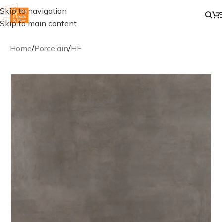
Skip to navigation
Skip to main content
Home
/
Porcelain
/
HF