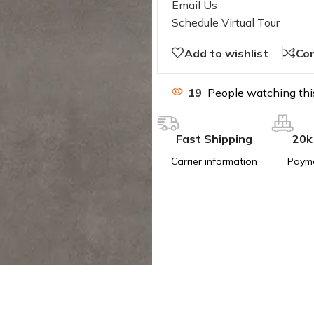
Email Us
Schedule Virtual Tour
Add to wishlist
Co
19
People watching thi
Fast Shipping
20k
Carrier information
Paym