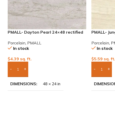
PMALL- Dayton Pearl 24×48 rectified
PMALL- Jung
Porcelain Tile
wood series
Porcelain
,
PMALL
Porcelain
,
P
In stock
In stock
$
4.39
sq. ft.
$
5.59
sq. ft
Add Boxes To Quote
Add Boxes 
DIMENSIONS
DIMENSIO
48 × 24 in