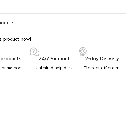
mpare
s product now!
 products
24/7 Support
2-day Delivery
ent methods
Unlimited help desk
Track or off orders