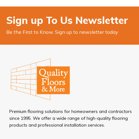
Sign up To Us Newsletter
Be the First to Know. Sign up to newsletter today
Premium flooring solutions for homeowners and contractors
since 1995. We offer a wide range of high-quality flooring
products and professional installation services.