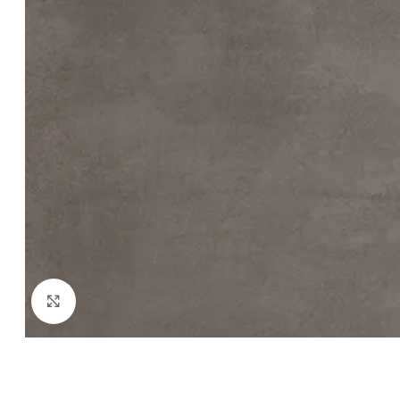
Click to enlarge