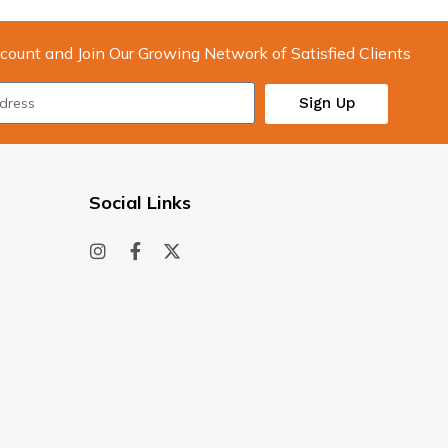
count and Join Our Growing Network of Satisfied Clients
Sign Up
Social Links