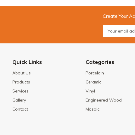
Create Your Ac
Quick Links
Categories
About Us
Porcelain
Products
Ceramic
Services
Vinyl
Gallery
Engineered Wood
Contact
Mosaic