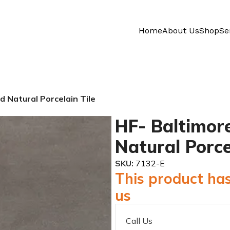
Home
About Us
Shop
Se
d Natural Porcelain Tile
HF- Baltimore
Natural Porce
SKU:
7132-E
This product has
us
Call Us