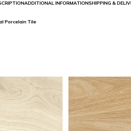
SCRIPTION
ADDITIONAL INFORMATION
SHIPPING & DELI
l Porcelain Tile