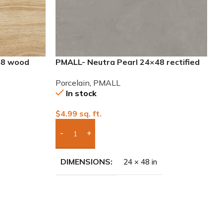
48 wood
PMALL- Neutra Pearl 24×48 rectified
Porcelain Tile
Porcelain
,
PMALL
In stock
$
4.99
sq. ft.
Add Boxes To Quote
DIMENSIONS
24 × 48 in