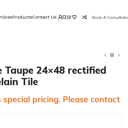
rvices
Products
Contact Us
Book A Consultati
 Taupe 24×48 rectified
lain Tile
 special pricing. Please contact