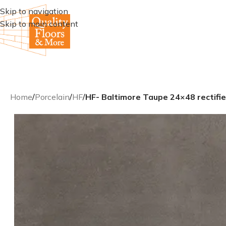
Skip to navigation
Skip to main content
Home
/
Porcelain
/
HF
/
HF- Baltimore Taupe 24×48 rectifie