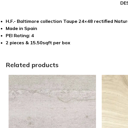
DE
H.F.- Baltimore collection Taupe 24×48 rectified Natura
Made in Spain
PEI Rating: 4
2 pieces & 15.50sqft per box
Related products