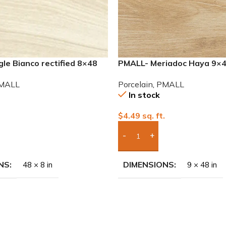
le Bianco rectified 8×48
PMALL- Meriadoc Haya 9×
 tile
series tile
MALL
Porcelain
,
PMALL
In stock
.
$
4.49
sq. ft.
To Quote
Add Boxes To Quote
NS
DIMENSIONS
48 × 8 in
9 × 48 in