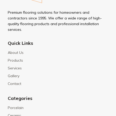
Premium flooring solutions for homeowners and
contractors since 1995. We offer a wide range of high-
quality flooring products and professional installation
services.
Quick Links
About Us
Products
Services
Gallery
Contact
Categories
Porcelain
Ceramic