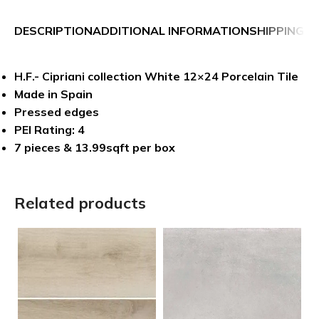
DESCRIPTION
ADDITIONAL INFORMATION
SHIPPING &
H.F.- Cipriani collection White 12×24 Porcelain Tile
Made in Spain
Pressed edges
PEI Rating: 4
7 pieces & 13.99sqft per box
Related products