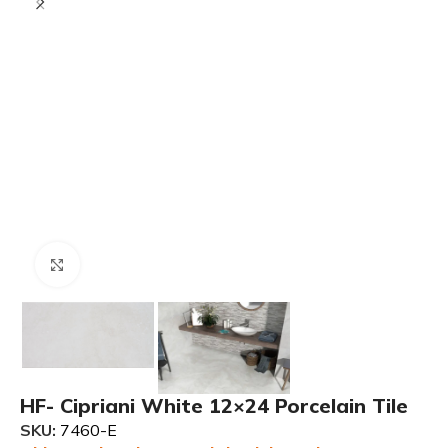
Click to enlarge
HF- Cipriani White 12×24 Porcelain Tile
SKU:
7460-E