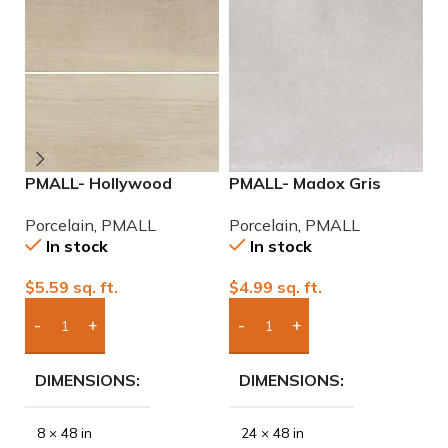
PMALL- Hollywood
PMALL- Madox Gris
P
White rectified 8×48
24×48 porcelain tile
2
Porcelain
,
PMALL
Porcelain
,
PMALL
P
wood series tile
P
In stock
In stock
$
5.59
sq. ft.
$
4.99
sq. ft.
$
Add Boxes To Quote
Add Boxes To Quote
DIMENSIONS
DIMENSIONS
8 × 48 in
24 × 48 in