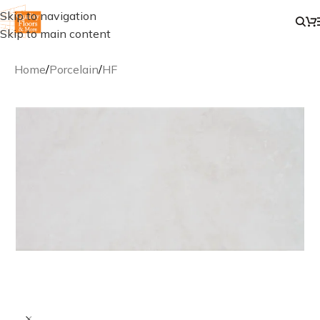
Skip to navigation
Skip to main content
Home
/
Porcelain
/
HF