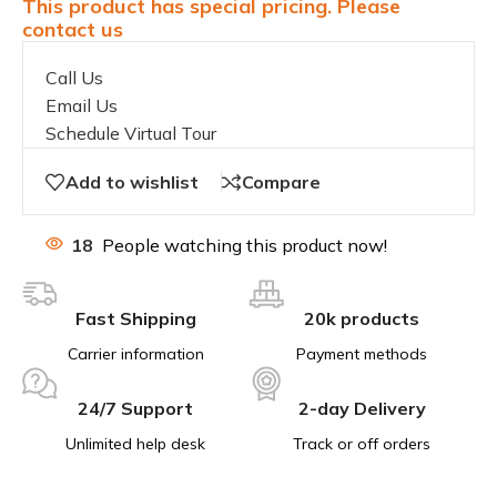
This product has special pricing. Please
contact us
Call Us
Email Us
Schedule Virtual Tour
Add to wishlist
Compare
18
People watching this product now!
Fast Shipping
20k products
Carrier information
Payment methods
24/7 Support
2-day Delivery
Unlimited help desk
Track or off orders