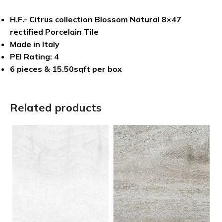
H.F.- Citrus collection Blossom Natural 8×47
rectified Porcelain Tile
Made in Italy
PEI Rating: 4
6 pieces & 15.50sqft per box
Related products