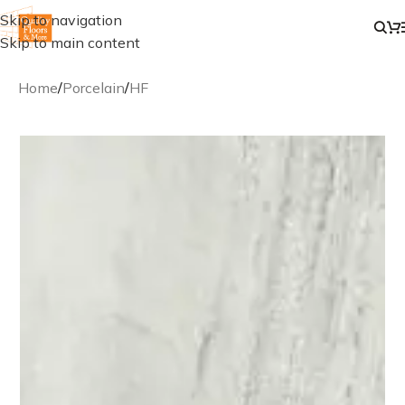
Skip to navigation
Skip to main content
Home
/
Porcelain
/
HF