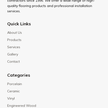
contractors since 1995. We offer a wide range of high-
quality flooring products and professional installation
services.
Quick Links
About Us
Products
Services
Gallery
Contact
Categories
Porcelain
Ceramic
Vinyl
Engineered Wood