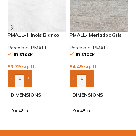
PMALL- Illinois Blanco
PMALL- Meriadoc Gris
P
9×48 wood series tile
9×48 wood series tile
2
Porcelain
,
PMALL
Porcelain
,
PMALL
P
P
In stock
In stock
$
3.79
sq. ft.
$
4.49
sq. ft.
$
-
+
-
+
Add Boxes To Quote
Add Boxes To Quote
DIMENSIONS
DIMENSIONS
9 × 48 in
9 × 48 in