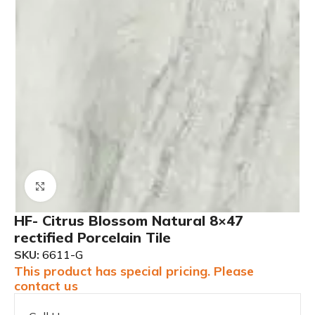
Click to enlarge
HF- Citrus Blossom Natural 8×47
rectified Porcelain Tile
SKU:
6611-G
This product has special pricing. Please
contact us