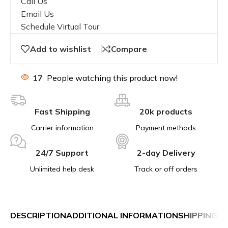
Call Us
Email Us
Schedule Virtual Tour
Add to wishlist
Compare
17
People watching this product now!
Fast Shipping
20k products
Carrier information
Payment methods
24/7 Support
2-day Delivery
Unlimited help desk
Track or off orders
DESCRIPTION
ADDITIONAL INFORMATION
SHIPPING &