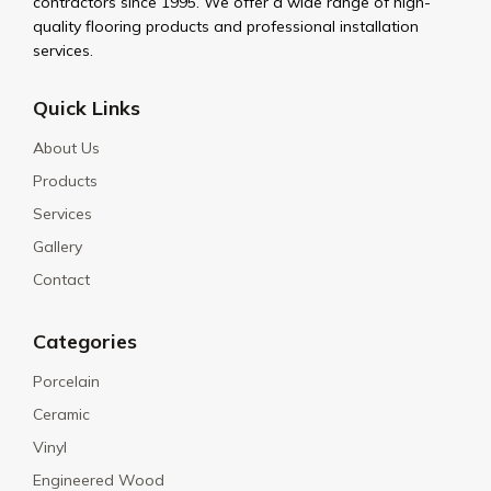
contractors since 1995. We offer a wide range of high-
quality flooring products and professional installation
services.
Quick Links
About Us
Products
Services
Gallery
Contact
Categories
Porcelain
Ceramic
Vinyl
Engineered Wood