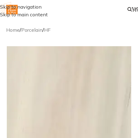
Skip to navigation
Skip to main content
Home
/
Porcelain
/
HF