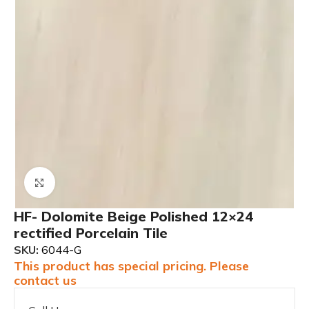
Click to enlarge
HF- Dolomite Beige Polished 12×24
rectified Porcelain Tile
SKU:
6044-G
This product has special pricing. Please
contact us