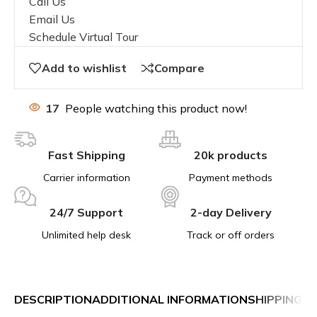
Call Us
Email Us
Schedule Virtual Tour
Add to wishlist
Compare
17
People watching this product now!
Fast Shipping
20k products
Carrier information
Payment methods
24/7 Support
2-day Delivery
Unlimited help desk
Track or off orders
DESCRIPTION
ADDITIONAL INFORMATION
SHIPPING &