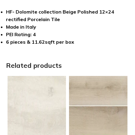
HF- Dolomite collection Beige Polished 12×24
rectified Porcelain Tile
Made in Italy
PEI Rating: 4
6 pieces & 11.62sqft per box
Related products