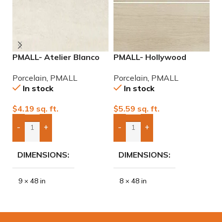
PMALL- Atelier Blanco
PMALL- Hollywood
P
rectified 9×48 wood
White rectified 8×48
w
Porcelain
,
PMALL
Porcelain
,
PMALL
P
series tile
wood series tile
In stock
In stock
$
4.19
sq. ft.
$
5.59
sq. ft.
$
-
+
-
+
Add Boxes To Quote
Add Boxes To Quote
DIMENSIONS
DIMENSIONS
9 × 48 in
8 × 48 in