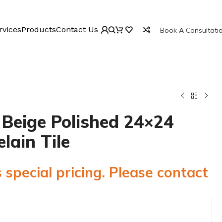
rvices
Products
Contact Us
Book A Consultati
 Beige Polished 24×24
elain Tile
 special pricing. Please contact