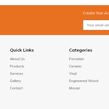
Create Your Ac
Quick Links
Categories
About Us
Porcelain
Products
Ceramic
Services
Vinyl
Gallery
Engineered Wood
Contact
Mosaic