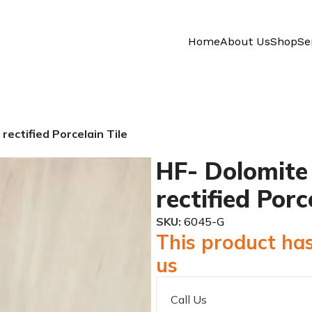
Home
About Us
Shop
Se
ectified Porcelain Tile
HF- Dolomite
rectified Porc
SKU:
6045-G
This product has
us
Call Us