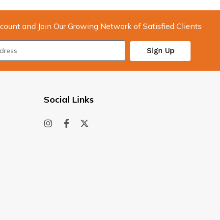
count and Join Our Growing Network of Satisfied Clients
Sign Up
Social Links