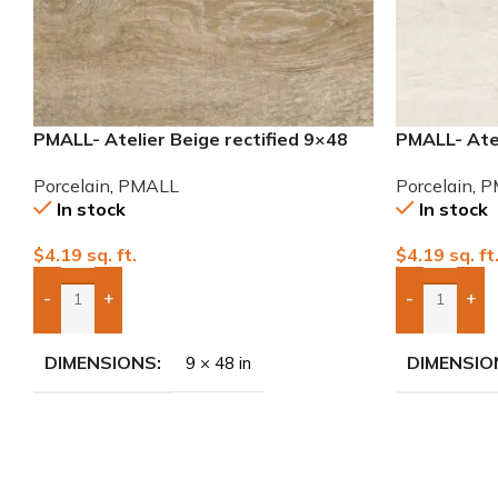
PMALL- Atelier Beige rectified 9×48
PMALL- Atel
wood series tile
wood series
Porcelain
,
PMALL
Porcelain
,
P
In stock
In stock
$
4.19
sq. ft.
$
4.19
sq. ft
-
+
-
+
Add Boxes To Quote
Add Boxes 
DIMENSIONS
DIMENSIO
9 × 48 in