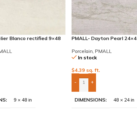
ier Blanco rectified 9×48
PMALL- Dayton Pearl 24×48
 tile
Porcelain Tile
MALL
Porcelain
,
PMALL
In stock
.
$
4.39
sq. ft.
-
+
To Quote
Add Boxes To Quote
NS
DIMENSIONS
9 × 48 in
48 × 24 in