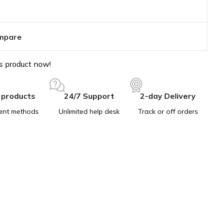
mpare
s product now!
 products
24/7 Support
2-day Delivery
ent methods
Unlimited help desk
Track or off orders