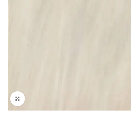
Click to enlarge