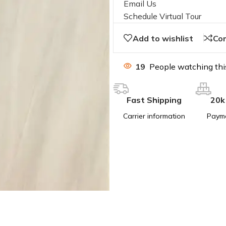
Email Us
Schedule Virtual Tour
Add to wishlist
Co
19
People watching thi
Fast Shipping
20k
Carrier information
Paym