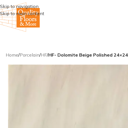
Skip to navigation
Skip to main content
Home
/
Porcelain
/
HF
/
HF- Dolomite Beige Polished 24×24 r