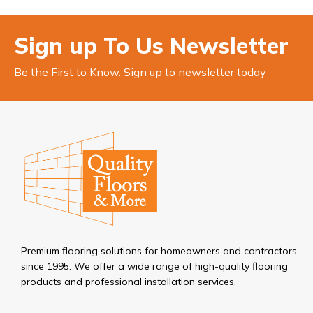
Sign up To Us Newsletter
Be the First to Know. Sign up to newsletter today
Premium flooring solutions for homeowners and contractors
since 1995. We offer a wide range of high-quality flooring
products and professional installation services.