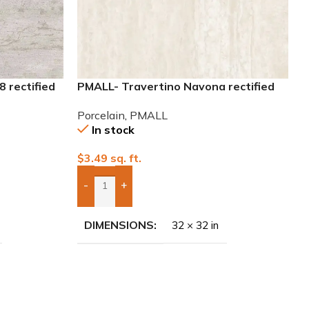
 rectified
PMALL- Travertino Navona rectified
32×32 Porcelain Tile
Porcelain
,
PMALL
In stock
$
3.49
sq. ft.
-
+
Add Boxes To Quote
DIMENSIONS
32 × 32 in