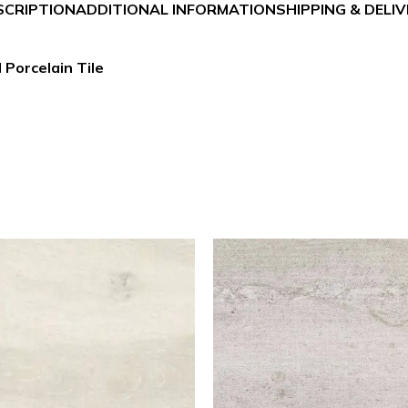
SCRIPTION
ADDITIONAL INFORMATION
SHIPPING & DELI
 Porcelain Tile