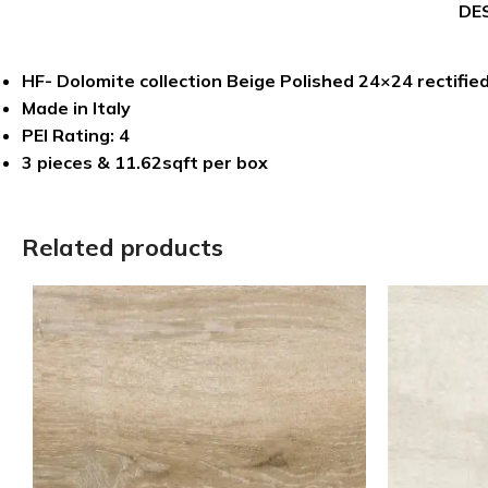
DE
HF- Dolomite collection Beige Polished 24×24 rectified
Made in Italy
PEI Rating: 4
3 pieces & 11.62sqft per box
Related products