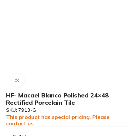
Click to enlarge
HF- Macael Blanco Polished 24×48
Rectified Porcelain Tile
SKU:
7913-G
This product has special pricing. Please
contact us