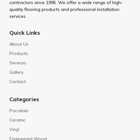
contractors since 1995. We offer a wide range of high-
quality flooring products and professional installation
services.
Quick Links
About Us
Products
Services
Gallery
Contact
Categories
Porcelain
Ceramic
Vinyl
Engineered Wood