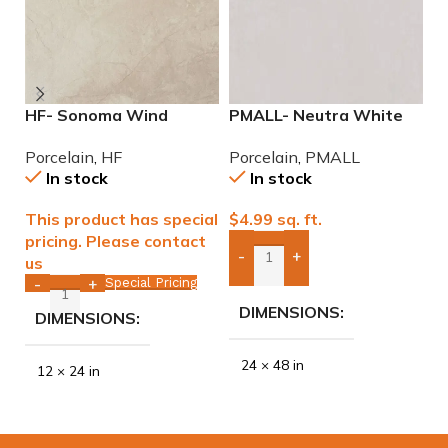
HF- Sonoma Wind
PMALL- Neutra White
P
12×24 Porcelain Tile
24×48 rectified
2
Porcelain
,
HF
Porcelain
,
PMALL
P
Porcelain Tile
P
In stock
In stock
This product has special
$
4.99
sq. ft.
$
pricing. Please contact
-
+
us
Add Boxes To Quote
Special Pricing
-
+
DIMENSIONS
DIMENSIONS
24 × 48 in
12 × 24 in