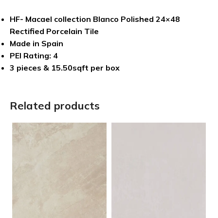
HF- Macael collection Blanco Polished 24×48
Rectified Porcelain Tile
Made in Spain
PEI Rating: 4
3 pieces & 15.50sqft per box
Related products