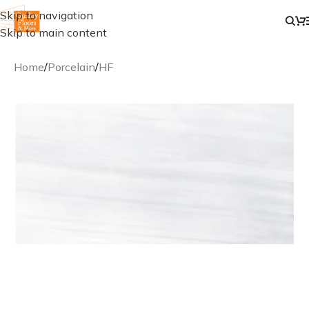
Skip to navigation
Skip to main content
Home
/
Porcelain
/
HF