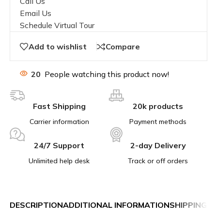
Call Us
Email Us
Schedule Virtual Tour
Add to wishlist
Compare
20
People watching this product now!
Fast Shipping
20k products
Carrier information
Payment methods
24/7 Support
2-day Delivery
Unlimited help desk
Track or off orders
DESCRIPTION
ADDITIONAL INFORMATION
SHIPPING &