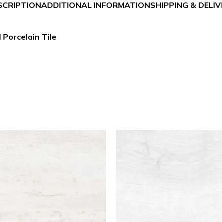
SCRIPTION
ADDITIONAL INFORMATION
SHIPPING & DELI
 Porcelain Tile