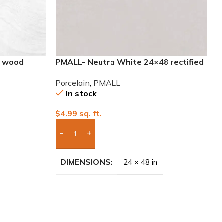
8 wood
PMALL- Neutra White 24×48 rectified
Porcelain Tile
Porcelain
,
PMALL
In stock
$
4.99
sq. ft.
Add Boxes To Quote
DIMENSIONS
24 × 48 in