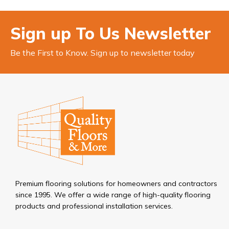
Sign up To Us Newsletter
Be the First to Know. Sign up to newsletter today
Premium flooring solutions for homeowners and contractors
since 1995. We offer a wide range of high-quality flooring
products and professional installation services.