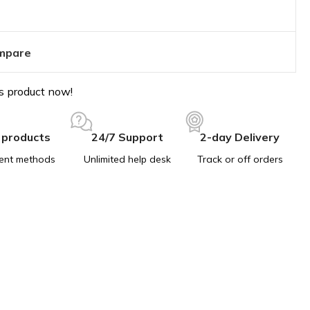
mpare
s product now!
 products
24/7 Support
2-day Delivery
ent methods
Unlimited help desk
Track or off orders