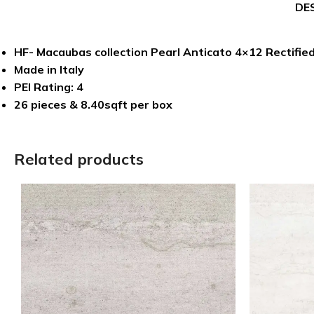
DE
HF- Macaubas collection Pearl Anticato 4×12 Rectified
Made in Italy
PEI Rating: 4
26 pieces & 8.40sqft per box
Related products