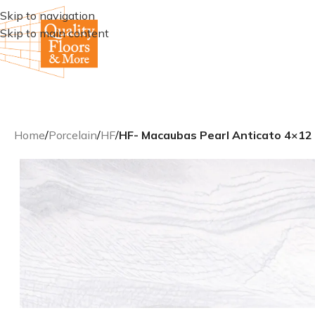
Skip to navigation
Skip to main content
Home
/
Porcelain
/
HF
/
HF- Macaubas Pearl Anticato 4×12 R