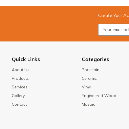
Create Your Ac
Quick Links
Categories
About Us
Porcelain
Products
Ceramic
Services
Vinyl
Gallery
Engineered Wood
Contact
Mosaic