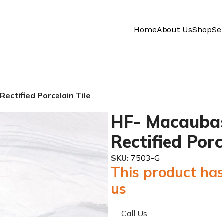
Home
About Us
Shop
Se
ectified Porcelain Tile
HF- Macaubas
Rectified Porc
SKU:
7503-G
This product has
us
Call Us