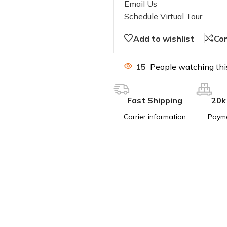
Email Us
Schedule Virtual Tour
Add to wishlist
Co
15
People watching thi
Fast Shipping
20k
Carrier information
Paym