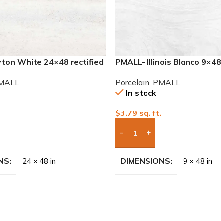
ton White 24×48 rectified
PMALL- Illinois Blanco 9×4
ile
series tile
MALL
Porcelain
,
PMALL
In stock
.
$
3.79
sq. ft.
To Quote
Add Boxes To Quote
NS
DIMENSIONS
24 × 48 in
9 × 48 in