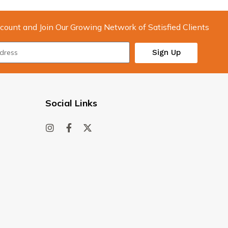
count and Join Our Growing Network of Satisfied Clients
Sign Up
Social Links