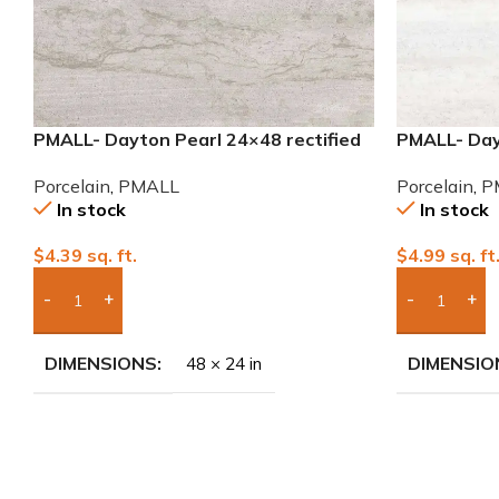
PMALL- Dayton Pearl 24×48 rectified
PMALL- Day
Porcelain Tile
Porcelain T
Porcelain
,
PMALL
Porcelain
,
P
In stock
In stock
$
4.39
sq. ft.
$
4.99
sq. ft
Add Boxes To Quote
Add Boxes 
DIMENSIONS
DIMENSIO
48 × 24 in