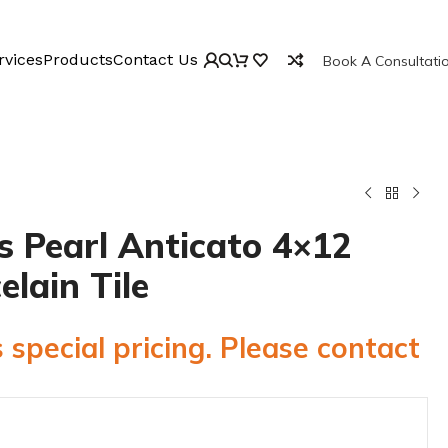
rvices
Products
Contact Us
Book A Consultati
 Pearl Anticato 4×12
elain Tile
 special pricing. Please contact