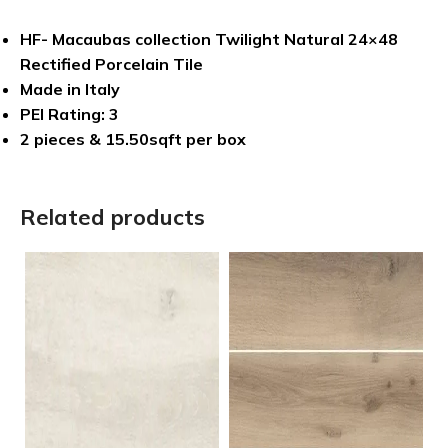
HF- Macaubas collection Twilight Natural 24×48
Rectified Porcelain Tile
Made in Italy
PEI Rating: 3
2 pieces & 15.50sqft per box
Related products