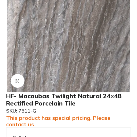
Click to enlarge
HF- Macaubas Twilight Natural 24×48
Rectified Porcelain Tile
SKU:
7511-G
This product has special pricing. Please
contact us