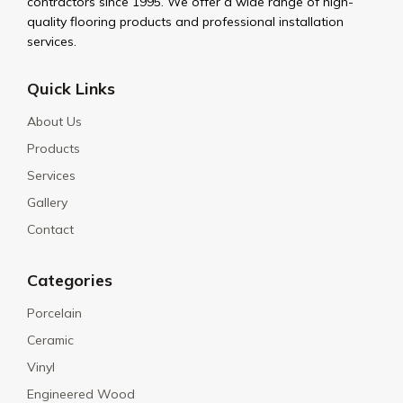
contractors since 1995. We offer a wide range of high-
quality flooring products and professional installation
services.
Quick Links
About Us
Products
Services
Gallery
Contact
Categories
Porcelain
Ceramic
Vinyl
Engineered Wood