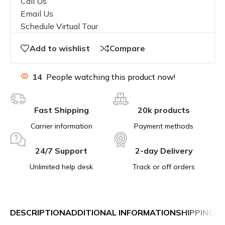
Call Us
Email Us
Schedule Virtual Tour
Add to wishlist
Compare
14
People watching this product now!
Fast Shipping
20k products
Carrier information
Payment methods
24/7 Support
2-day Delivery
Unlimited help desk
Track or off orders
DESCRIPTION
ADDITIONAL INFORMATION
SHIPPING &