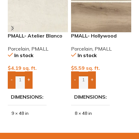
PMALL- Atelier Blanco
PMALL- Hollywood
P
rectified 9×48 wood
Almond rectified 8×48
9
Porcelain
,
PMALL
Porcelain
,
PMALL
P
series tile
wood series tile
In stock
In stock
$
4.19
sq. ft.
$
5.59
sq. ft.
$
-
+
-
+
Add Boxes To Quote
Add Boxes To Quote
DIMENSIONS
DIMENSIONS
9 × 48 in
8 × 48 in