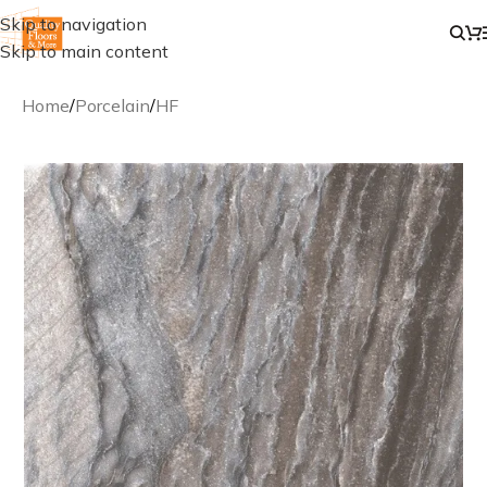
Skip to navigation
Skip to main content
Home
/
Porcelain
/
HF