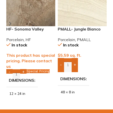
HF- Sonoma Valley
PMALL- Jungle Bianco
P
12×24 Porcelain Tile
rectified 8×48 wood
9
Porcelain
,
HF
Porcelain
,
PMALL
P
series tile
In stock
In stock
This product has special
$
5.59
sq. ft.
$
pricing. Please contact
-
+
us
Add Boxes To Quote
Special Pricing
-
+
DIMENSIONS
DIMENSIONS
48 × 8 in
12 × 24 in