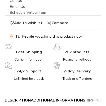
Call Us
Email Us
Schedule Virtual Tour
Add to wishlist
Compare
12
People watching this product now!
Fast Shipping
20k products
Carrier information
Payment methods
24/7 Support
2-day Delivery
Unlimited help desk
Track or off orders
DESCRIPTION
ADDITIONAL INFORMATION
SHIPPING &