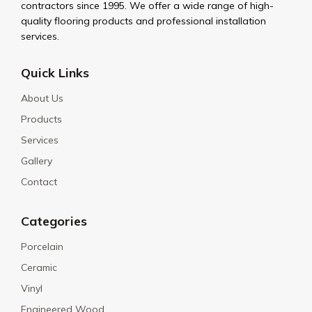
contractors since 1995. We offer a wide range of high-
quality flooring products and professional installation
services.
Quick Links
About Us
Products
Services
Gallery
Contact
Categories
Porcelain
Ceramic
Vinyl
Engineered Wood