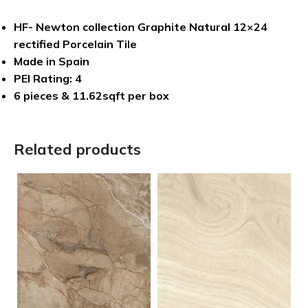
HF- Newton collection Graphite Natural 12×24
rectified Porcelain Tile
Made in Spain
PEI Rating: 4
6 pieces & 11.62sqft per box
Related products