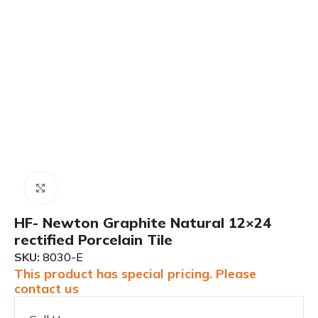
Click to enlarge
HF- Newton Graphite Natural 12×24
rectified Porcelain Tile
SKU:
8030-E
This product has special pricing. Please
contact us