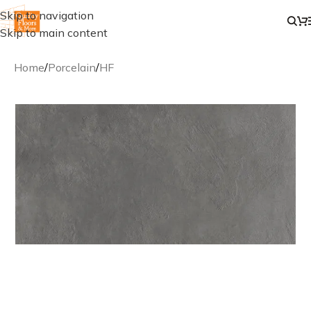
Skip to navigation
Skip to main content
Home
/
Porcelain
/
HF