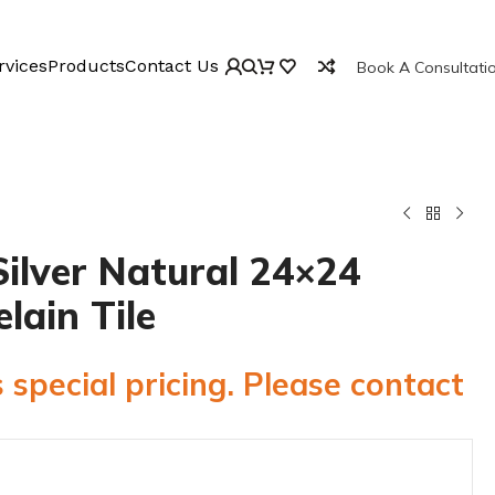
rvices
Products
Contact Us
Book A Consultati
ilver Natural 24×24
elain Tile
 special pricing. Please contact