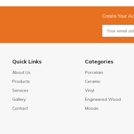
Create Your Ac
Quick Links
Categories
About Us
Porcelain
Products
Ceramic
Services
Vinyl
Gallery
Engineered Wood
Contact
Mosaic