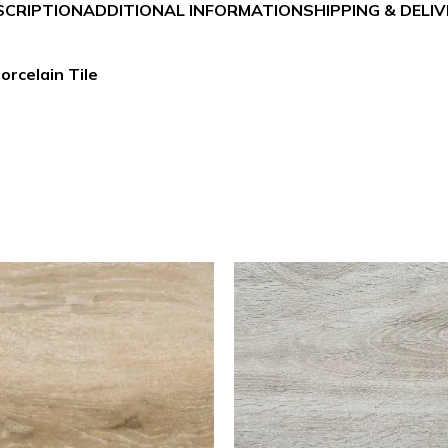
SCRIPTION
ADDITIONAL INFORMATION
SHIPPING & DELI
orcelain Tile