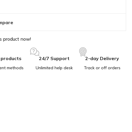
mpare
s product now!
 products
24/7 Support
2-day Delivery
ent methods
Unlimited help desk
Track or off orders