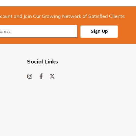
count and Join Our Growing Network of Satisfied Clients
Sign Up
Social Links