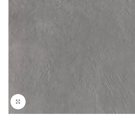
Click to enlarge