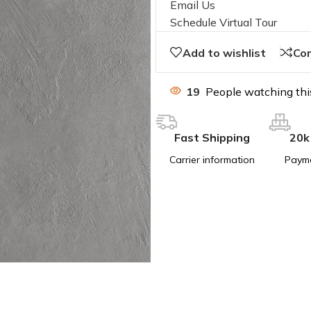
Email Us
Schedule Virtual Tour
Add to wishlist
Co
19
People watching thi
Fast Shipping
20k
Carrier information
Paym