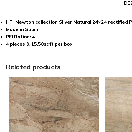
DE
HF- Newton collection Silver Natural 24×24 rectified P
Made in Spain
PEI Rating: 4
4 pieces & 15.50sqft per box
Related products