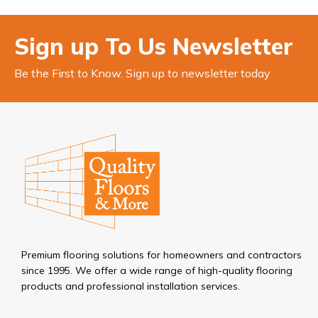
Sign up To Us Newsletter
Be the First to Know. Sign up to newsletter today
Premium flooring solutions for homeowners and contractors
since 1995. We offer a wide range of high-quality flooring
products and professional installation services.