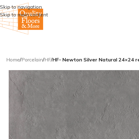
Skip to navigation
Skip to main content
Home
/
Porcelain
/
HF
/
HF- Newton Silver Natural 24×24 rec