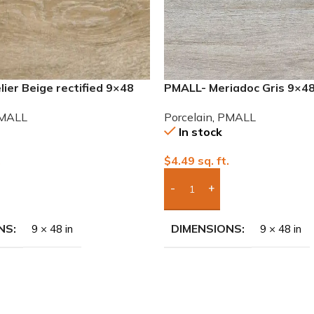
ier Beige rectified 9×48
PMALL- Meriadoc Gris 9×4
 tile
series tile
MALL
Porcelain
,
PMALL
In stock
.
$
4.49
sq. ft.
To Quote
Add Boxes To Quote
NS
DIMENSIONS
9 × 48 in
9 × 48 in