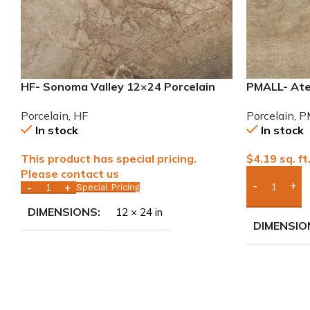
HF- Sonoma Valley 12×24 Porcelain
PMALL- Atel
Tile
wood series
Porcelain
,
HF
Porcelain
,
P
In stock
In stock
This product has special pricing.
$
4.19
sq. ft
Please contact us
Special Pricing
Add Boxes 
DIMENSIONS
12 × 24 in
DIMENSIO