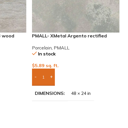
8 wood
PMALL- XMetal Argento rectified
24×48 Porcelain Tile
Porcelain
,
PMALL
In stock
$
5.89
sq. ft.
Add Boxes To Quote
DIMENSIONS
48 × 24 in