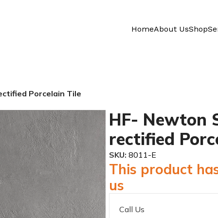
Home
About Us
Shop
Se
tified Porcelain Tile
HF- Newton S
rectified Porc
SKU:
8011-E
This product has
us
Call Us