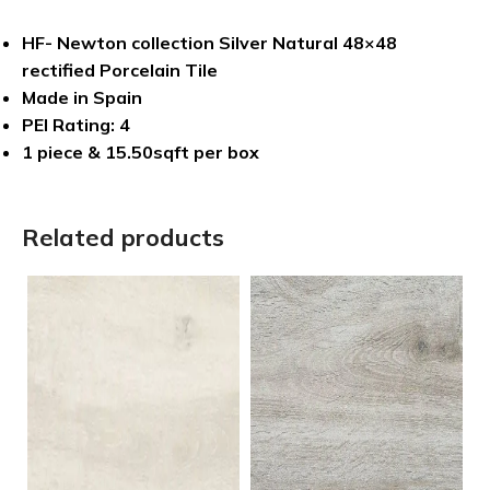
HF- Newton collection Silver Natural 48×48
rectified Porcelain Tile
Made in Spain
PEI Rating: 4
1 piece & 15.50sqft per box
Related products