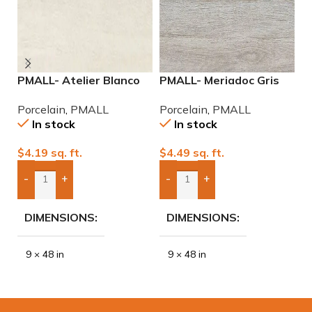
PMALL- Atelier Blanco
PMALL- Meriadoc Gris
P
rectified 9×48 wood
9×48 wood series tile
9
Porcelain
,
PMALL
Porcelain
,
PMALL
P
series tile
In stock
In stock
$
4.19
sq. ft.
$
4.49
sq. ft.
$
-
+
-
+
Add Boxes To Quote
Add Boxes To Quote
DIMENSIONS
DIMENSIONS
9 × 48 in
9 × 48 in