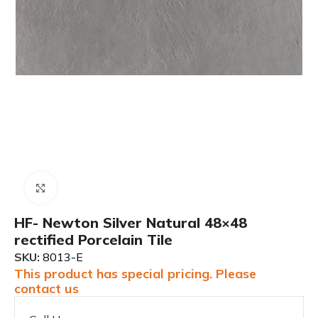
Click to enlarge
HF- Newton Silver Natural 48×48
rectified Porcelain Tile
SKU:
8013-E
This product has special pricing. Please
contact us