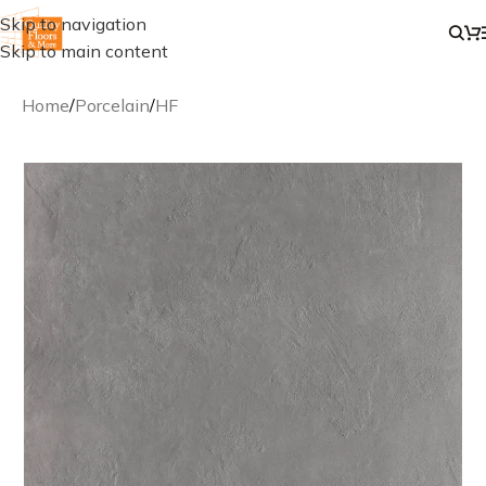
Skip to navigation
Skip to main content
Home
/
Porcelain
/
HF