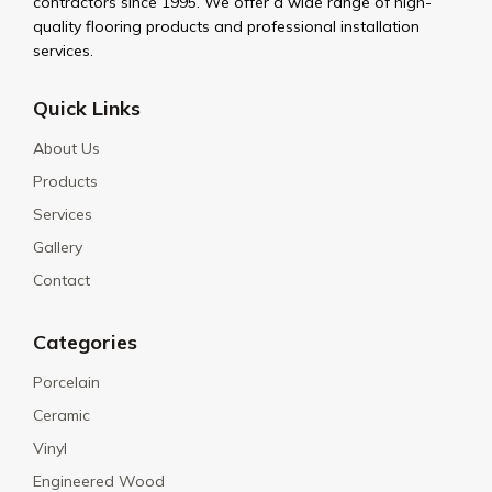
contractors since 1995. We offer a wide range of high-
quality flooring products and professional installation
services.
Quick Links
About Us
Products
Services
Gallery
Contact
Categories
Porcelain
Ceramic
Vinyl
Engineered Wood