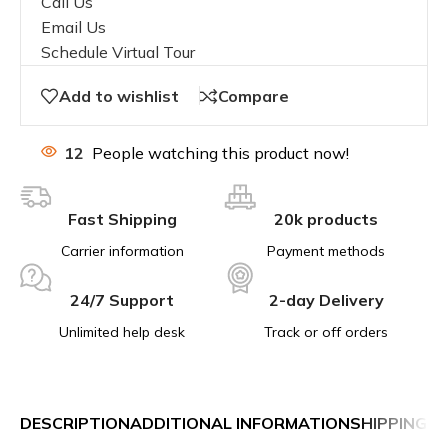
Call Us
Email Us
Schedule Virtual Tour
Add to wishlist
Compare
12
People watching this product now!
Fast Shipping
20k products
Carrier information
Payment methods
24/7 Support
2-day Delivery
Unlimited help desk
Track or off orders
DESCRIPTION
ADDITIONAL INFORMATION
SHIPPING &