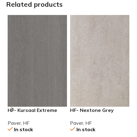
Related products
HF- Kursaal Extreme
HF- Nextone Grey
H
Slate 24×24 2cm (3/4″)
24×24 2cm (3/4″) Paver
2
Paver
,
HF
Paver
,
HF
P
paver
In stock
In stock