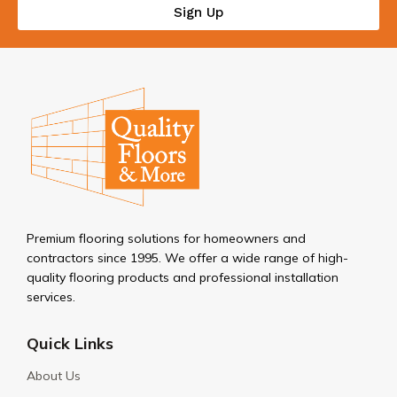
Sign Up
Premium flooring solutions for homeowners and
contractors since 1995. We offer a wide range of high-
quality flooring products and professional installation
services.
Quick Links
About Us