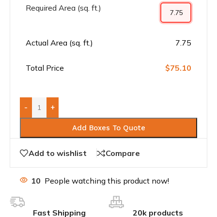
Required Area (sq. ft.)
Actual Area (sq. ft.)
7.75
Total Price
$75.10
-
+
Add Boxes To Quote
Add to wishlist
Compare
10
People watching this product now!
Fast Shipping
20k products