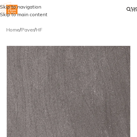
Skip to navigation
Skip to main content
Home
/
Paver
/
HF