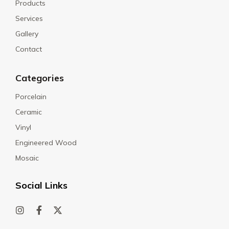
Products
Services
Gallery
Contact
Categories
Porcelain
Ceramic
Vinyl
Engineered Wood
Mosaic
Social Links