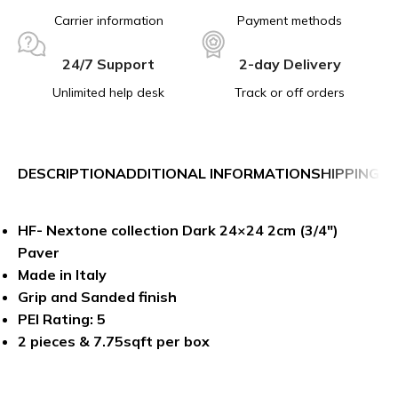
Carrier information
Payment methods
24/7 Support
2-day Delivery
Unlimited help desk
Track or off orders
DESCRIPTION
ADDITIONAL INFORMATION
SHIPPING &
HF- Nextone collection Dark 24×24 2cm (3/4″)
Paver
Made in Italy
Grip and Sanded finish
PEI Rating: 5
2 pieces & 7.75sqft per box