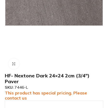
Click to enlarge
HF- Nextone Dark 24×24 2cm (3/4″)
Paver
SKU:
7446-L
This product has special pricing. Please
contact us