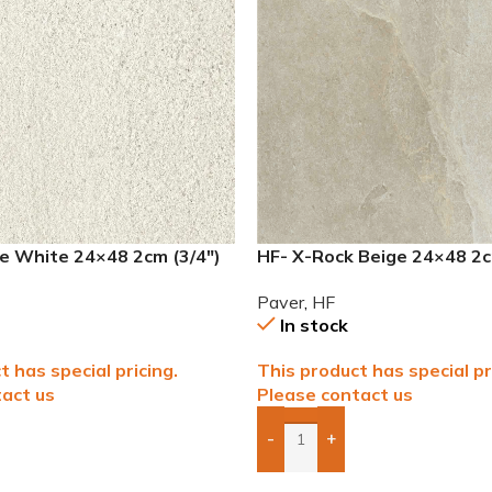
e White 24×48 2cm (3/4″)
HF- X-Rock Beige 24×48 2c
Paver
Paver
,
HF
In stock
t has special pricing.
This product has special pr
act us
Please contact us
-
+
To Quote
Add Boxes To Quote