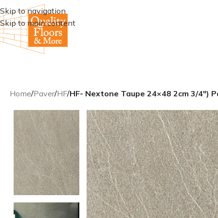
Skip to navigation
Skip to main content
Home
/
Paver
/
HF
/
HF- Nextone Taupe 24×48 2cm 3/4″) P