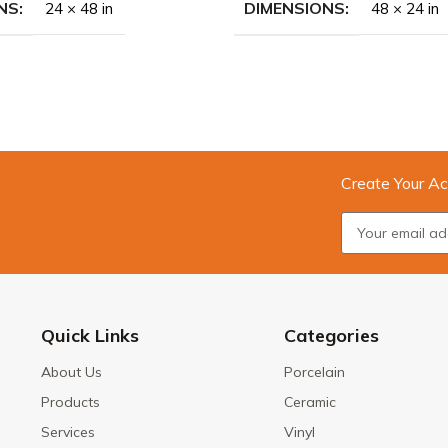
NS
DIMENSIONS
24 × 48 in
48 × 24 in
Create Your Ac
Quick Links
Categories
About Us
Porcelain
Products
Ceramic
Services
Vinyl