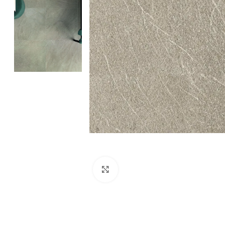
Click to enlarge