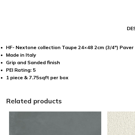
DE
HF- Nextone collection Taupe 24×48 2cm (3/4″) Paver
Made in Italy
Grip and Sanded finish
PEI Rating: 5
1 piece & 7.75sqft per box
Related products