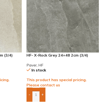
m (3/4)
HF- X-Rock Grey 24×48 2cm (3/4)
Paver
Paver
,
HF
In stock
icing.
This product has special pricing.
Please contact us
-
+
Add Boxes To Quote