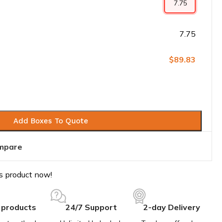
7.75
$89.83
Add Boxes To Quote
mpare
s product now!
 products
24/7 Support
2-day Delivery