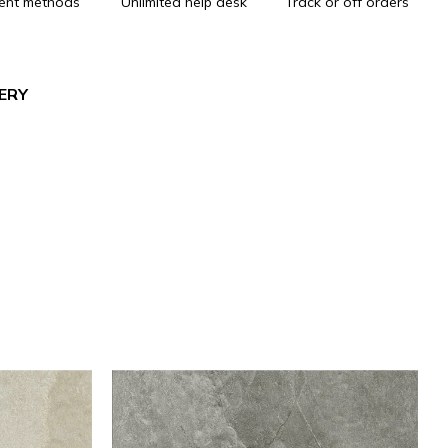
ent methods
Unlimited help desk
Track or off orders
VERY