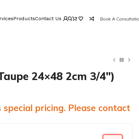
rvices
Products
Contact Us
Book A Consultati
Taupe 24×48 2cm 3/4″)
 special pricing. Please contact