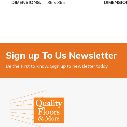
DIMENSIONS
DIMENSIO
36 × 36 in
Sign up To Us Newsletter
Be the First to Know. Sign up to newsletter today