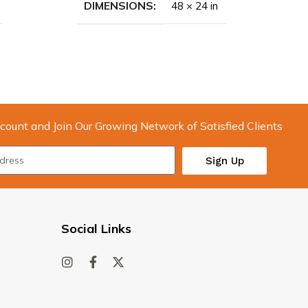
DIMENSIONS
48 × 24 in
count and Join Our Growing Network of Satisfied Clients
Sign Up
Social Links