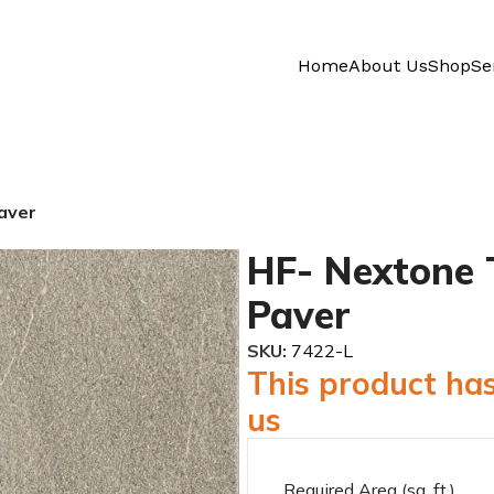
Home
About Us
Shop
Se
aver
HF- Nextone 
Paver
SKU:
7422-L
This product has
us
Required Area (sq. ft.)