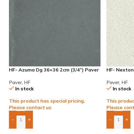
HF- Azuma Dg 36×36 2cm (3/4”) Paver
HF- Nexton
Paver
Paver
,
HF
Paver
,
HF
In stock
In stock
This product has special pricing.
This produc
Please contact us
Please cont
-
+
-
+
Add Boxes To Quote
Add Boxes 