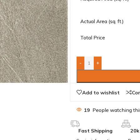
Actual Area (sq. ft.)
Total Price
-
+
Add to wishlist
Co
19
People watching thi
Fast Shipping
20k