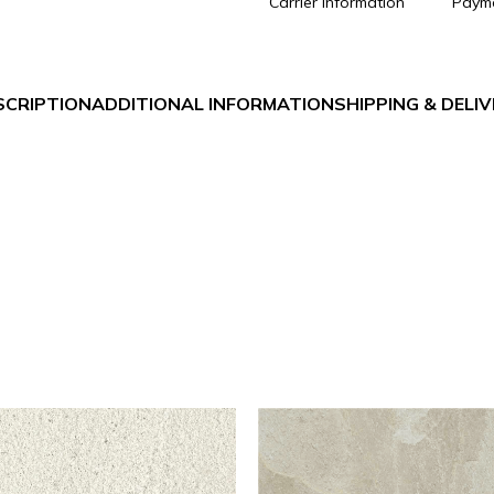
Carrier information
Paym
SCRIPTION
ADDITIONAL INFORMATION
SHIPPING & DELI