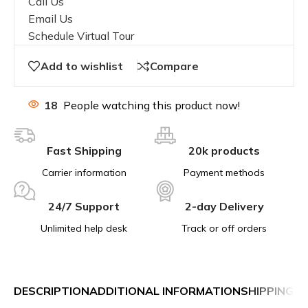
Call Us
Email Us
Schedule Virtual Tour
Add to wishlist
Compare
18
People watching this product now!
Fast Shipping
20k products
Carrier information
Payment methods
24/7 Support
2-day Delivery
Unlimited help desk
Track or off orders
DESCRIPTION
ADDITIONAL INFORMATION
SHIPPING &