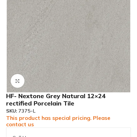
Click to enlarge
HF- Nextone Grey Natural 12×24
rectified Porcelain Tile
SKU:
7375-L
This product has special pricing. Please
contact us