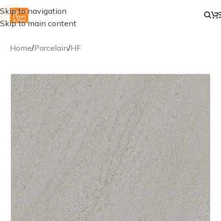
Skip to navigation
Skip to main content
Home
/
Porcelain
/
HF