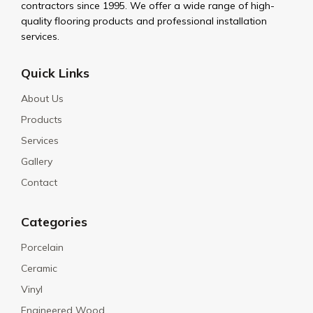
contractors since 1995. We offer a wide range of high-
quality flooring products and professional installation
services.
Quick Links
About Us
Products
Services
Gallery
Contact
Categories
Porcelain
Ceramic
Vinyl
Engineered Wood