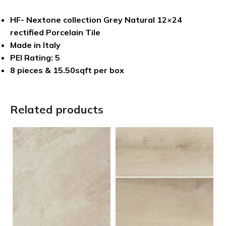
HF- Nextone collection Grey Natural 12×24
rectified Porcelain Tile
Made in Italy
PEI Rating: 5
8 pieces & 15.50sqft per box
Related products