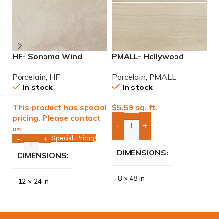
HF- Sonoma Wind
PMALL- Hollywood
P
12×24 Porcelain Tile
White rectified 8×48
9
Porcelain
,
HF
Porcelain
,
PMALL
P
wood series tile
In stock
In stock
This product has special
$
5.59
sq. ft.
$
pricing. Please contact
-
+
us
Add Boxes To Quote
Special Pricing
-
+
DIMENSIONS
DIMENSIONS
8 × 48 in
12 × 24 in