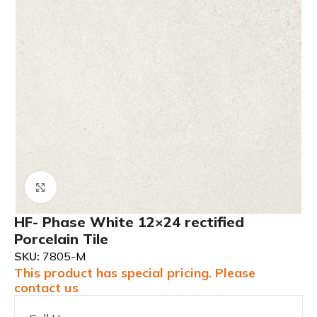
Click to enlarge
HF- Phase White 12×24 rectified
Porcelain Tile
SKU:
7805-M
This product has special pricing. Please
contact us