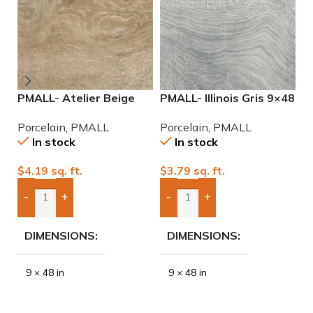
PMALL- Atelier Beige
PMALL- Illinois Gris 9×48
P
rectified 9×48 wood
wood series tile
2
Porcelain
,
PMALL
Porcelain
,
PMALL
P
series tile
P
In stock
In stock
$
4.19
sq. ft.
$
3.79
sq. ft.
$
-
+
-
+
Add Boxes To Quote
Add Boxes To Quote
DIMENSIONS
DIMENSIONS
9 × 48 in
9 × 48 in