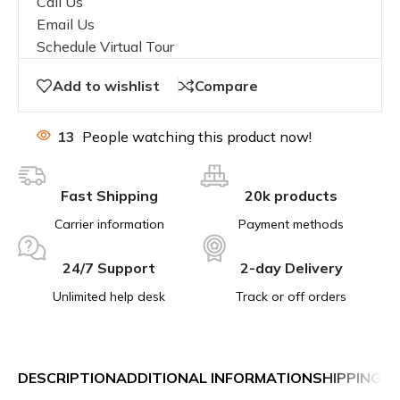
Call Us
Email Us
Schedule Virtual Tour
Add to wishlist
Compare
13
People watching this product now!
Fast Shipping
20k products
Carrier information
Payment methods
24/7 Support
2-day Delivery
Unlimited help desk
Track or off orders
DESCRIPTION
ADDITIONAL INFORMATION
SHIPPING &