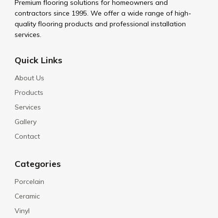
Premium flooring solutions for homeowners and
contractors since 1995. We offer a wide range of high-
quality flooring products and professional installation
services.
Quick Links
About Us
Products
Services
Gallery
Contact
Categories
Porcelain
Ceramic
Vinyl