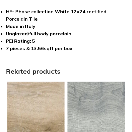
HF- Phase collection White 12×24 rectified
Porcelain Tile
Made in Italy
Unglazed/full body porcelain
PEI Rating: 5
7 pieces & 13.56sqft per box
Related products