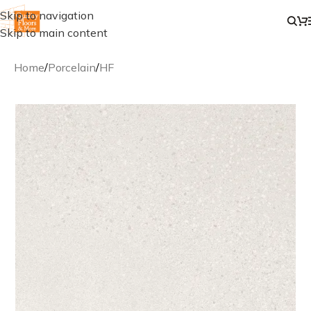
Skip to navigation
Skip to main content
Home
/
Porcelain
/
HF