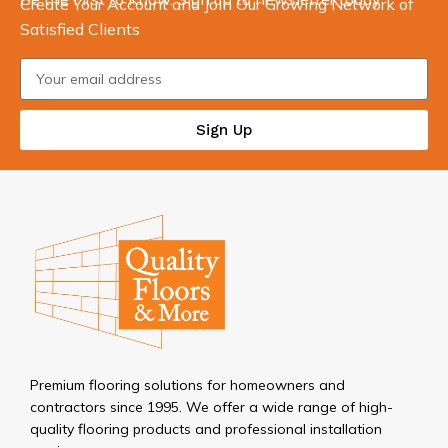
Create Your Account and Join Our Growing Network of
Satisfied Clients
Sign Up
Premium flooring solutions for homeowners and
contractors since 1995. We offer a wide range of high-
quality flooring products and professional installation