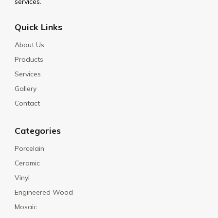
services.
Quick Links
About Us
Products
Services
Gallery
Contact
Categories
Porcelain
Ceramic
Vinyl
Engineered Wood
Mosaic