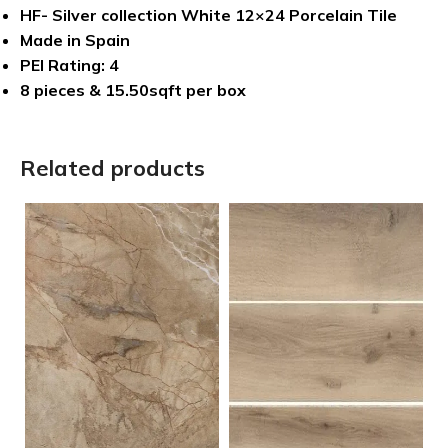
HF- Silver collection White 12×24 Porcelain Tile
Made in Spain
PEI Rating: 4
8 pieces & 15.50sqft per box
Related products