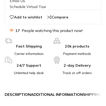
Email Us
Schedule Virtual Tour
Add to wishlist
Compare
17
People watching this product now!
Fast Shipping
20k products
Carrier information
Payment methods
24/7 Support
2-day Delivery
Unlimited help desk
Track or off orders
DESCRIPTION
ADDITIONAL INFORMATION
SHIPPING &