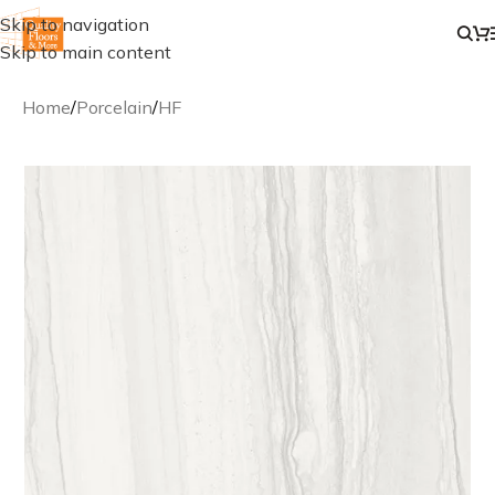
Skip to navigation
Skip to main content
Home
/
Porcelain
/
HF