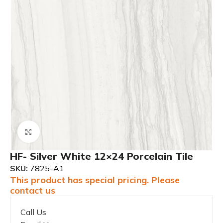
Click to enlarge
HF- Silver White 12×24 Porcelain Tile
SKU:
7825-A1
This product has special pricing. Please
contact us
Call Us