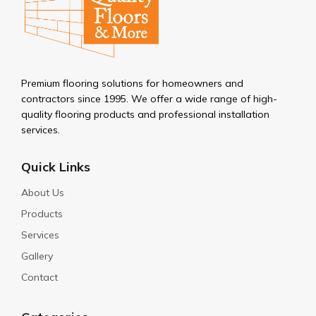
Premium flooring solutions for homeowners and
contractors since 1995. We offer a wide range of high-
quality flooring products and professional installation
services.
Quick Links
About Us
Products
Services
Gallery
Contact