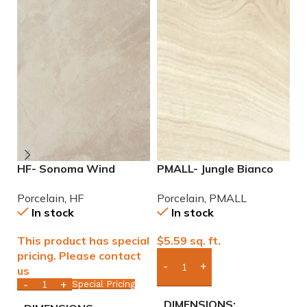
HF- Sonoma Wind
PMALL- Jungle Bianco
P
12×24 Porcelain Tile
rectified 8×48 wood
2
Porcelain
,
HF
Porcelain
,
PMALL
P
series tile
P
In stock
In stock
This product has special
$
5.59
sq. ft.
$
pricing. Please contact
us
Add Boxes To Quote
Special Pricing
DIMENSIONS