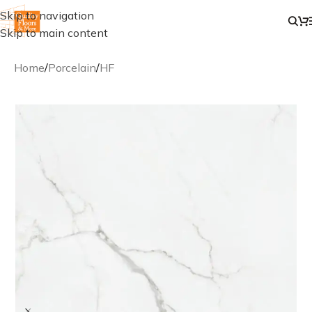
Skip to navigation
Skip to main content
Home
/
Porcelain
/
HF