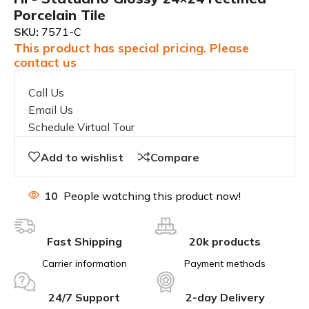
Porcelain Tile
SKU:
7571-C
This product has special pricing. Please
contact us
Call Us
Email Us
Schedule Virtual Tour
Add to wishlist
Compare
10
People watching this product now!
Fast Shipping
20k products
Carrier information
Payment methods
24/7 Support
2-day Delivery