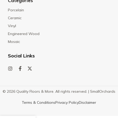
Categories
Porcelain
Ceramic
Vinyl
Engineered Wood
Mosaic
Social Links
© 2026 Quality Floors & More. All rights reserved. |
SmallOrchards
Terms & Conditions
Privacy Policy
Disclaimer