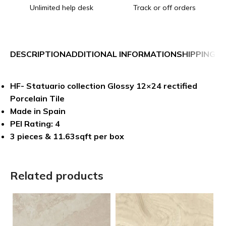
Unlimited help desk
Track or off orders
DESCRIPTION
ADDITIONAL INFORMATION
SHIPPING &
HF- Statuario collection Glossy 12×24 rectified
Porcelain Tile
Made in Spain
PEI Rating: 4
3 pieces & 11.63sqft per box
Related products