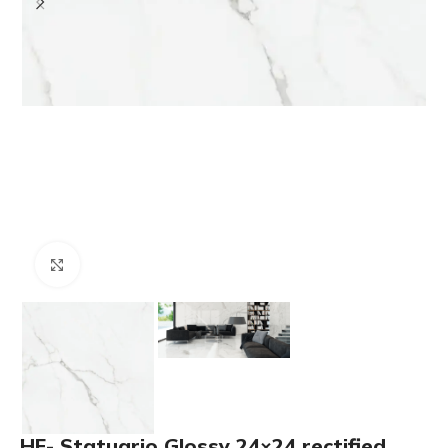
Click to enlarge
HF- Statuario Glossy 24×24 rectified