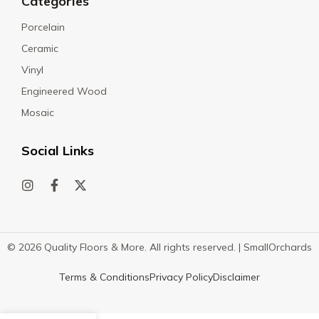
Categories
Porcelain
Ceramic
Vinyl
Engineered Wood
Mosaic
Social Links
© 2026 Quality Floors & More. All rights reserved. |
SmallOrchards
Terms & Conditions
Privacy Policy
Disclaimer