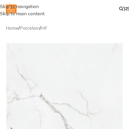
Skip to navigation
Skip to main content
Home
/
Porcelain
/
HF