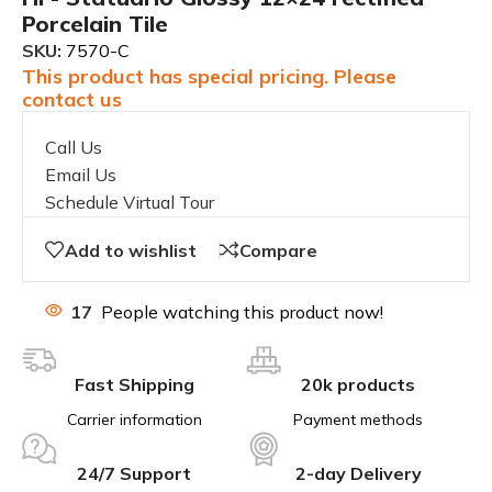
Porcelain Tile
SKU:
7570-C
This product has special pricing. Please
contact us
Call Us
Email Us
Schedule Virtual Tour
Add to wishlist
Compare
17
People watching this product now!
Fast Shipping
20k products
Carrier information
Payment methods
24/7 Support
2-day Delivery