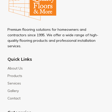
Premium flooring solutions for homeowners and
contractors since 1995. We offer a wide range of high-
quality flooring products and professional installation
services.
Quick Links
About Us
Products
Services
Gallery
Contact