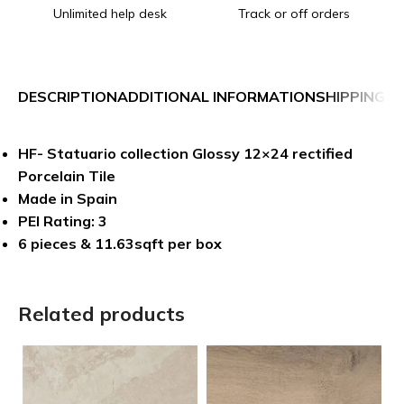
Unlimited help desk
Track or off orders
DESCRIPTION
ADDITIONAL INFORMATION
SHIPPING &
HF- Statuario collection Glossy 12×24 rectified
Porcelain Tile
Made in Spain
PEI Rating: 3
6 pieces & 11.63sqft per box
Related products