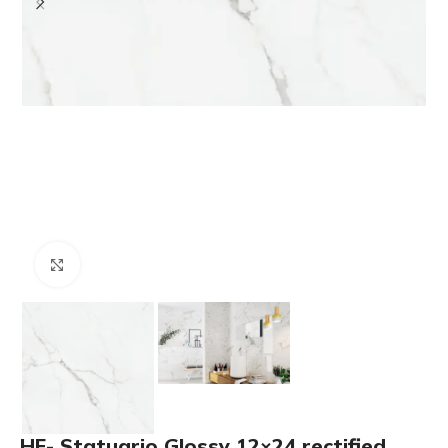
Click to enlarge
HF- Statuario Glossy 12×24 rectified