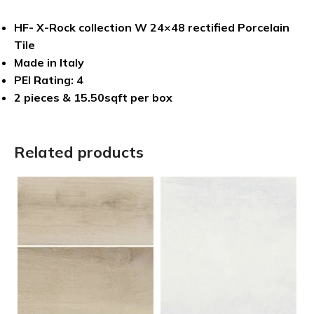
HF- X-Rock collection W 24×48 rectified Porcelain
Tile
Made in Italy
PEI Rating: 4
2 pieces & 15.50sqft per box
Related products