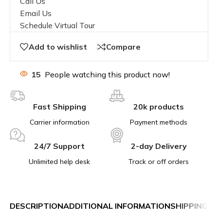
Call Us
Email Us
Schedule Virtual Tour
Add to wishlist
Compare
15
People watching this product now!
Fast Shipping
20k products
Carrier information
Payment methods
24/7 Support
2-day Delivery
Unlimited help desk
Track or off orders
DESCRIPTION
ADDITIONAL INFORMATION
SHIPPING &