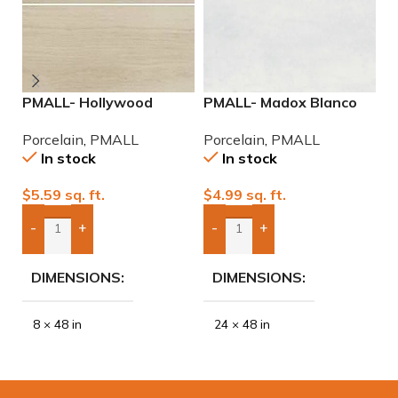
PMALL- Hollywood
PMALL- Madox Blanco
P
White rectified 8×48
rectified 24×48
N
Porcelain
,
PMALL
Porcelain
,
PMALL
P
wood series tile
porcelain tile
P
In stock
In stock
$
5.59
sq. ft.
$
4.99
sq. ft.
$
-
+
-
+
Add Boxes To Quote
Add Boxes To Quote
DIMENSIONS
DIMENSIONS
8 × 48 in
24 × 48 in