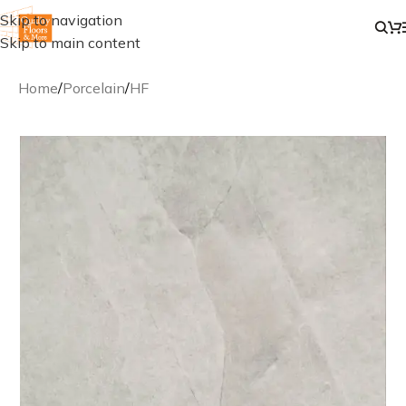
Skip to navigation
Skip to main content
Home
/
Porcelain
/
HF