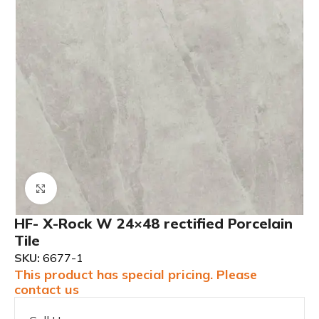
Click to enlarge
HF- X-Rock W 24×48 rectified Porcelain
Tile
SKU:
6677-1
This product has special pricing. Please
contact us