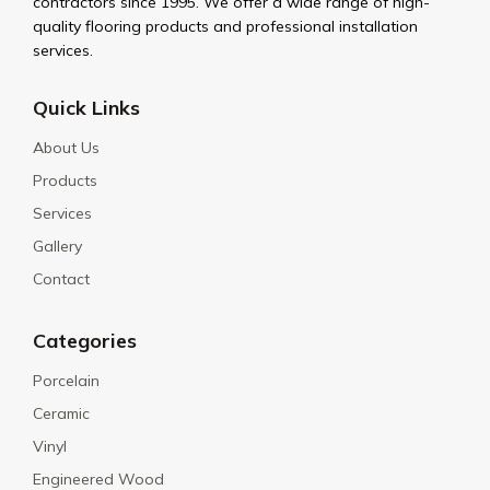
contractors since 1995. We offer a wide range of high-
quality flooring products and professional installation
services.
Quick Links
About Us
Products
Services
Gallery
Contact
Categories
Porcelain
Ceramic
Vinyl
Engineered Wood