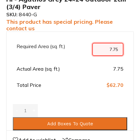
(3/4) Paver
SKU:
8440-G
This product has special pricing. Please
contact us
Required Area (sq. ft.)
Actual Area (sq. ft.)
7.75
Total Price
$62.70
Add Boxes To Quote
Add to wishlist
Compare