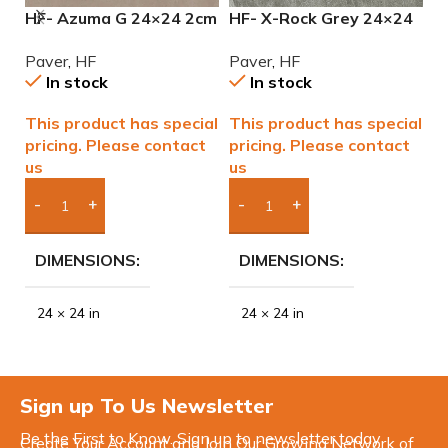
HF- Azuma G 24×24 2cm
HF- X-Rock Grey 24×24
H
(3/4) Paver
2cm (3/4) Paver
2
Paver
,
HF
Paver
,
HF
P
In stock
In stock
This product has special
This product has special
T
pricing. Please contact
pricing. Please contact
p
us
us
u
Add Boxes To Quote
Add Boxes To Quote
DIMENSIONS
DIMENSIONS
24 × 24 in
24 × 24 in
Sign up To Us Newsletter
Be the First to Know. Sign up to newsletter today
Create Your Account and Join Our Growing Network of