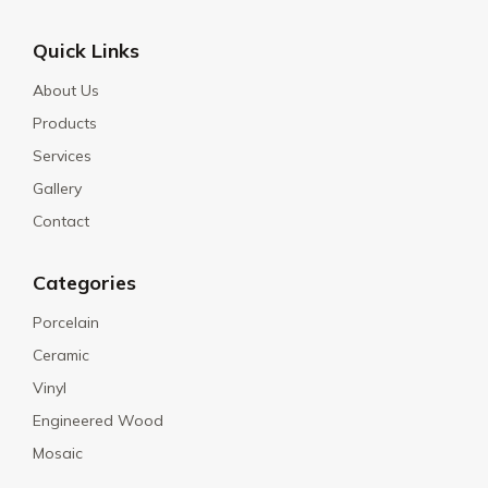
Quick Links
About Us
Products
Services
Gallery
Contact
Categories
Porcelain
Ceramic
Vinyl
Engineered Wood
Mosaic