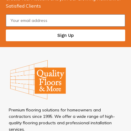
Satisfied Clients
Sign Up
Premium flooring solutions for homeowners and
contractors since 1995. We offer a wide range of high-
quality flooring products and professional installation
services.