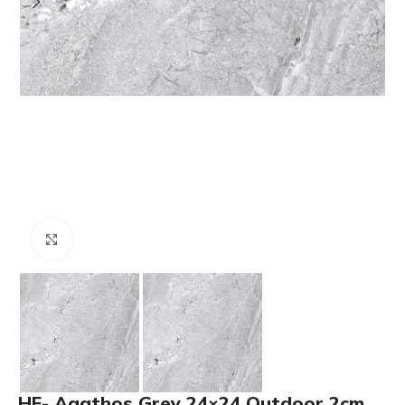
Click to enlarge
HF- Agathos Grey 24×24 Outdoor 2cm