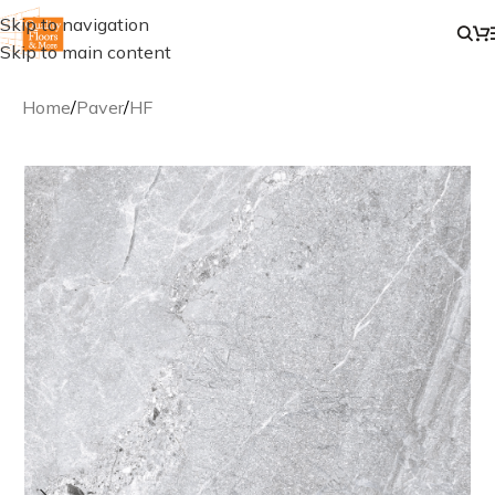
Skip to navigation
Skip to main content
Home
/
Paver
/
HF