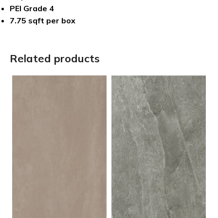
PEI Grade 4
7.75 sqft per box
Related products