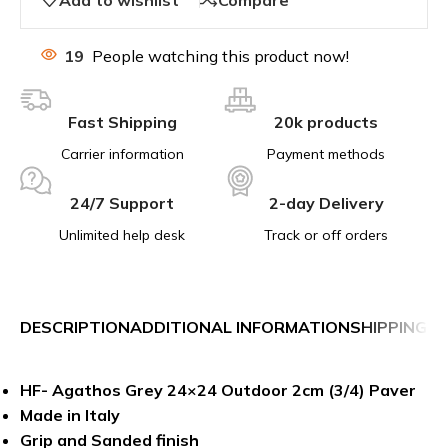
19
People watching this product now!
Fast Shipping
20k products
Carrier information
Payment methods
24/7 Support
2-day Delivery
Unlimited help desk
Track or off orders
DESCRIPTION
ADDITIONAL INFORMATION
SHIPPING &
HF- Agathos Grey 24×24 Outdoor 2cm (3/4) Paver
Made in Italy
Grip and Sanded finish