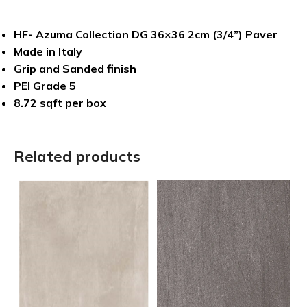
HF- Azuma Collection DG 36×36 2cm (3/4”) Paver
Made in Italy
Grip and Sanded finish
PEI Grade 5
8.72 sqft per box
Related products