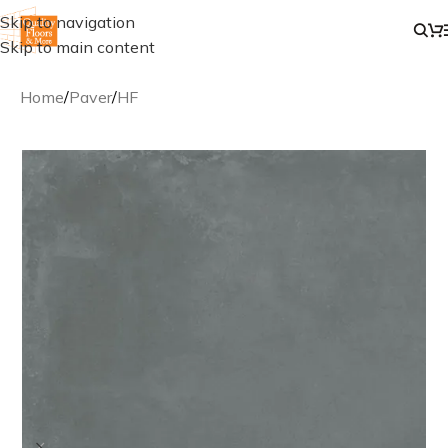
Skip to navigation
Skip to main content
Home
/
Paver
/
HF