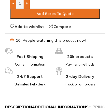
-
+
Add Boxes To Quote
Add to wishlist
Compare
10
People watching this product now!
Fast Shipping
20k products
Carrier information
Payment methods
24/7 Support
2-day Delivery
Unlimited help desk
Track or off orders
DESCRIPTION
ADDITIONAL INFORMATION
SHIPPING &