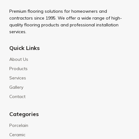
Premium flooring solutions for homeowners and
contractors since 1995. We offer a wide range of high-
quality flooring products and professional installation
services.
Quick Links
About Us
Products
Services
Gallery
Contact
Categories
Porcelain
Ceramic