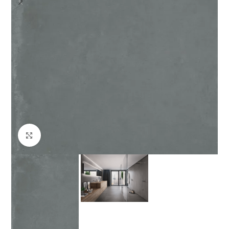
Click to enlarge