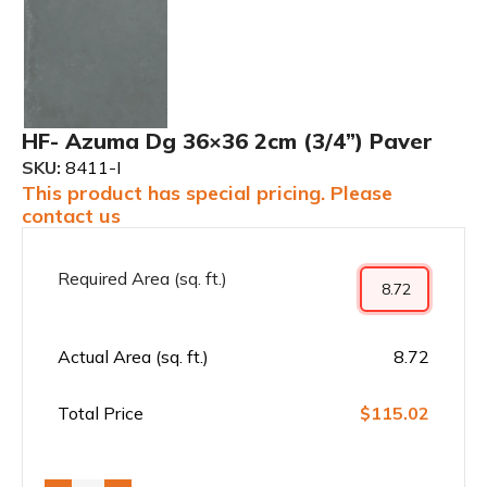
HF- Azuma Dg 36×36 2cm (3/4”) Paver
SKU:
8411-I
This product has special pricing. Please
contact us
Required Area (sq. ft.)
Actual Area (sq. ft.)
8.72
Total Price
$115.02