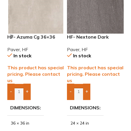
HF- Azuma Cg 36×36
HF- Nextone Dark
H
2cm (3/4) Paver
24×24 2cm (3/4″) Paver
2
Paver
,
HF
Paver
,
HF
P
In stock
In stock
This product has special
This product has special
T
pricing. Please contact
pricing. Please contact
p
us
us
u
-
+
-
+
Add Boxes To Quote
Add Boxes To Quote
DIMENSIONS
DIMENSIONS
36 × 36 in
24 × 24 in