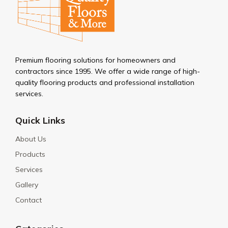
Premium flooring solutions for homeowners and
contractors since 1995. We offer a wide range of high-
quality flooring products and professional installation
services.
Quick Links
About Us
Products
Services
Gallery
Contact