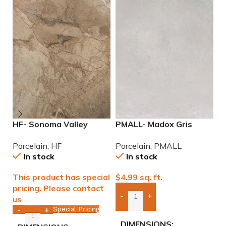
HF- Sonoma Valley
PMALL- Madox Gris
P
12×24 Porcelain Tile
24×48 porcelain tile
N
Porcelain
,
HF
Porcelain
,
PMALL
P
P
In stock
In stock
This product has special
$
4.99
sq. ft.
$
pricing. Please contact
-
+
us
Add Boxes To Quote
Special Pricing
-
+
DIMENSIONS