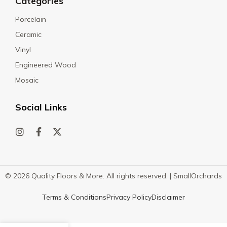
Categories
Porcelain
Ceramic
Vinyl
Engineered Wood
Mosaic
Social Links
© 2026 Quality Floors & More. All rights reserved. |
SmallOrchards
Terms & Conditions
Privacy Policy
Disclaimer