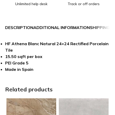
Unlimited help desk
Track or off orders
DESCRIPTION
ADDITIONAL INFORMATION
SHIPPING &
HF Athena Blanc Natural 24×24 Rectified Porcelain
Tile
15.50 sqft per box
PEI Grade 5
Made in Spain
Related products