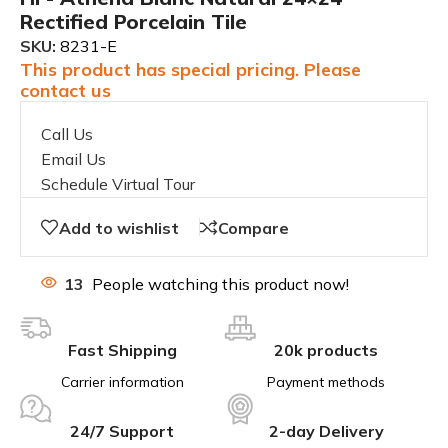
Rectified Porcelain Tile
SKU:
8231-E
This product has special pricing. Please
contact us
Call Us
Email Us
Schedule Virtual Tour
Add to wishlist
Compare
13
People watching this product now!
Fast Shipping
20k products
Carrier information
Payment methods
24/7 Support
2-day Delivery