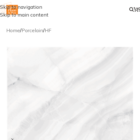
Skip to navigation
Skip to main content
Home
/
Porcelain
/
HF