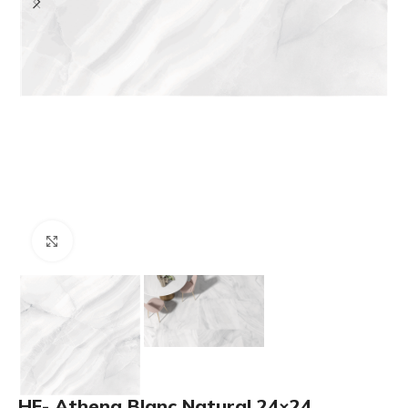
Click to enlarge
HF- Athena Blanc Natural 24×24